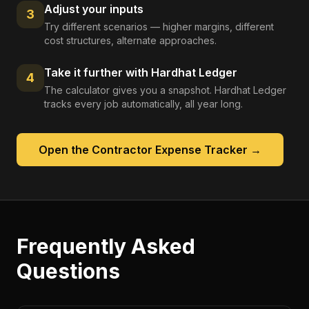
Adjust your inputs
3
Try different scenarios — higher margins, different
cost structures, alternate approaches.
Take it further with Hardhat Ledger
4
The calculator gives you a snapshot. Hardhat Ledger
tracks every job automatically, all year long.
Open the
Contractor Expense Tracker
→
Frequently Asked
Questions