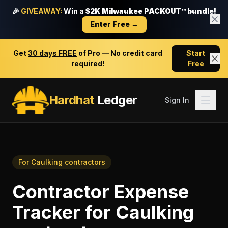
🎉
GIVEAWAY:
Win a
$2K Milwaukee PACKOUT™ bundle!
Enter Free →
Get
30 days FREE
of Pro — No credit card
Start
required!
Free
Hardhat
Ledger
Sign In
For
Caulking contractors
Contractor Expense
Tracker
for
Caulking