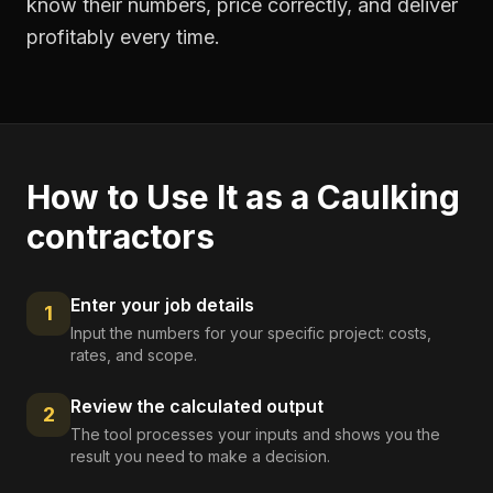
know their numbers, price correctly, and deliver
profitably every time.
How to Use It as a
Caulking
contractors
Enter your job details
1
Input the numbers for your specific project: costs,
rates, and scope.
Review the calculated output
2
The tool processes your inputs and shows you the
result you need to make a decision.