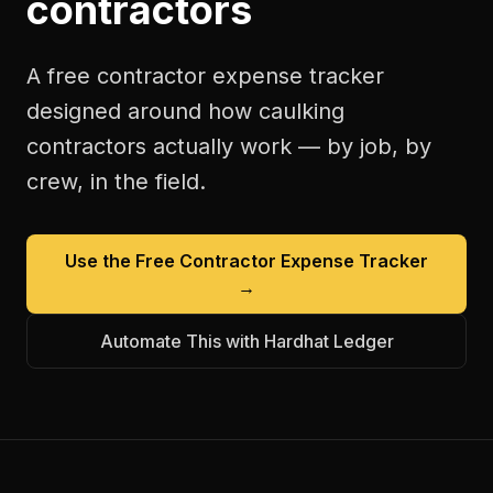
contractors
A free
contractor expense tracker
designed around how
caulking
contractors
actually work — by job, by
crew, in the field.
Use the Free
Contractor Expense Tracker
→
Automate This with Hardhat Ledger