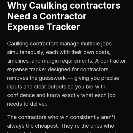
Why
Caulking contractors
Need a
Contractor
Expense Tracker
Caulking contractors manage multiple jobs
simultaneously, each with their own costs,
timelines, and margin requirements. A contractor
expense tracker designed for contractors
removes the guesswork — giving you precise
inputs and clear outputs so you bid with
confidence and know exactly what each job
needs to deliver.
The contractors who win consistently aren't
always the cheapest. They're the ones who