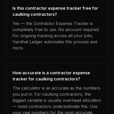
Is this contractor expense tracker free for
caulking contractors?
Yes — the Contractor Expense Tracker is
completely free to use. No account required.
For ongoing tracking across all your jobs,
Hardhat Ledger automates this process and
more.
How accurate is a contractor expense
tracker for caulking contractors?
The calculator is as accurate as the numbers
you put in. For caulking contractors, the
biggest variable is usually overhead allocation
— most contractors underestimate this. Use
your real numbers for the most accurate