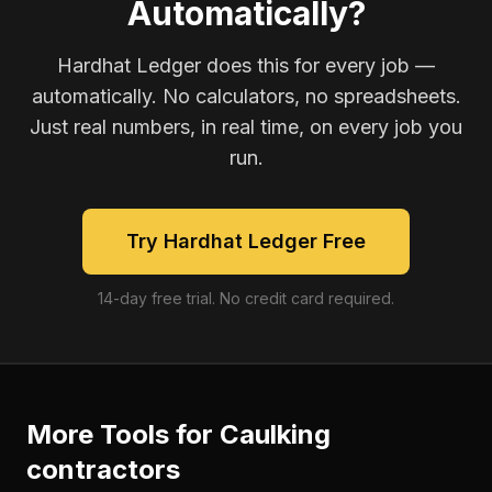
Automatically?
Hardhat Ledger does this for every job —
automatically. No calculators, no spreadsheets.
Just real numbers, in real time, on every job you
run.
Try Hardhat Ledger Free
14-day free trial. No credit card required.
More Tools for
Caulking
contractors