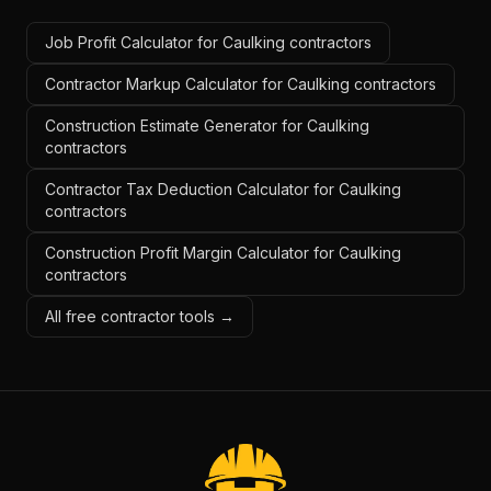
Job Profit Calculator for Caulking contractors
Contractor Markup Calculator for Caulking contractors
Construction Estimate Generator for Caulking
contractors
Contractor Tax Deduction Calculator for Caulking
contractors
Construction Profit Margin Calculator for Caulking
contractors
All free contractor tools →