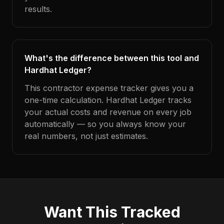
results.
What's the difference between this tool and
Hardhat Ledger?
This contractor expense tracker gives you a
one-time calculation. Hardhat Ledger tracks
your actual costs and revenue on every job
automatically — so you always know your
real numbers, not just estimates.
Want This Tracked