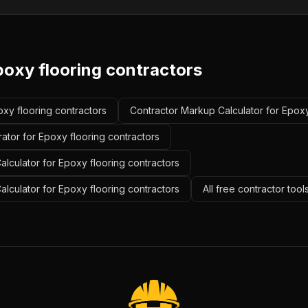
poxy flooring contractors
oxy flooring contractors
Contractor Markup Calculator for Epoxy
ator for Epoxy flooring contractors
lculator for Epoxy flooring contractors
alculator for Epoxy flooring contractors
All free contractor too