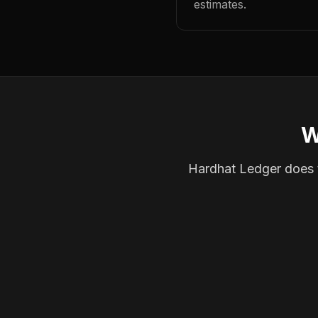
estimates.
W
Hardhat Ledger does th