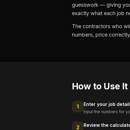
guesswork — giving you 
exactly what each job ne
The contractors who win
numbers, price correctly
How to Use It
Enter your job detail
1
Input the numbers for yo
Review the calculat
2