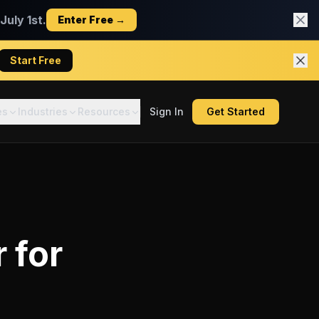
uly 1st.
Enter Free →
Start Free
es
Industries
Resources
Sign In
Get Started
r
for