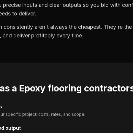
precise inputs and clear outputs so you bid with co
eds to deliver.
 consistently aren't always the cheapest. They're th
, and deliver profitably every time.
 as a
Epoxy flooring contractor
s
ur specific project: costs, rates, and scope.
ed output