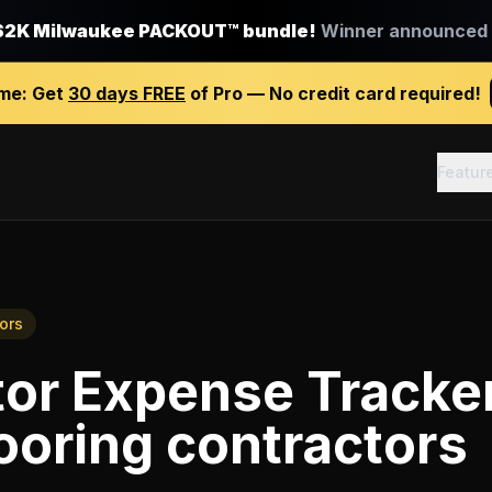
$2K Milwaukee PACKOUT™ bundle!
Winner announced J
ime:
Get
30 days FREE
of Pro — No credit card required!
Featur
ors
tor Expense Tracke
ooring contractors