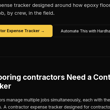
pense tracker
designed around how
epoxy floo
b, by crew, in the field.
tor Expense Tracker
→
Automate This with Hardh
ooring contractors
Need a
Cont
ker
rs manage multiple jobs simultaneously, each with thei
. A contractor expense tracker designed for contract