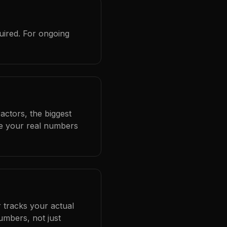
uired. For ongoing
actors, the biggest
se your real numbers
 tracks your actual
umbers, not just