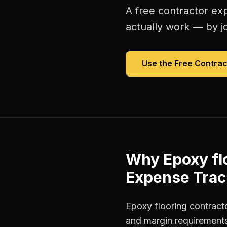
A free
contractor ex
actually work — by jo
Use the Free
Contrac
Why
Epoxy fl
Expense Trac
Epoxy flooring contracto
and margin requirements