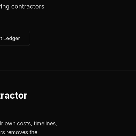
ring contractors
at Ledger
ractor
r own costs, timelines,
ors removes the