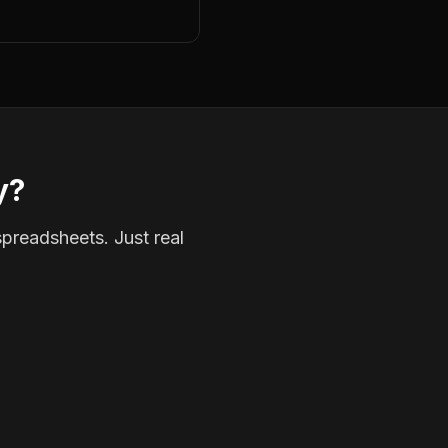
y?
spreadsheets. Just real