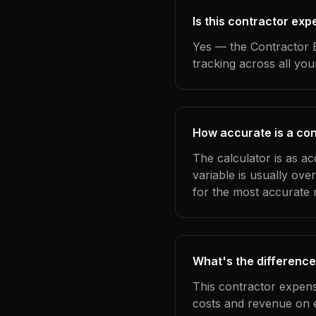
Is this contractor exp
Yes — the Contractor E
tracking across all yo
How accurate is a con
The calculator is as a
variable is usually ov
for the most accurate r
What's the difference
This contractor expens
costs and revenue on 