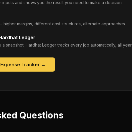
 inputs and shows you the result you need to make a decision.
— higher margins, different cost structures, alternate approaches.
 Hardhat Ledger
 a snapshot. Hardhat Ledger tracks every job automatically, all year
 Expense Tracker
→
sked Questions