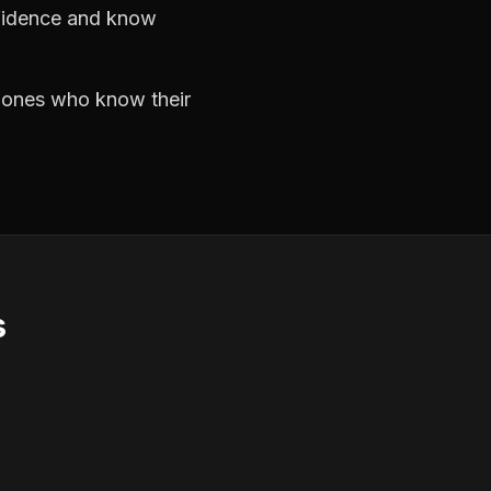
nfidence and know
e ones who know their
s