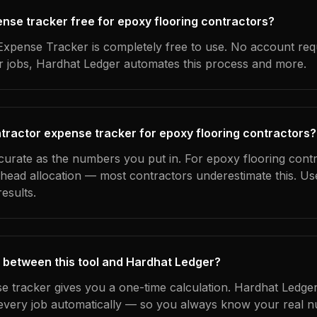
ense tracker free for epoxy flooring contractors?
xpense Tracker is completely free to use. No account req
ur jobs, Hardhat Ledger automates this process and more.
tractor expense tracker for epoxy flooring contractors?
ccurate as the numbers you put in. For epoxy flooring contr
erhead allocation — most contractors underestimate this. U
esults.
 between this tool and Hardhat Ledger?
e tracker gives you a one-time calculation. Hardhat Ledger
every job automatically — so you always know your real n