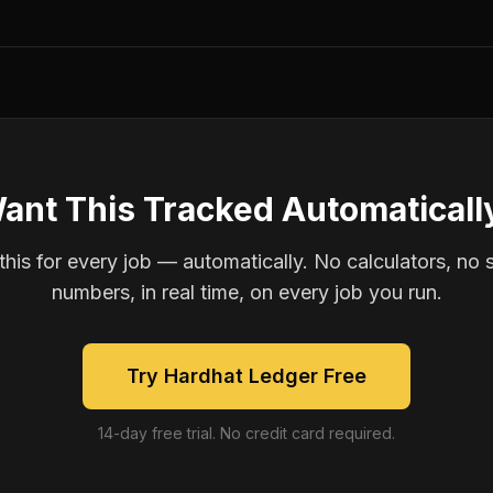
ant This Tracked Automaticall
is for every job — automatically. No calculators, no 
numbers, in real time, on every job you run.
Try Hardhat Ledger Free
14-day free trial. No credit card required.