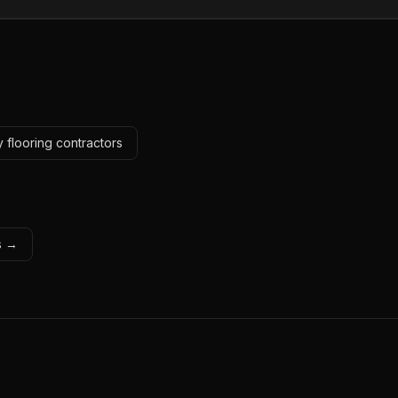
 flooring contractors
ls →