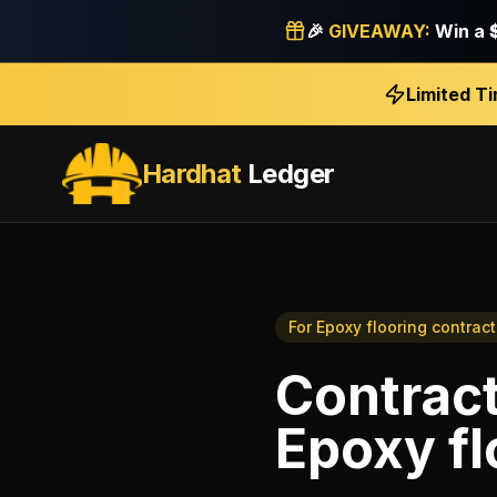
🎉
GIVEAWAY:
Win a
Limited T
Hardhat
Ledger
For
Epoxy flooring contract
Contrac
Epoxy fl