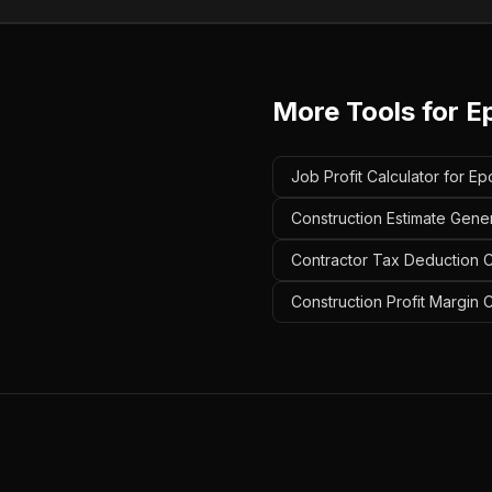
More Tools for
E
Job Profit Calculator for Ep
Construction Estimate Gener
Contractor Tax Deduction Ca
Construction Profit Margin C