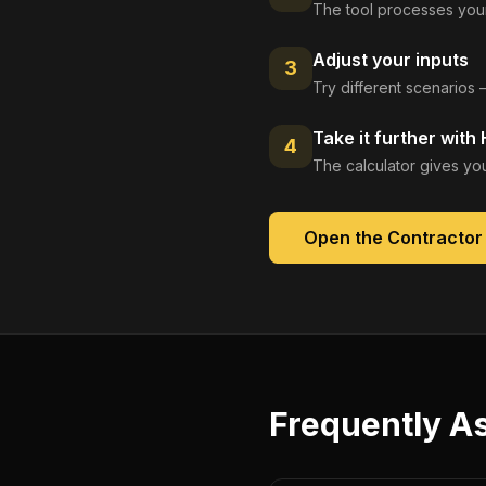
The tool processes your
Adjust your inputs
3
Try different scenarios 
Take it further with
4
The calculator gives you
Open the
Contractor
Frequently A