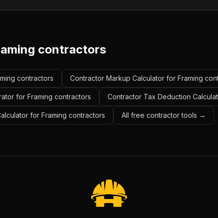
raming contractors
aming contractors
Contractor Markup Calculator for Framing con
ator for Framing contractors
Contractor Tax Deduction Calculat
Calculator for Framing contractors
All free contractor tools →