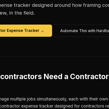
pense tracker
designed around how
framing co
w, in the field.
tor Expense Tracker
→
Automate This with Hardh
contractors
Need a
Contracto
age multiple jobs simultaneously, each with their own 
contractor expense tracker designed for contractors