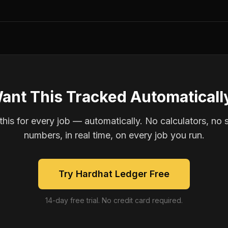
ant This Tracked Automaticall
is for every job — automatically. No calculators, no 
numbers, in real time, on every job you run.
Try Hardhat Ledger Free
14-day free trial. No credit card required.