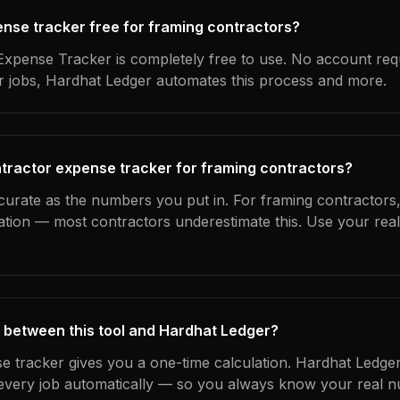
pense tracker free for framing contractors?
xpense Tracker is completely free to use. No account req
ur jobs, Hardhat Ledger automates this process and more.
tractor expense tracker for framing contractors?
curate as the numbers you put in. For framing contractors, 
ation — most contractors underestimate this. Use your rea
 between this tool and Hardhat Ledger?
e tracker gives you a one-time calculation. Hardhat Ledger
every job automatically — so you always know your real n