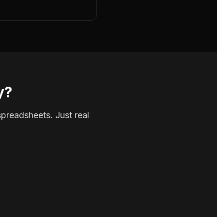
y?
spreadsheets. Just real