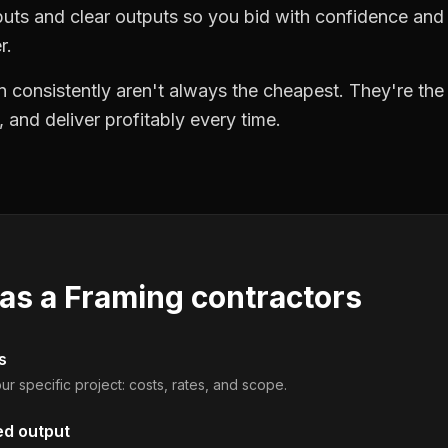
puts and clear outputs so you bid with confidence an
r.
 consistently aren't always the cheapest. They're th
, and deliver profitably every time.
 as a
Framing contractors
s
ur specific project: costs, rates, and scope.
ed output