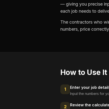
— giving you precise in
each job needs to delive
The contractors who win
numbers, price correctly
How to Use It
Enter your job detail
1
Input the numbers for yo
Review the calculat
2