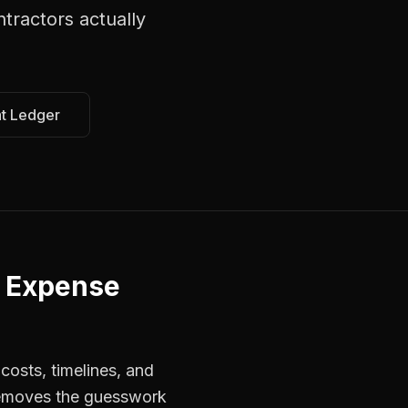
ntractors
actually
at Ledger
r Expense
costs, timelines, and
 removes the guesswork