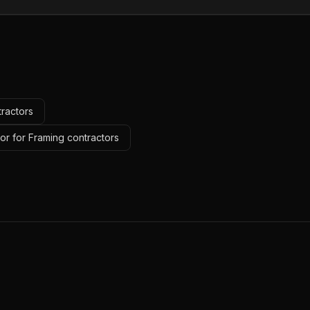
tractors
or for Framing contractors