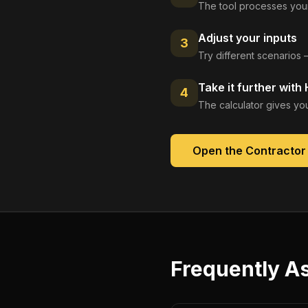
The tool processes your
Adjust your inputs
3
Try different scenarios 
Take it further with
4
The calculator gives you
Open the
Contractor
Frequently A