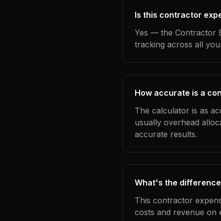
Is this contractor ex
Yes — the Contractor E
tracking across all yo
How accurate is a con
The calculator is as ac
usually overhead alloc
accurate results.
What's the difference
This contractor expens
costs and revenue on 