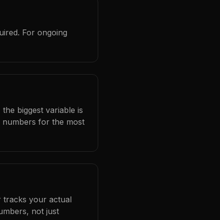
uired. For ongoing
the biggest variable is
l numbers for the most
 tracks your actual
umbers, not just