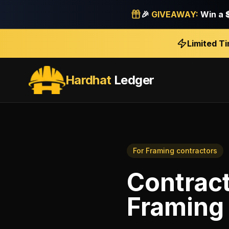
🎉
GIVEAWAY:
Win a
Limited T
Hardhat
Ledger
For
Framing contractors
Contrac
Framing