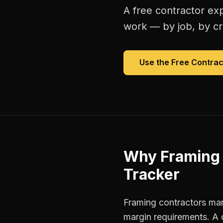
A free
contractor ex
work — by job, by cre
Use the Free
Contrac
Why
Framing 
Tracker
Framing contractors man
margin requirements. A 