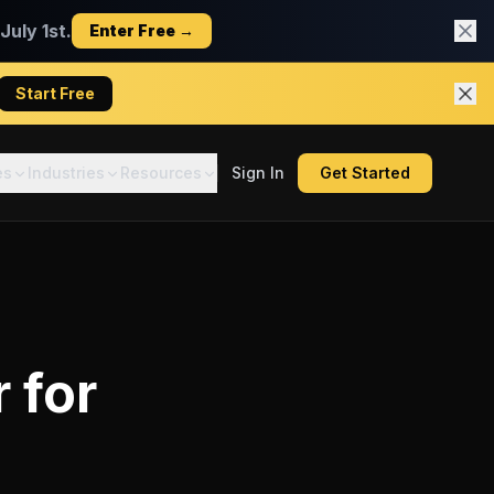
uly 1st.
Enter Free →
Start Free
es
Industries
Resources
Sign In
Get Started
r
for