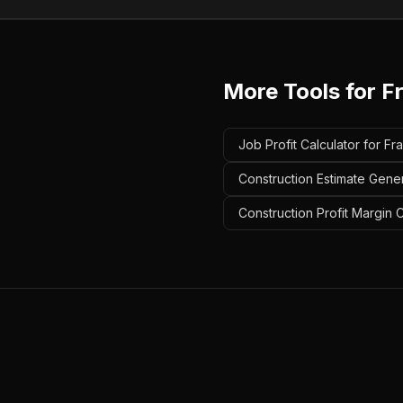
More Tools for
F
Job Profit Calculator for Fr
Construction Estimate Gener
Construction Profit Margin 