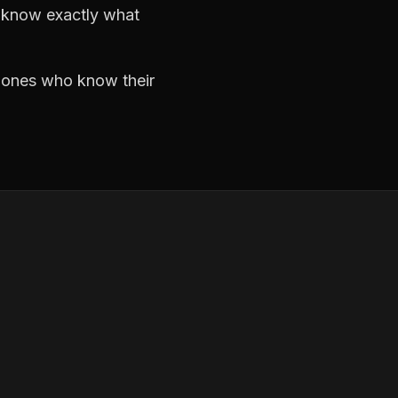
d know exactly what
e ones who know their