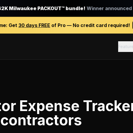
$2K Milwaukee PACKOUT™ bundle!
Winner announced J
ime:
Get
30 days FREE
of Pro — No credit card required!
Featur
tor Expense Tracke
 contractors