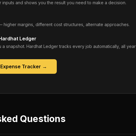
 inputs and shows you the result you need to make a decision.
— higher margins, different cost structures, alternate approaches.
 Hardhat Ledger
 a snapshot. Hardhat Ledger tracks every job automatically, all year
 Expense Tracker
→
sked Questions