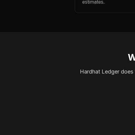
estimates.
W
Hardhat Ledger does th