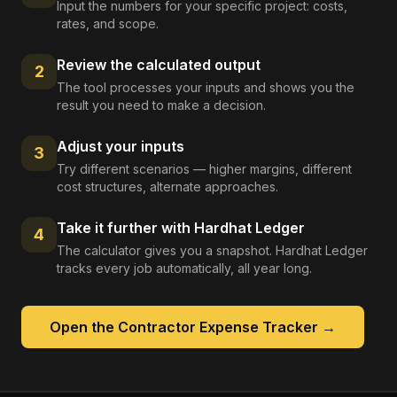
Input the numbers for your specific project: costs,
rates, and scope.
Review the calculated output
2
The tool processes your inputs and shows you the
result you need to make a decision.
Adjust your inputs
3
Try different scenarios — higher margins, different
cost structures, alternate approaches.
Take it further with Hardhat Ledger
4
The calculator gives you a snapshot. Hardhat Ledger
tracks every job automatically, all year long.
Open the
Contractor Expense Tracker
→