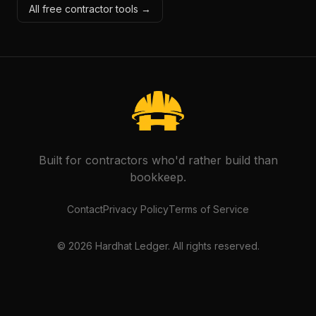
All free contractor tools →
Built for contractors who'd rather build than
bookkeep.
Contact
Privacy Policy
Terms of Service
©
2026
Hardhat Ledger. All rights reserved.