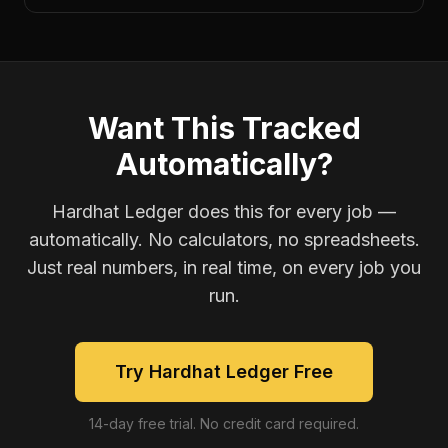
Want This Tracked
Automatically?
Hardhat Ledger does this for every job —
automatically. No calculators, no spreadsheets.
Just real numbers, in real time, on every job you
run.
Try Hardhat Ledger Free
14-day free trial. No credit card required.