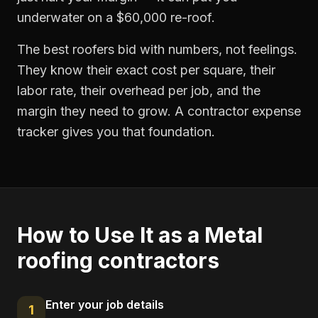
underwater on a $60,000 re-roof.
The best roofers bid with numbers, not feelings.
They know their exact cost per square, their
labor rate, their overhead per job, and the
margin they need to grow. A contractor expense
tracker gives you that foundation.
How to Use It as a
Metal
roofing contractors
Enter your job details
1