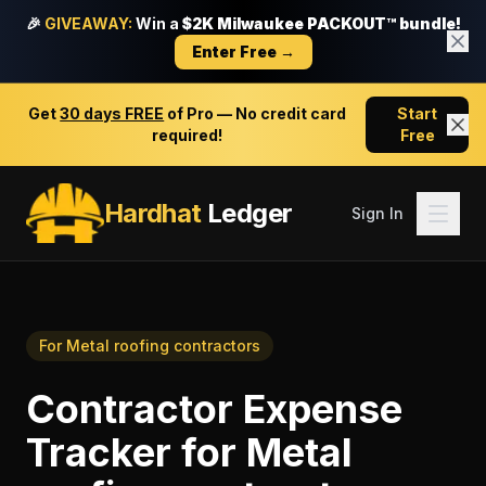
🎉
GIVEAWAY:
Win a
$2K Milwaukee PACKOUT™ bundle!
Enter Free →
Get
30 days FREE
of Pro — No credit card
Start
required!
Free
Hardhat
Ledger
Sign In
For
Metal roofing contractors
Contractor Expense
Tracker
for
Metal