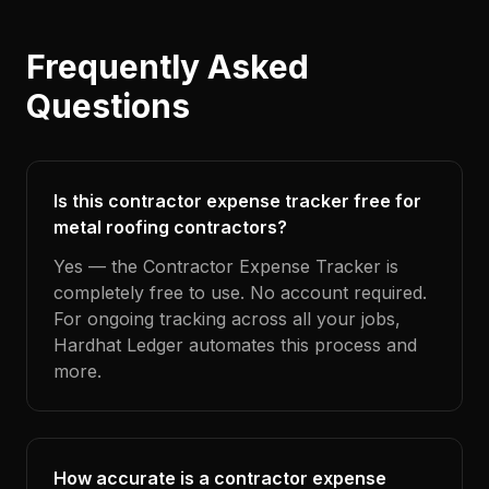
Frequently Asked
Questions
Is this contractor expense tracker free for
metal roofing contractors?
Yes — the Contractor Expense Tracker is
completely free to use. No account required.
For ongoing tracking across all your jobs,
Hardhat Ledger automates this process and
more.
How accurate is a contractor expense