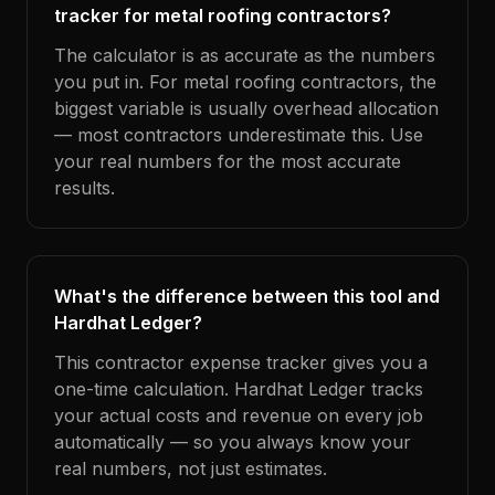
tracker for metal roofing contractors?
The calculator is as accurate as the numbers
you put in. For metal roofing contractors, the
biggest variable is usually overhead allocation
— most contractors underestimate this. Use
your real numbers for the most accurate
results.
What's the difference between this tool and
Hardhat Ledger?
This contractor expense tracker gives you a
one-time calculation. Hardhat Ledger tracks
your actual costs and revenue on every job
automatically — so you always know your
real numbers, not just estimates.