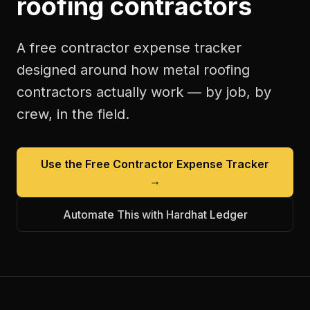
roofing contractors
A free
contractor expense tracker
designed around how
metal roofing
contractors
actually work — by job, by
crew, in the field.
Use the Free
Contractor Expense Tracker
→
Automate This with Hardhat Ledger