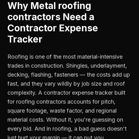
Why
Metal roofing
contractors
Need a
Contractor Expense
Tracker
Roofing is one of the most material-intensive
trades in construction. Shingles, underlayment,
decking, flashing, fasteners — the costs add up
fast, and they vary wildly by job size and roof
complexity. A contractor expense tracker built
for roofing contractors accounts for pitch,
square footage, waste factor, and regional
material costs. Without it, you're guessing on
every bid. And in roofing, a bad guess doesn't
just hurt your margin — it can put you