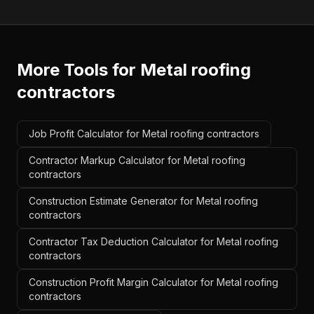
More Tools for
Metal roofing
contractors
Job Profit Calculator for Metal roofing contractors
Contractor Markup Calculator for Metal roofing
contractors
Construction Estimate Generator for Metal roofing
contractors
Contractor Tax Deduction Calculator for Metal roofing
contractors
Construction Profit Margin Calculator for Metal roofing
contractors