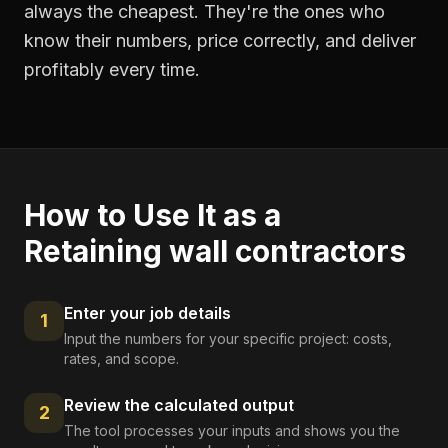
always the cheapest. They're the ones who
know their numbers, price correctly, and deliver
profitably every time.
How to Use It as a
Retaining wall contractors
Enter your job details
1
Input the numbers for your specific project: costs,
rates, and scope.
Review the calculated output
2
The tool processes your inputs and shows you the