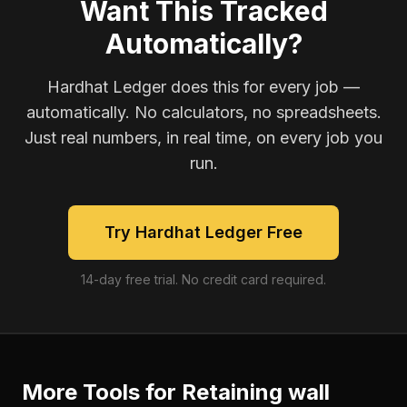
Want This Tracked
Automatically?
Hardhat Ledger does this for every job —
automatically. No calculators, no spreadsheets.
Just real numbers, in real time, on every job you
run.
Try Hardhat Ledger Free
14-day free trial. No credit card required.
More Tools for
Retaining wall