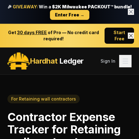
🎉
GIVEAWAY:
Win a
$2K Milwaukee PACKOUT™ bundle!
Enter Free →
Get
30 days FREE
of Pro — No credit card
Start
required!
Free
Hardhat
Ledger
Sign In
For
Retaining wall contractors
Contractor Expense
Tracker
for
Retaining