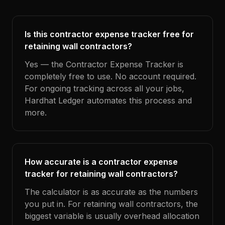
Is this contractor expense tracker free for
retaining wall contractors?
Yes — the Contractor Expense Tracker is
completely free to use. No account required.
For ongoing tracking across all your jobs,
Hardhat Ledger automates this process and
more.
How accurate is a contractor expense
tracker for retaining wall contractors?
The calculator is as accurate as the numbers
you put in. For retaining wall contractors, the
biggest variable is usually overhead allocation