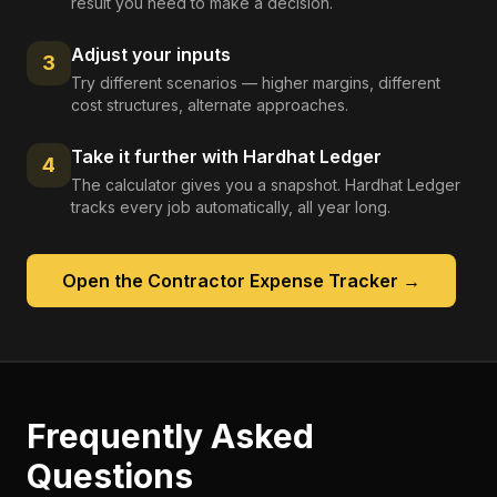
result you need to make a decision.
Adjust your inputs
3
Try different scenarios — higher margins, different
cost structures, alternate approaches.
Take it further with Hardhat Ledger
4
The calculator gives you a snapshot. Hardhat Ledger
tracks every job automatically, all year long.
Open the
Contractor Expense Tracker
→
Frequently Asked
Questions