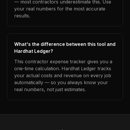
— most contractors underestimate this. Use
your real numbers for the most accurate
results.
What's the difference between this tool and
Hardhat Ledger?
This contractor expense tracker gives you a
one-time calculation. Hardhat Ledger tracks
your actual costs and revenue on every job
automatically — so you always know your
real numbers, not just estimates.