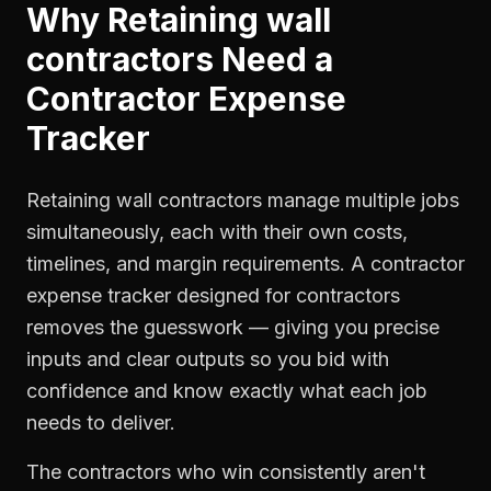
Why
Retaining wall
contractors
Need a
Contractor Expense
Tracker
Retaining wall contractors manage multiple jobs
simultaneously, each with their own costs,
timelines, and margin requirements. A contractor
expense tracker designed for contractors
removes the guesswork — giving you precise
inputs and clear outputs so you bid with
confidence and know exactly what each job
needs to deliver.
The contractors who win consistently aren't