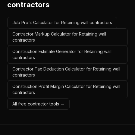
contractors
Job Profit Calculator for Retaining wall contractors
Contractor Markup Calculator for Retaining wall
contractors
Construction Estimate Generator for Retaining wall
contractors
Contractor Tax Deduction Calculator for Retaining wall
contractors
Construction Profit Margin Calculator for Retaining wall
contractors
All free contractor tools →