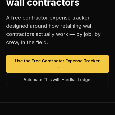
wall contractors
A free
contractor expense tracker
designed around how
retaining wall
contractors
actually work — by job, by
crew, in the field.
Use the Free
Contractor Expense Tracker
→
Automate This with Hardhat Ledger