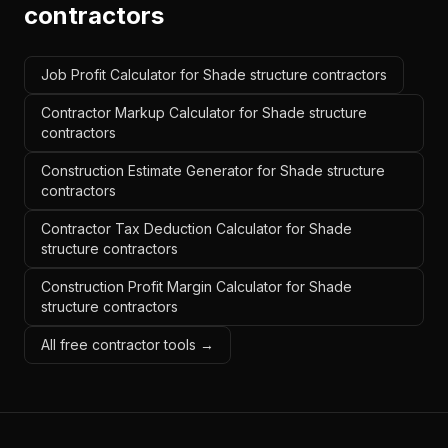
contractors
Job Profit Calculator for Shade structure contractors
Contractor Markup Calculator for Shade structure
contractors
Construction Estimate Generator for Shade structure
contractors
Contractor Tax Deduction Calculator for Shade
structure contractors
Construction Profit Margin Calculator for Shade
structure contractors
All free contractor tools →