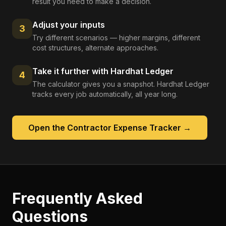
result you need to make a decision.
Adjust your inputs
3
Try different scenarios — higher margins, different
cost structures, alternate approaches.
Take it further with Hardhat Ledger
4
The calculator gives you a snapshot. Hardhat Ledger
tracks every job automatically, all year long.
Open the
Contractor Expense Tracker
→
Frequently Asked
Questions