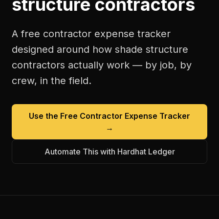
structure contractors
A free
contractor expense tracker
designed around how
shade structure
contractors
actually work — by job, by
crew, in the field.
Use the Free
Contractor Expense Tracker
→
Automate This with Hardhat Ledger