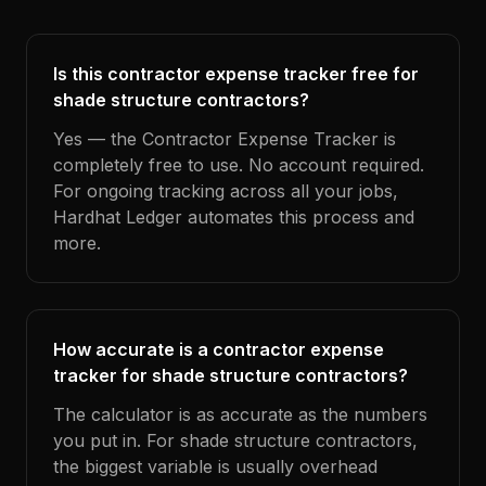
Is this contractor expense tracker free for
shade structure contractors?
Yes — the Contractor Expense Tracker is
completely free to use. No account required.
For ongoing tracking across all your jobs,
Hardhat Ledger automates this process and
more.
How accurate is a contractor expense
tracker for shade structure contractors?
The calculator is as accurate as the numbers
you put in. For shade structure contractors,
the biggest variable is usually overhead