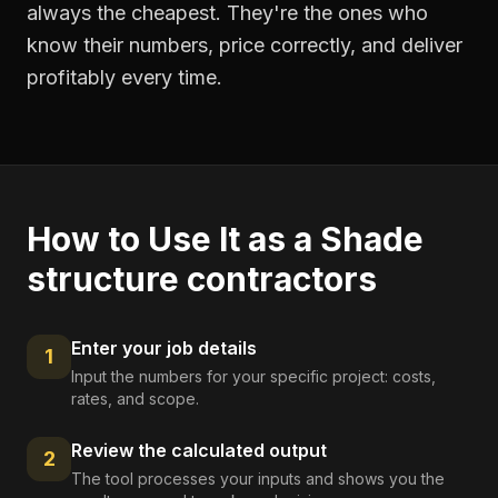
always the cheapest. They're the ones who
know their numbers, price correctly, and deliver
profitably every time.
How to Use It as a
Shade
structure contractors
Enter your job details
1
Input the numbers for your specific project: costs,
rates, and scope.
Review the calculated output
2
The tool processes your inputs and shows you the