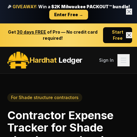
🎉
GIVEAWAY:
Win a
$2K Milwaukee PACKOUT™ bundle!
Enter Free →
Get
30 days FREE
of Pro — No credit card
Start
required!
Free
Hardhat
Ledger
Sign In
For
Shade structure contractors
Contractor Expense
Tracker
for
Shade