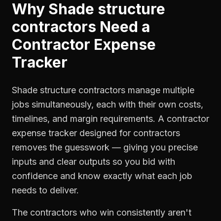
Why
Shade structure
contractors
Need a
Contractor Expense
Tracker
Shade structure contractors manage multiple
jobs simultaneously, each with their own costs,
timelines, and margin requirements. A contractor
expense tracker designed for contractors
removes the guesswork — giving you precise
inputs and clear outputs so you bid with
confidence and know exactly what each job
needs to deliver.
The contractors who win consistently aren't