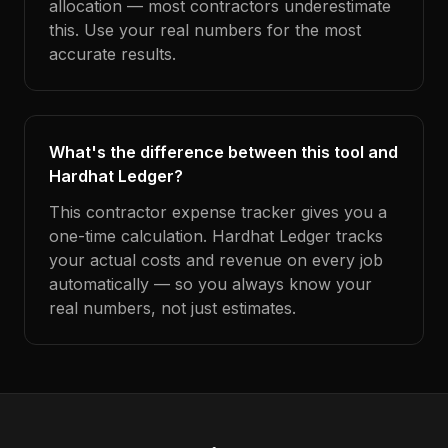
allocation — most contractors underestimate
this. Use your real numbers for the most
accurate results.
What's the difference between this tool and
Hardhat Ledger?
This contractor expense tracker gives you a
one-time calculation. Hardhat Ledger tracks
your actual costs and revenue on every job
automatically — so you always know your
real numbers, not just estimates.