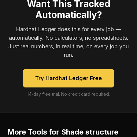
Want This Tracked
Automatically?
Hardhat Ledger does this for every job —
automatically. No calculators, no spreadsheets.
Just real numbers, in real time, on every job you
run.
Try Hardhat Ledger Free
14-day free trial. No credit card required.
More Tools for
Shade structure