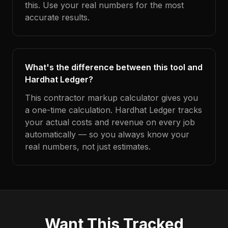
this. Use your real numbers for the most
accurate results.
What's the difference between this tool and
Hardhat Ledger?
This contractor markup calculator gives you
a one-time calculation. Hardhat Ledger tracks
your actual costs and revenue on every job
automatically — so you always know your
real numbers, not just estimates.
Want This Tracked