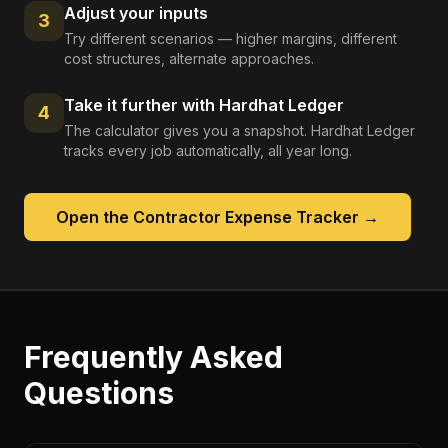
Adjust your inputs
3
Try different scenarios — higher margins, different
cost structures, alternate approaches.
Take it further with Hardhat Ledger
4
The calculator gives you a snapshot. Hardhat Ledger
tracks every job automatically, all year long.
Open the
Contractor Expense Tracker
→
Frequently Asked
Questions