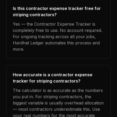
Is this contractor expense tracker free for
striping contractors?
Yes — the Contractor Expense Tracker is
completely free to use. No account required.
For ongoing tracking across all your jobs,
Hardhat Ledger automates this process and
more.
How accurate is a contractor expense
tracker for striping contractors?
The calculator is as accurate as the numbers
you put in. For striping contractors, the
biggest variable is usually overhead allocation
— most contractors underestimate this. Use
your real numbers for the most accurate