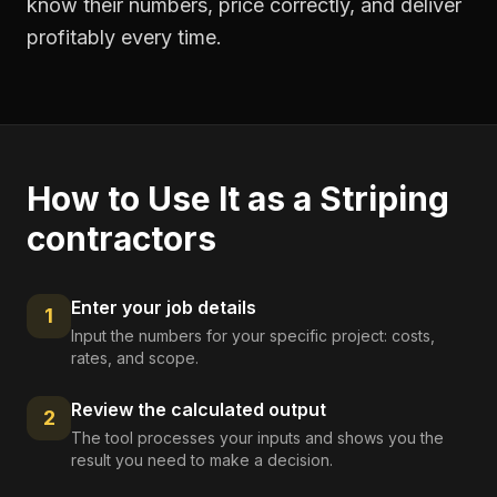
know their numbers, price correctly, and deliver
profitably every time.
How to Use It as a
Striping
contractors
Enter your job details
1
Input the numbers for your specific project: costs,
rates, and scope.
Review the calculated output
2
The tool processes your inputs and shows you the
result you need to make a decision.