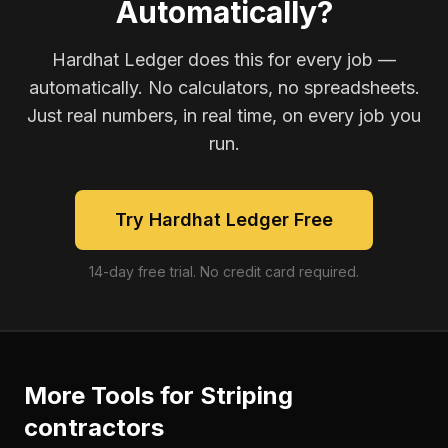
Automatically?
Hardhat Ledger does this for every job —
automatically. No calculators, no spreadsheets.
Just real numbers, in real time, on every job you
run.
Try Hardhat Ledger Free
14-day free trial. No credit card required.
More Tools for
Striping
contractors