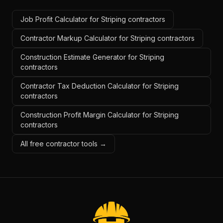
Job Profit Calculator for Striping contractors
Contractor Markup Calculator for Striping contractors
Construction Estimate Generator for Striping
contractors
Contractor Tax Deduction Calculator for Striping
contractors
Construction Profit Margin Calculator for Striping
contractors
All free contractor tools →