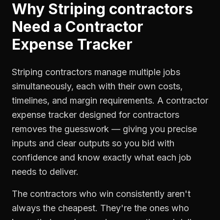
Why
Striping contractors
Need a
Contractor
Expense Tracker
Striping contractors manage multiple jobs
simultaneously, each with their own costs,
timelines, and margin requirements. A contractor
expense tracker designed for contractors
removes the guesswork — giving you precise
inputs and clear outputs so you bid with
confidence and know exactly what each job
needs to deliver.
The contractors who win consistently aren't
always the cheapest. They're the ones who