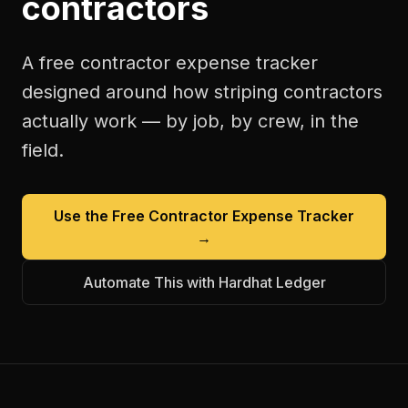
contractors
A free
contractor expense tracker
designed around how
striping contractors
actually work — by job, by crew, in the
field.
Use the Free
Contractor Expense Tracker
→
Automate This with Hardhat Ledger