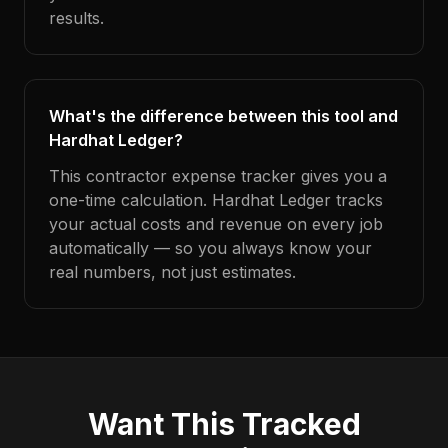
results.
What's the difference between this tool and
Hardhat Ledger?
This contractor expense tracker gives you a
one-time calculation. Hardhat Ledger tracks
your actual costs and revenue on every job
automatically — so you always know your
real numbers, not just estimates.
Want This Tracked