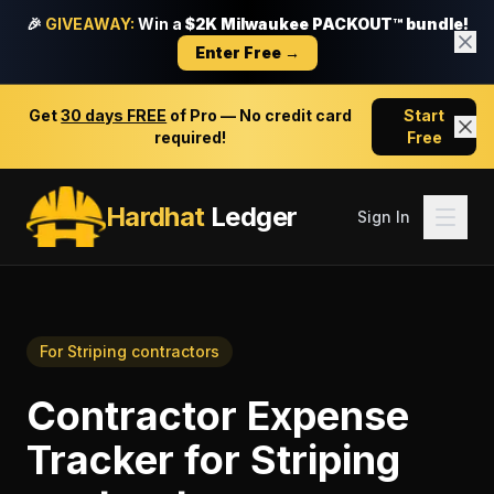
🎉
GIVEAWAY:
Win a
$2K Milwaukee PACKOUT™ bundle!
Enter Free →
Get
30 days FREE
of Pro — No credit card
Start
required!
Free
Hardhat
Ledger
Sign In
For
Striping contractors
Contractor Expense
Tracker
for
Striping