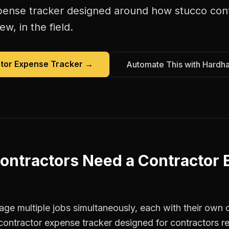
pense tracker
designed around how
stucco con
w, in the field.
tor Expense Tracker
→
Automate This with Hardh
ontractors
Need a
Contractor
ge multiple jobs simultaneously, each with their own c
contractor expense tracker designed for contractors