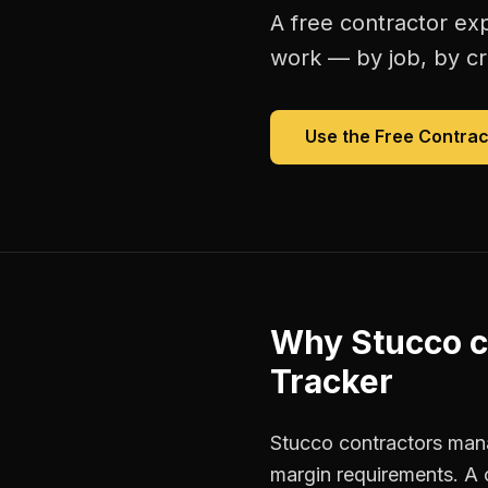
A free
contractor ex
work — by job, by cre
Use the Free
Contrac
Why
Stucco c
Tracker
Stucco contractors mana
margin requirements. A 