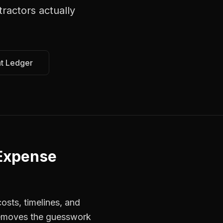
tractors
actually
at Ledger
 Expense
osts, timelines, and
 removes the guesswork