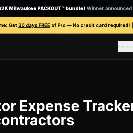
$2K Milwaukee PACKOUT™ bundle!
Winner announced J
ime:
Get
30 days FREE
of Pro — No credit card required!
Featur
tor Expense Tracke
contractors