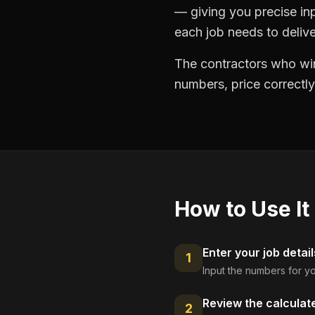
— giving you precise in
each job needs to delive
The contractors who win
numbers, price correctly
How to Use It
Enter your job detail
1
Input the numbers for yo
Review the calculat
2