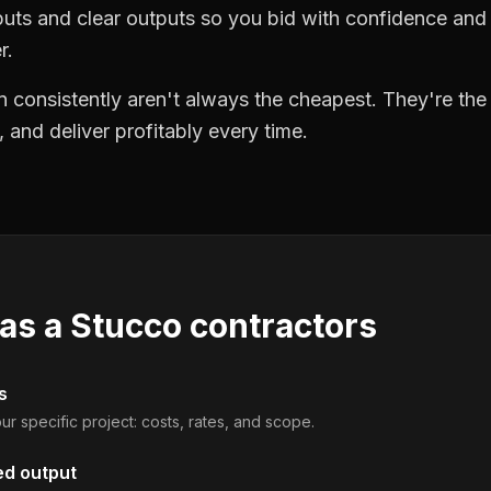
puts and clear outputs so you bid with confidence an
r.
 consistently aren't always the cheapest. They're th
, and deliver profitably every time.
 as a
Stucco contractors
s
ur specific project: costs, rates, and scope.
ed output