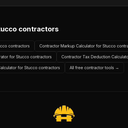
tucco contractors
ucco contractors
Contractor Markup Calculator for Stucco contr
ator for Stucco contractors
Contractor Tax Deduction Calculato
Calculator for Stucco contractors
All free contractor tools →