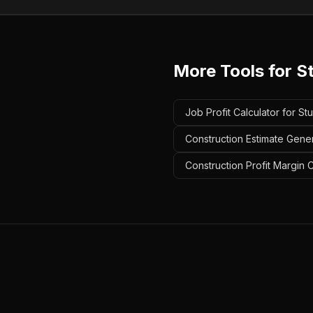
More Tools for
S
Job Profit Calculator for St
Construction Estimate Gener
Construction Profit Margin 