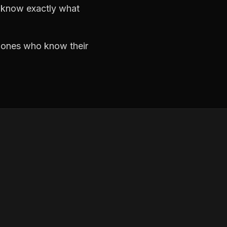
d know exactly what
e ones who know their