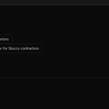
actors
r for Stucco contractors