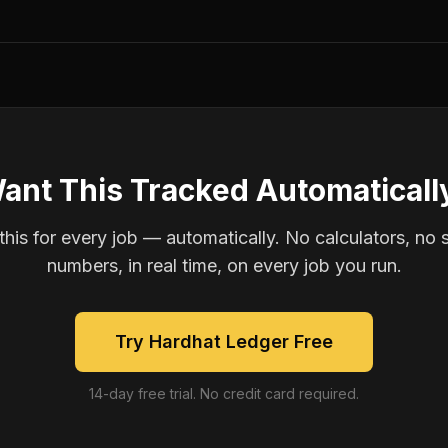
ant This Tracked Automaticall
is for every job — automatically. No calculators, no 
numbers, in real time, on every job you run.
Try Hardhat Ledger Free
14-day free trial. No credit card required.