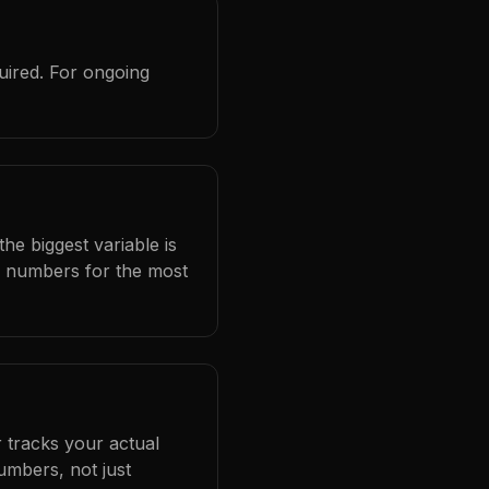
uired. For ongoing
he biggest variable is
l numbers for the most
 tracks your actual
umbers, not just