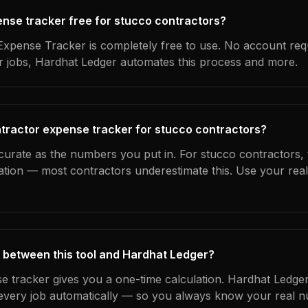
pense tracker free for stucco contractors?
xpense Tracker is completely free to use. No account req
ur jobs, Hardhat Ledger automates this process and more.
tractor expense tracker for stucco contractors?
curate as the numbers you put in. For stucco contractors, t
ation — most contractors underestimate this. Use your rea
 between this tool and Hardhat Ledger?
e tracker gives you a one-time calculation. Hardhat Ledger
every job automatically — so you always know your real n