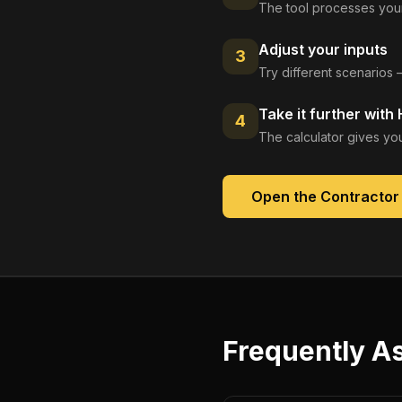
The tool processes your
Adjust your inputs
3
Try different scenarios 
Take it further with
4
The calculator gives you
Open the
Contractor
Frequently A