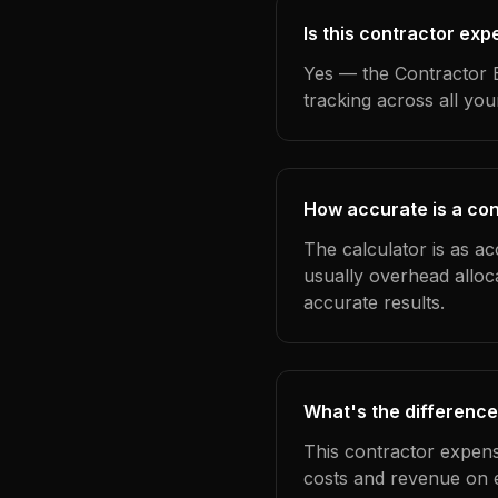
Is this contractor ex
Yes — the Contractor E
tracking across all yo
How accurate is a con
The calculator is as ac
usually overhead alloc
accurate results.
What's the difference
This contractor expens
costs and revenue on 