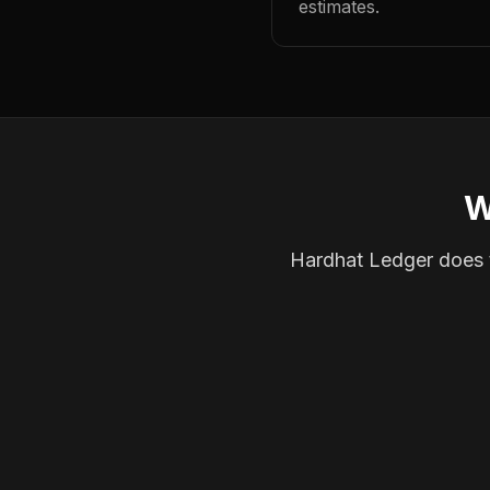
estimates.
W
Hardhat Ledger does th