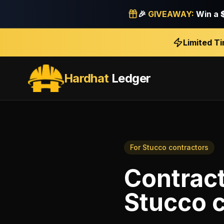
🎉
GIVEAWAY:
Win a
Limited T
Hardhat
Ledger
For
Stucco contractors
Contrac
Stucco 