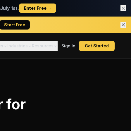
uly 1st.
Enter Free →
Start Free
es
Industries
Resources
Sign In
Get Started
r
for