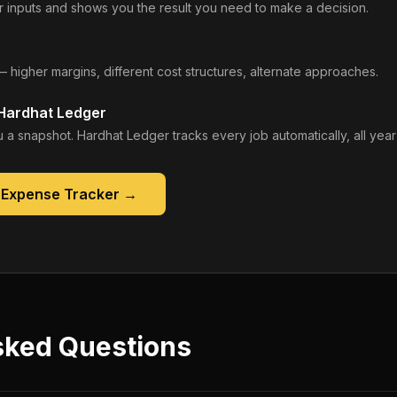
 inputs and shows you the result you need to make a decision.
— higher margins, different cost structures, alternate approaches.
 Hardhat Ledger
 a snapshot. Hardhat Ledger tracks every job automatically, all year
 Expense Tracker
→
sked Questions