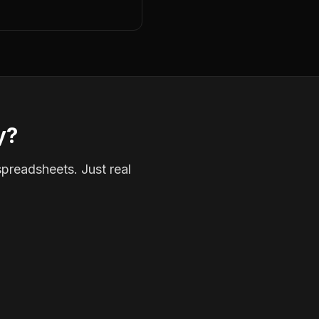
y?
spreadsheets. Just real