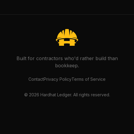
Built for contractors who'd rather build than
bookkeep.
Contact
Privacy Policy
Terms of Service
©
2026
Hardhat Ledger. All rights reserved.