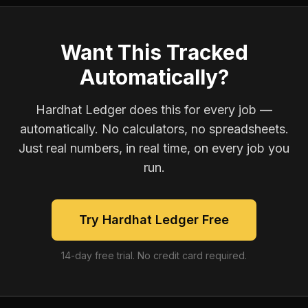
Want This Tracked
Automatically?
Hardhat Ledger does this for every job —
automatically. No calculators, no spreadsheets.
Just real numbers, in real time, on every job you
run.
Try Hardhat Ledger Free
14-day free trial. No credit card required.