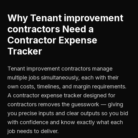
Why
Tenant improvement
contractors
Need a
Contractor Expense
Tracker
Tenant improvement contractors manage
multiple jobs simultaneously, each with their
own costs, timelines, and margin requirements.
A contractor expense tracker designed for
contractors removes the guesswork — giving
you precise inputs and clear outputs so you bid
with confidence and know exactly what each
job needs to deliver.