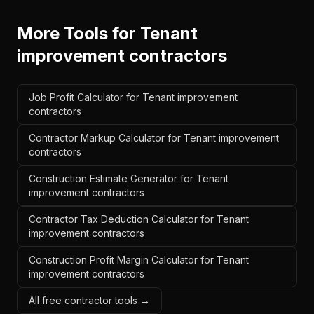
More Tools for
Tenant
improvement contractors
Job Profit Calculator for Tenant improvement
contractors
Contractor Markup Calculator for Tenant improvement
contractors
Construction Estimate Generator for Tenant
improvement contractors
Contractor Tax Deduction Calculator for Tenant
improvement contractors
Construction Profit Margin Calculator for Tenant
improvement contractors
All free contractor tools →