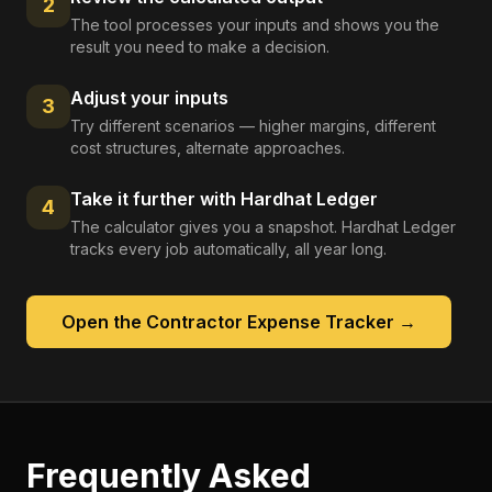
2
The tool processes your inputs and shows you the
result you need to make a decision.
Adjust your inputs
3
Try different scenarios — higher margins, different
cost structures, alternate approaches.
Take it further with Hardhat Ledger
4
The calculator gives you a snapshot. Hardhat Ledger
tracks every job automatically, all year long.
Open the
Contractor Expense Tracker
→
Frequently Asked