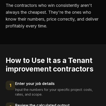
The contractors who win consistently aren't
always the cheapest. They're the ones who
know their numbers, price correctly, and deliver
profitably every time.
How to Use It as a
Tenant
improvement contractors
Enter your job details
1
Input the numbers for your specific project: costs,
rates, and scope.
Review the calculated output