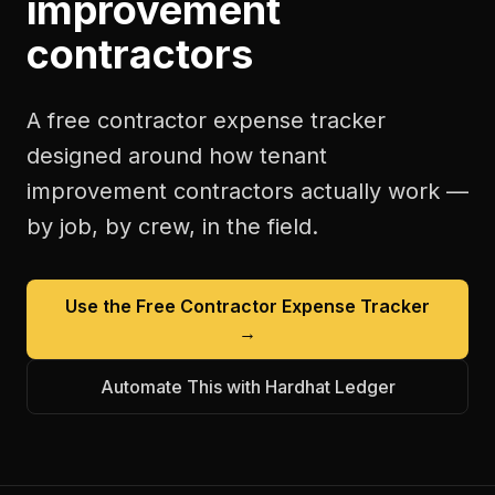
improvement
contractors
A free
contractor expense tracker
designed around how
tenant
improvement contractors
actually work —
by job, by crew, in the field.
Use the Free
Contractor Expense Tracker
→
Automate This with Hardhat Ledger