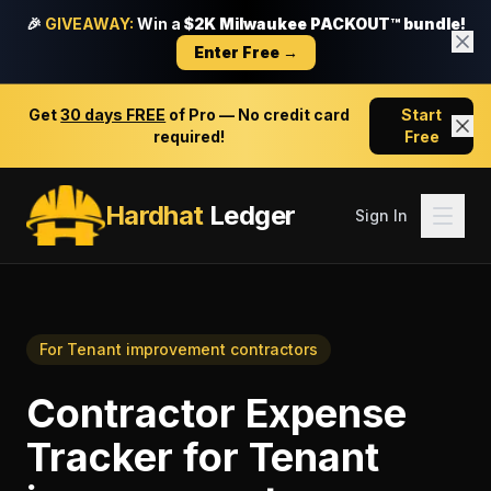
🎉
GIVEAWAY:
Win a
$2K Milwaukee PACKOUT™ bundle!
Enter Free →
Get
30 days FREE
of Pro — No credit card
Start
required!
Free
Hardhat
Ledger
Sign In
For
Tenant improvement contractors
Contractor Expense
Tracker
for
Tenant