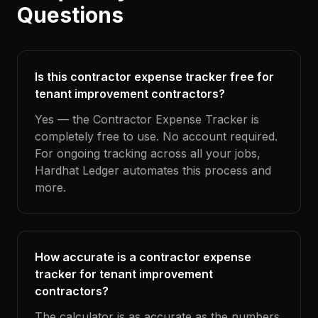
Questions
Is this contractor expense tracker free for
tenant improvement contractors?
Yes — the Contractor Expense Tracker is
completely free to use. No account required.
For ongoing tracking across all your jobs,
Hardhat Ledger automates this process and
more.
How accurate is a contractor expense
tracker for tenant improvement
contractors?
The calculator is as accurate as the numbers