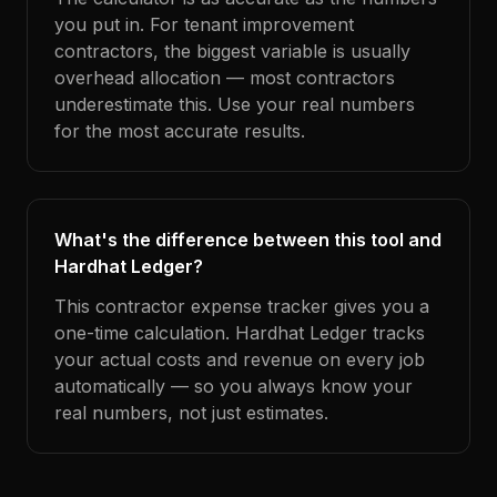
you put in. For tenant improvement
contractors, the biggest variable is usually
overhead allocation — most contractors
underestimate this. Use your real numbers
for the most accurate results.
What's the difference between this tool and
Hardhat Ledger?
This contractor expense tracker gives you a
one-time calculation. Hardhat Ledger tracks
your actual costs and revenue on every job
automatically — so you always know your
real numbers, not just estimates.