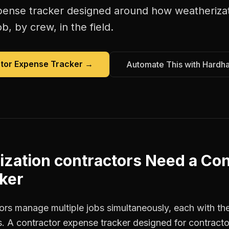
pense tracker
designed around how
weatheriza
b, by crew, in the field.
tor Expense Tracker
→
Automate This with Hardh
zation contractors
Need a
Con
ker
rs manage multiple jobs simultaneously, each with thei
. A contractor expense tracker designed for contract