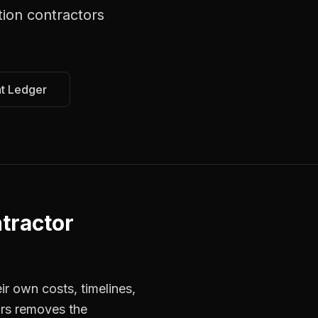
tion contractors
at Ledger
tractor
r own costs, timelines,
ors removes the