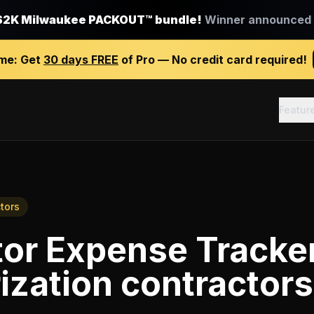
$2K Milwaukee PACKOUT™ bundle!
Winner announced J
ime:
Get
30 days FREE
of Pro — No credit card required!
Featur
tors
tor Expense Tracke
zation contractors