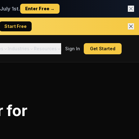
uly 1st.
Enter Free →
Start Free
es
Industries
Resources
Sign In
Get Started
r
for