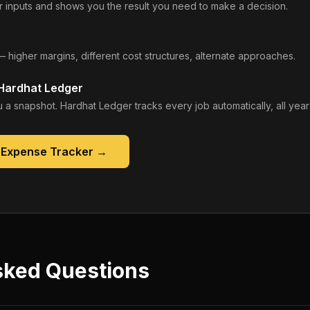
 inputs and shows you the result you need to make a decision.
— higher margins, different cost structures, alternate approaches.
 Hardhat Ledger
 a snapshot. Hardhat Ledger tracks every job automatically, all year
 Expense Tracker
→
sked Questions