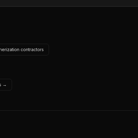
erization contractors
ls →