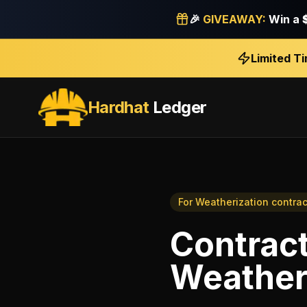
🎉
GIVEAWAY:
Win a
Limited T
Hardhat
Ledger
For
Weatherization contrac
Contrac
Weatheri