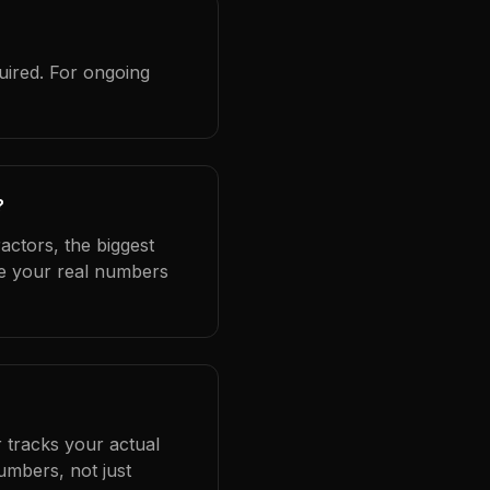
uired. For ongoing
?
actors, the biggest
se your real numbers
 tracks your actual
umbers, not just