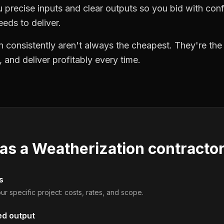
precise inputs and clear outputs so you bid with co
eds to deliver.
 consistently aren't always the cheapest. They're th
, and deliver profitably every time.
 as a
Weatherization contracto
s
ur specific project: costs, rates, and scope.
ed output