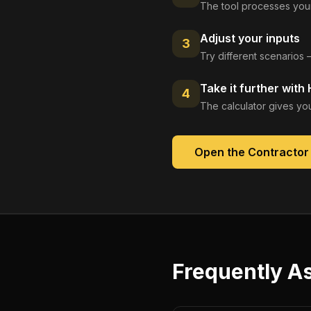
The tool processes your
Adjust your inputs
3
Try different scenarios 
Take it further with
4
The calculator gives you
Open the
Contractor
Frequently A