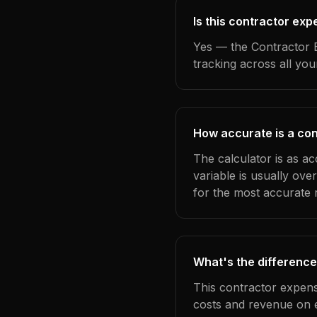
Is this contractor ex
Yes — the Contractor E
tracking across all yo
How accurate is a con
The calculator is as a
variable is usually ov
for the most accurate r
What's the difference
This contractor expens
costs and revenue on 