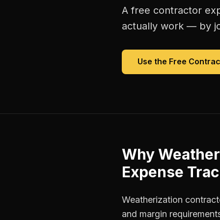
A free
contractor ex
actually work — by jo
Use the Free
Contrac
Why
Weatheri
Expense Trac
Weatherization contracto
and margin requirements