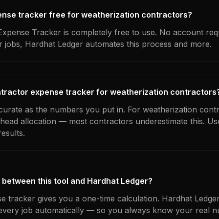
pense tracker free for weatherization contractors?
xpense Tracker is completely free to use. No account req
ur jobs, Hardhat Ledger automates this process and more.
tractor expense tracker for weatherization contractors
ccurate as the numbers you put in. For weatherization contr
erhead allocation — most contractors underestimate this. U
esults.
 between this tool and Hardhat Ledger?
e tracker gives you a one-time calculation. Hardhat Ledger
every job automatically — so you always know your real n