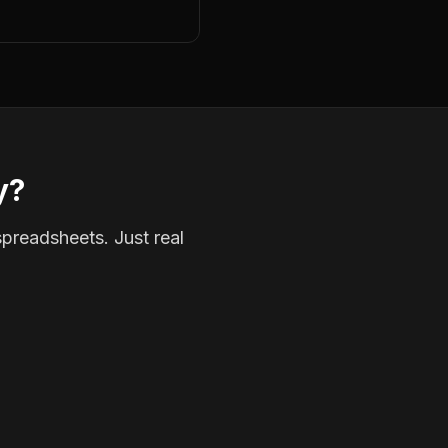
y?
spreadsheets. Just real