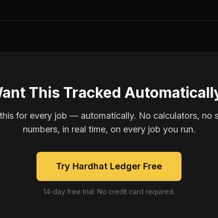
ant This Tracked Automaticall
is for every job — automatically. No calculators, no 
numbers, in real time, on every job you run.
Try Hardhat Ledger Free
14-day free trial. No credit card required.