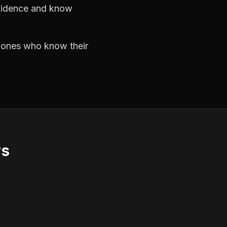
nfidence and know
e ones who know their
rs