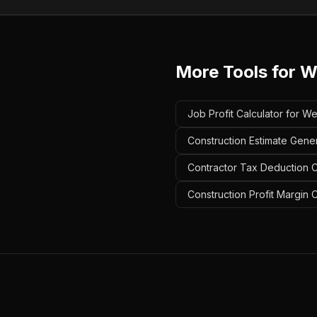
More Tools for
W
Job Profit Calculator for W
Construction Estimate Gener
Contractor Tax Deduction Ca
Construction Profit Margin 