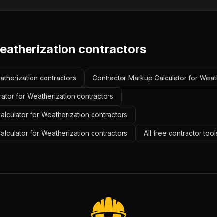
eatherization contractors
eatherization contractors
Contractor Markup Calculator for Weath
ator for Weatherization contractors
lculator for Weatherization contractors
Calculator for Weatherization contractors
All free contractor too