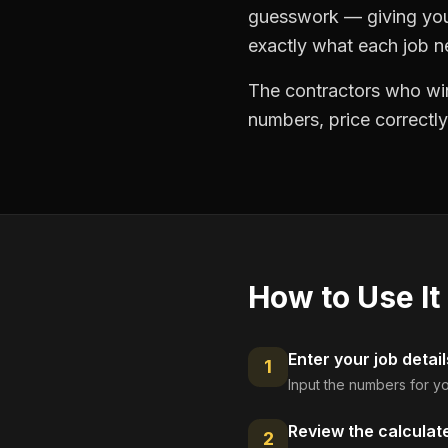
guesswork — giving you 
exactly what each job ne
The contractors who win
numbers, price correctly
How to Use It
Enter your job detail
1
Input the numbers for yo
Review the calculat
2