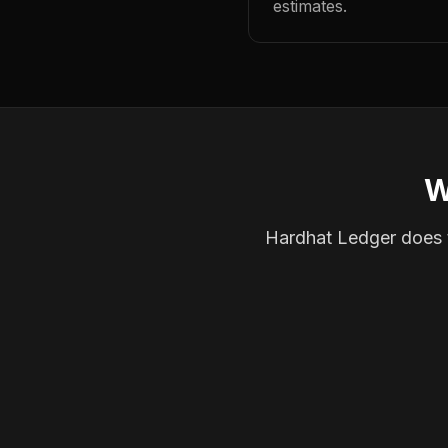
estimates.
W
Hardhat Ledger does th