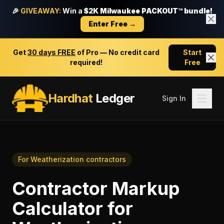
🎉
GIVEAWAY:
Win a
$2K Milwaukee PACKOUT™ bundle!
Enter Free →
Get
30 days FREE
of Pro — No credit card
Start
required!
Free
Hardhat
Ledger
Sign In
For
Weatherization contractors
Contractor Markup
Calculator
for