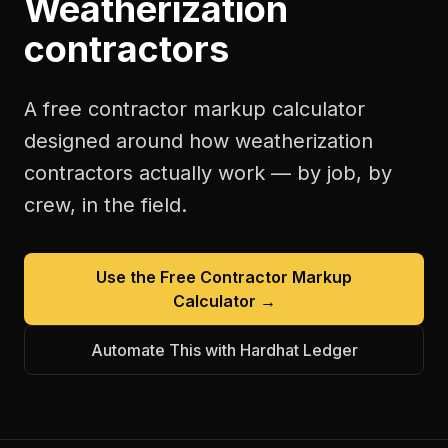
Weatherization
contractors
A free
contractor markup calculator
designed around how
weatherization
contractors
actually work — by job, by
crew, in the field.
Use the Free
Contractor Markup
Calculator
→
Automate This with Hardhat Ledger