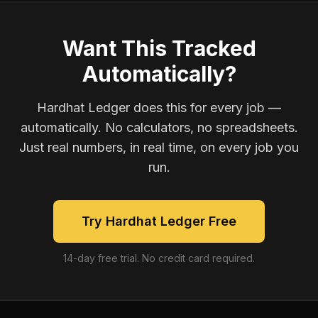
Want This Tracked
Automatically?
Hardhat Ledger does this for every job —
automatically. No calculators, no spreadsheets.
Just real numbers, in real time, on every job you
run.
Try Hardhat Ledger Free
14-day free trial. No credit card required.