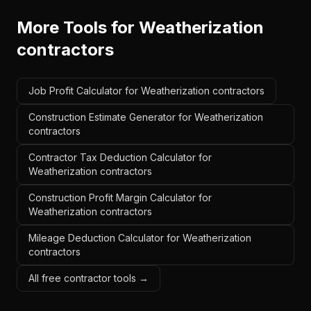
More Tools for
Weatherization
contractors
Job Profit Calculator for Weatherization contractors
Construction Estimate Generator for Weatherization
contractors
Contractor Tax Deduction Calculator for
Weatherization contractors
Construction Profit Margin Calculator for
Weatherization contractors
Mileage Deduction Calculator for Weatherization
contractors
All free contractor tools →