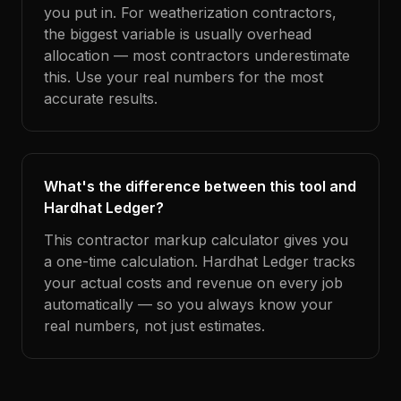
you put in. For weatherization contractors,
the biggest variable is usually overhead
allocation — most contractors underestimate
this. Use your real numbers for the most
accurate results.
What's the difference between this tool and
Hardhat Ledger?
This contractor markup calculator gives you
a one-time calculation. Hardhat Ledger tracks
your actual costs and revenue on every job
automatically — so you always know your
real numbers, not just estimates.