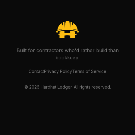
Built for contractors who'd rather build than
bookkeep.
Contact
Privacy Policy
Terms of Service
©
2026
Hardhat Ledger. All rights reserved.