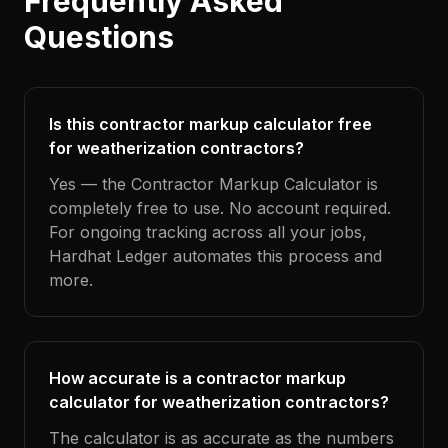
Frequently Asked
Questions
Is this contractor markup calculator free
for weatherization contractors?
Yes — the Contractor Markup Calculator is
completely free to use. No account required.
For ongoing tracking across all your jobs,
Hardhat Ledger automates this process and
more.
How accurate is a contractor markup
calculator for weatherization contractors?
The calculator is as accurate as the numbers