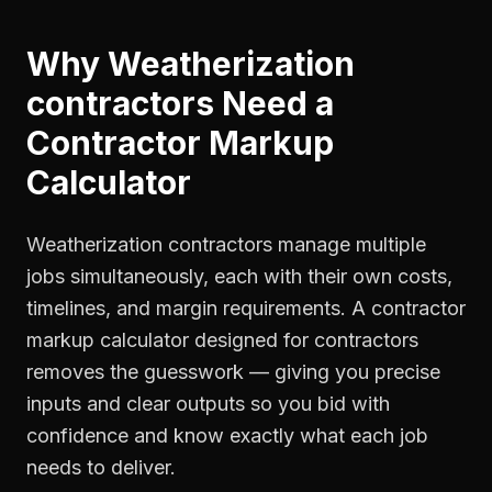
Why
Weatherization
contractors
Need a
Contractor Markup
Calculator
Weatherization contractors manage multiple
jobs simultaneously, each with their own costs,
timelines, and margin requirements. A contractor
markup calculator designed for contractors
removes the guesswork — giving you precise
inputs and clear outputs so you bid with
confidence and know exactly what each job
needs to deliver.