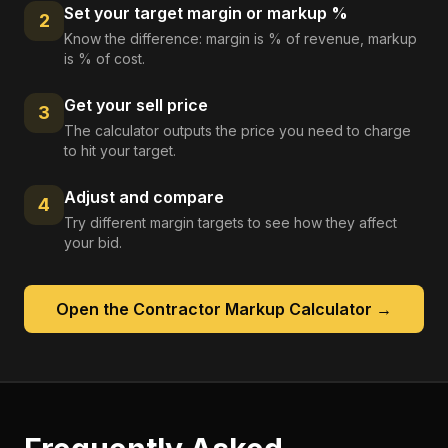
Set your target margin or markup %
2
Know the difference: margin is % of revenue, markup
is % of cost.
Get your sell price
3
The calculator outputs the price you need to charge
to hit your target.
Adjust and compare
4
Try different margin targets to see how they affect
your bid.
Open the
Contractor Markup Calculator
→