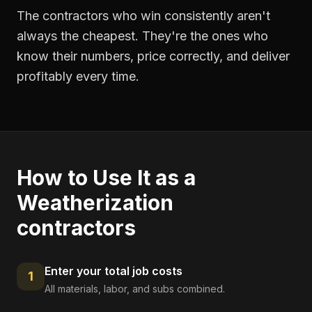
The contractors who win consistently aren't
always the cheapest. They're the ones who
know their numbers, price correctly, and deliver
profitably every time.
How to Use It as a
Weatherization
contractors
Enter your total job costs
1
All materials, labor, and subs combined.