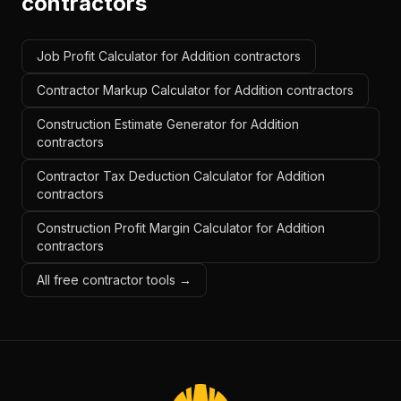
contractors
Job Profit Calculator for Addition contractors
Contractor Markup Calculator for Addition contractors
Construction Estimate Generator for Addition
contractors
Contractor Tax Deduction Calculator for Addition
contractors
Construction Profit Margin Calculator for Addition
contractors
All free contractor tools →