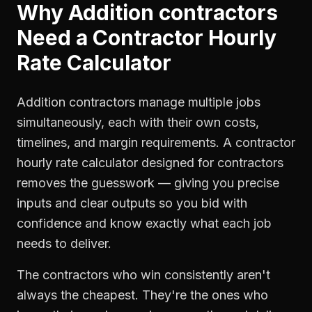
Why
Addition contractors
Need a
Contractor Hourly
Rate Calculator
Addition contractors manage multiple jobs
simultaneously, each with their own costs,
timelines, and margin requirements. A contractor
hourly rate calculator designed for contractors
removes the guesswork — giving you precise
inputs and clear outputs so you bid with
confidence and know exactly what each job
needs to deliver.
The contractors who win consistently aren't
always the cheapest. They're the ones who