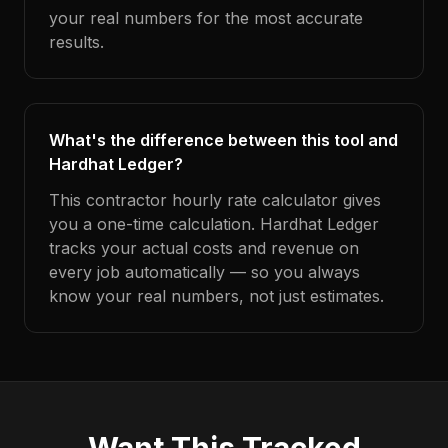
your real numbers for the most accurate
results.
What's the difference between this tool and
Hardhat Ledger?
This contractor hourly rate calculator gives
you a one-time calculation. Hardhat Ledger
tracks your actual costs and revenue on
every job automatically — so you always
know your real numbers, not just estimates.