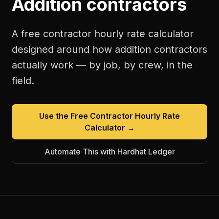
Addition contractors
A free
contractor hourly rate calculator
designed around how
addition contractors
actually work — by job, by crew, in the
field.
Use the Free
Contractor Hourly Rate
Calculator
→
Automate This with Hardhat Ledger