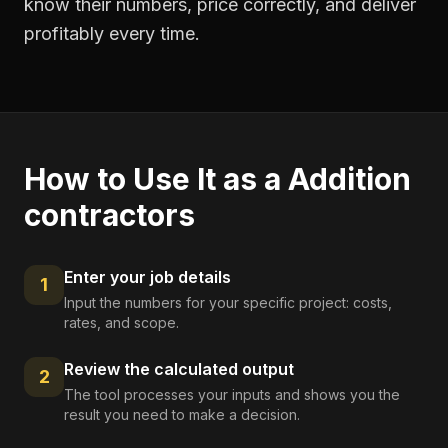
know their numbers, price correctly, and deliver
profitably every time.
How to Use It as a
Addition
contractors
Enter your job details
1
Input the numbers for your specific project: costs,
rates, and scope.
Review the calculated output
2
The tool processes your inputs and shows you the
result you need to make a decision.