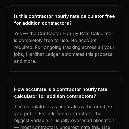
Is this contractor hourly rate calculator free
for addition contractors?
Yes — the Contractor Hourly Rate Calculator
is completely free to use. No account
required. For ongoing tracking across all your
jobs, Hardhat Ledger automates this process
and more.
How accurate is a contractor hourly rate
calculator for addition contractors?
The calculator is as accurate as the numbers
you put in. For addition contractors, the
biggest variable is usually overhead allocation
— most contractors underestimate this. Use