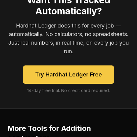
Want This Tracked
Automatically?
Hardhat Ledger does this for every job —
automatically. No calculators, no spreadsheets.
Just real numbers, in real time, on every job you
run.
Try Hardhat Ledger Free
14-day free trial. No credit card required.
More Tools for
Addition