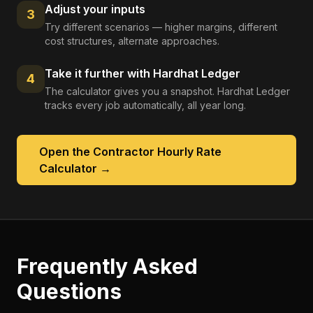
Adjust your inputs
3
Try different scenarios — higher margins, different
cost structures, alternate approaches.
Take it further with Hardhat Ledger
4
The calculator gives you a snapshot. Hardhat Ledger
tracks every job automatically, all year long.
Open the
Contractor Hourly Rate
Calculator
→
Frequently Asked
Questions