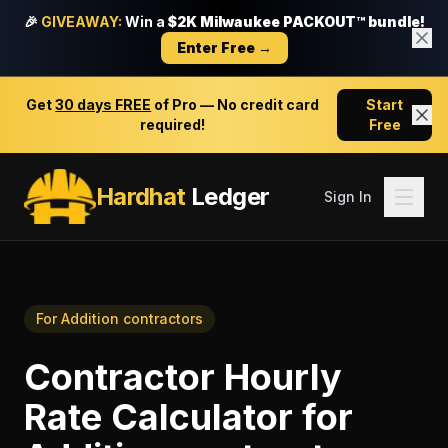
🎉
GIVEAWAY:
Win a
$2K Milwaukee PACKOUT™ bundle!
Enter Free →
Get
30 days FREE
of Pro — No credit card
Start
required!
Free
Hardhat
Ledger
Sign In
For
Addition contractors
Contractor Hourly
Rate Calculator
for