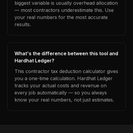
biggest variable is usually overhead allocation
— most contractors underestimate this. Use
your real numbers for the most accurate
results.
What's the difference between this tool and
Hardhat Ledger?
This contractor tax deduction calculator gives
you a one-time calculation. Hardhat Ledger
tracks your actual costs and revenue on
every job automatically — so you always
know your real numbers, not just estimates.