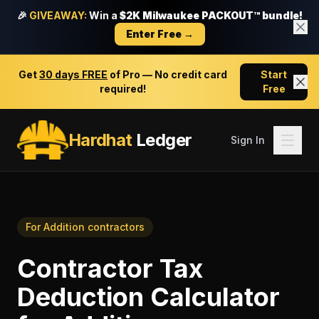
🎉
GIVEAWAY:
Win a
$2K Milwaukee PACKOUT™ bundle!
Enter Free →
Get
30 days FREE
of Pro — No credit card
Start
required!
Free
Hardhat
Ledger
Sign In
For
Addition contractors
Contractor Tax
Deduction Calculator