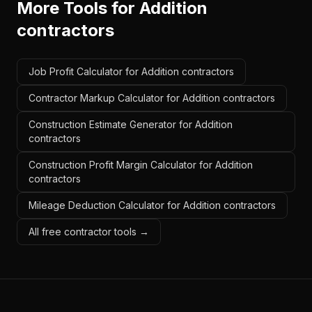
More Tools for
Addition
contractors
Job Profit Calculator for Addition contractors
Contractor Markup Calculator for Addition contractors
Construction Estimate Generator for Addition
contractors
Construction Profit Margin Calculator for Addition
contractors
Mileage Deduction Calculator for Addition contractors
All free contractor tools →