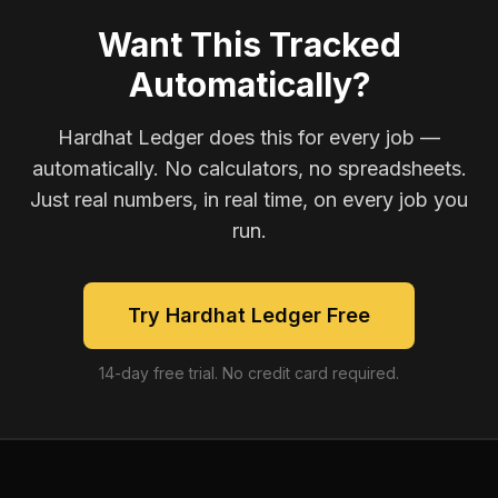
Want This Tracked
Automatically?
Hardhat Ledger does this for every job —
automatically. No calculators, no spreadsheets.
Just real numbers, in real time, on every job you
run.
Try Hardhat Ledger Free
14-day free trial. No credit card required.