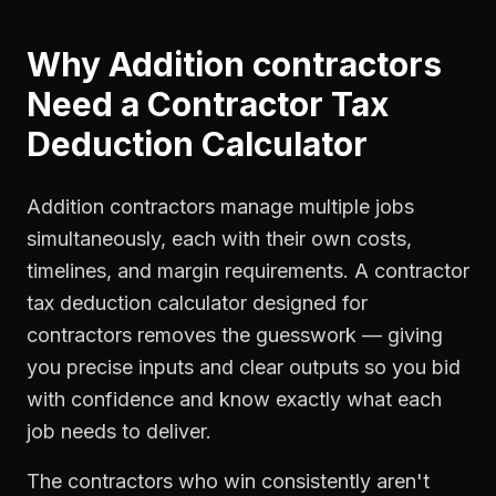
Why
Addition contractors
Need a
Contractor Tax
Deduction Calculator
Addition contractors manage multiple jobs
simultaneously, each with their own costs,
timelines, and margin requirements. A contractor
tax deduction calculator designed for
contractors removes the guesswork — giving
you precise inputs and clear outputs so you bid
with confidence and know exactly what each
job needs to deliver.
The contractors who win consistently aren't