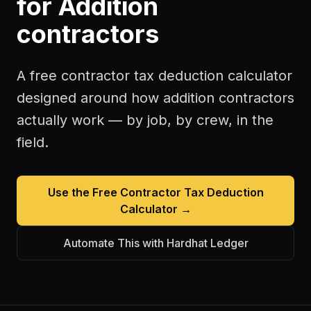
for
Addition
contractors
A free
contractor tax deduction calculator
designed around how
addition contractors
actually work — by job, by crew, in the
field.
Use the Free
Contractor Tax Deduction
Calculator
→
Automate This with Hardhat Ledger