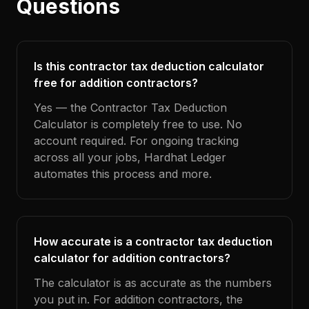
Questions
Is this contractor tax deduction calculator
free for addition contractors?
Yes — the Contractor Tax Deduction
Calculator is completely free to use. No
account required. For ongoing tracking
across all your jobs, Hardhat Ledger
automates this process and more.
How accurate is a contractor tax deduction
calculator for addition contractors?
The calculator is as accurate as the numbers
you put in. For addition contractors, the