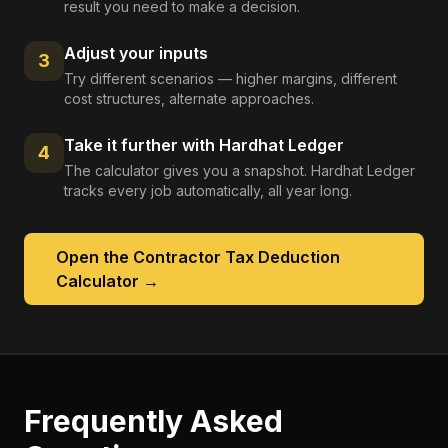
result you need to make a decision.
Adjust your inputs
3
Try different scenarios — higher margins, different
cost structures, alternate approaches.
Take it further with Hardhat Ledger
4
The calculator gives you a snapshot. Hardhat Ledger
tracks every job automatically, all year long.
Open the
Contractor Tax Deduction
Calculator
→
Frequently Asked