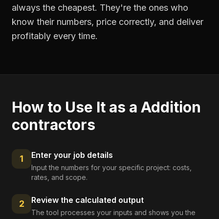
always the cheapest. They're the ones who
know their numbers, price correctly, and deliver
profitably every time.
How to Use It as a
Addition
contractors
Enter your job details
1
Input the numbers for your specific project: costs,
rates, and scope.
Review the calculated output
2
The tool processes your inputs and shows you the