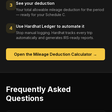
See your deduction
3
Your total allowable mileage deduction for the period
— ready for your Schedule C.
Use Hardhat Ledger to automate it
4
Stop manual logging. Hardhat tracks every trip
automatically and generates IRS-ready reports.
Open the
Mileage Deduction Calculator
→
Frequently Asked
Questions