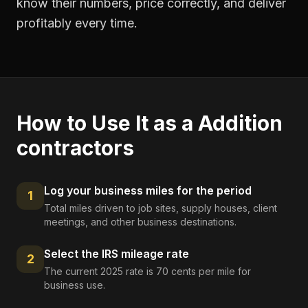
know their numbers, price correctly, and deliver
profitably every time.
How to Use It as a
Addition
contractors
Log your business miles for the period
1
Total miles driven to job sites, supply houses, client
meetings, and other business destinations.
Select the IRS mileage rate
2
The current 2025 rate is 70 cents per mile for
business use.