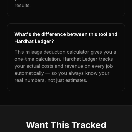
results.
What's the difference between this tool and
Hardhat Ledger?
This mileage deduction calculator gives you a
one-time calculation. Hardhat Ledger tracks
your actual costs and revenue on every job
automatically — so you always know your
real numbers, not just estimates.
Want This Tracked