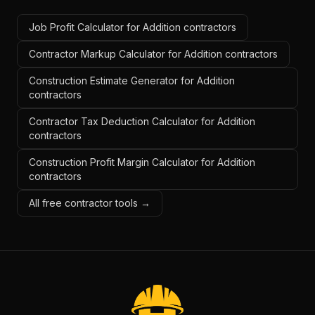
Job Profit Calculator for Addition contractors
Contractor Markup Calculator for Addition contractors
Construction Estimate Generator for Addition
contractors
Contractor Tax Deduction Calculator for Addition
contractors
Construction Profit Margin Calculator for Addition
contractors
All free contractor tools →