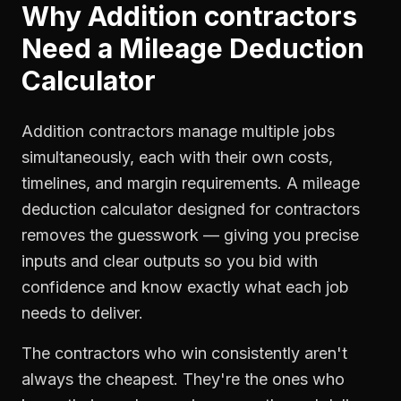
Why
Addition contractors
Need a
Mileage Deduction
Calculator
Addition contractors manage multiple jobs
simultaneously, each with their own costs,
timelines, and margin requirements. A mileage
deduction calculator designed for contractors
removes the guesswork — giving you precise
inputs and clear outputs so you bid with
confidence and know exactly what each job
needs to deliver.
The contractors who win consistently aren't
always the cheapest. They're the ones who