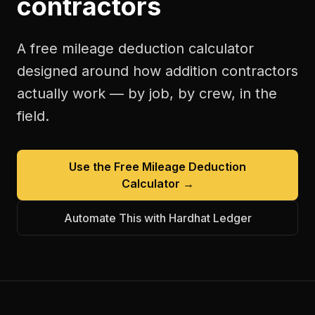
contractors
A free
mileage deduction calculator
designed around how
addition contractors
actually work — by job, by crew, in the
field.
Use the Free
Mileage Deduction
Calculator
→
Automate This with Hardhat Ledger