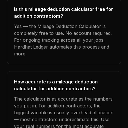
Is this mileage deduction calculator free for
addition contractors?
Yes — the Mileage Deduction Calculator is
completely free to use. No account required.
For ongoing tracking across all your jobs,
Hardhat Ledger automates this process and
more.
How accurate is a mileage deduction
calculator for addition contractors?
The calculator is as accurate as the numbers
you put in. For addition contractors, the
biggest variable is usually overhead allocation
— most contractors underestimate this. Use
your real numbers for the most accurate