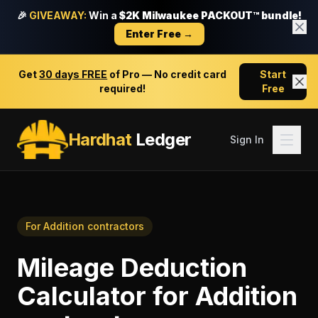
🎉
GIVEAWAY:
Win a
$2K Milwaukee PACKOUT™ bundle!
Enter Free →
Get
30 days FREE
of Pro — No credit card
Start
required!
Free
Hardhat
Ledger
Sign In
For
Addition contractors
Mileage Deduction
Calculator
for
Addition