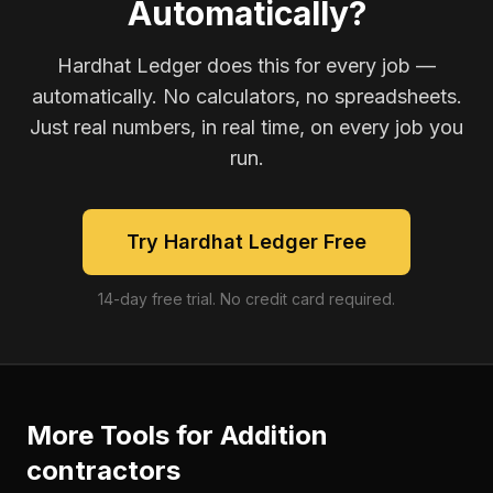
Automatically?
Hardhat Ledger does this for every job —
automatically. No calculators, no spreadsheets.
Just real numbers, in real time, on every job you
run.
Try Hardhat Ledger Free
14-day free trial. No credit card required.
More Tools for
Addition
contractors