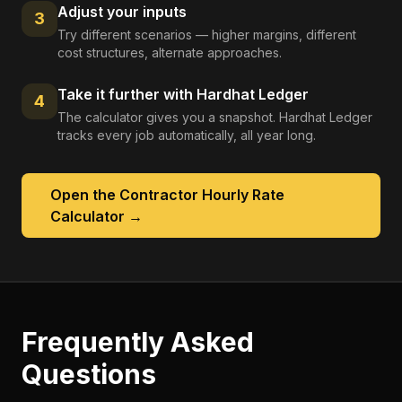
Adjust your inputs
3
Try different scenarios — higher margins, different
cost structures, alternate approaches.
Take it further with Hardhat Ledger
4
The calculator gives you a snapshot. Hardhat Ledger
tracks every job automatically, all year long.
Open the
Contractor Hourly Rate
Calculator
→
Frequently Asked
Questions