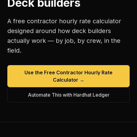
Deck builders
A free
contractor hourly rate calculator
designed around how
deck builders
actually work — by job, by crew, in the
field.
Use the Free
Contractor Hourly Rate
Calculator
→
Automate This with Hardhat Ledger