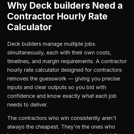
Why
Deck builders
Need a
Contractor Hourly Rate
Calculator
Deck builders manage multiple jobs
simultaneously, each with their own costs,
timelines, and margin requirements. A contractor
hourly rate calculator designed for contractors
removes the guesswork — giving you precise
inputs and clear outputs so you bid with
confidence and know exactly what each job
needs to deliver.
The contractors who win consistently aren't
always the cheapest. They're the ones who