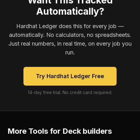
Want This Tracked
Automatically?
Hardhat Ledger does this for every job —
automatically. No calculators, no spreadsheets.
Just real numbers, in real time, on every job you
run.
Try Hardhat Ledger Free
14-day free trial. No credit card required.
More Tools for
Deck builders