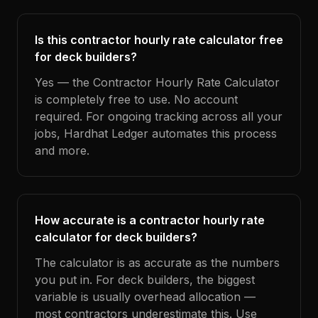
Is this contractor hourly rate calculator free
for deck builders?
Yes — the Contractor Hourly Rate Calculator
is completely free to use. No account
required. For ongoing tracking across all your
jobs, Hardhat Ledger automates this process
and more.
How accurate is a contractor hourly rate
calculator for deck builders?
The calculator is as accurate as the numbers
you put in. For deck builders, the biggest
variable is usually overhead allocation —
most contractors underestimate this. Use