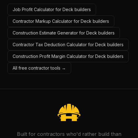
Job Profit Calculator for Deck builders
Contractor Markup Calculator for Deck builders
Construction Estimate Generator for Deck builders
Contractor Tax Deduction Calculator for Deck builders
Construction Profit Margin Calculator for Deck builders
All free contractor tools →
Built for contractors who'd rather build than