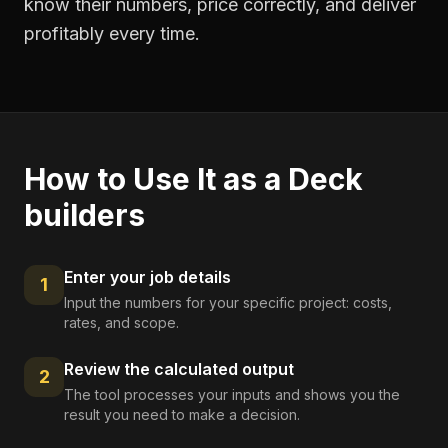
know their numbers, price correctly, and deliver
profitably every time.
How to Use It as a
Deck
builders
Enter your job details
1
Input the numbers for your specific project: costs,
rates, and scope.
Review the calculated output
2
The tool processes your inputs and shows you the
result you need to make a decision.