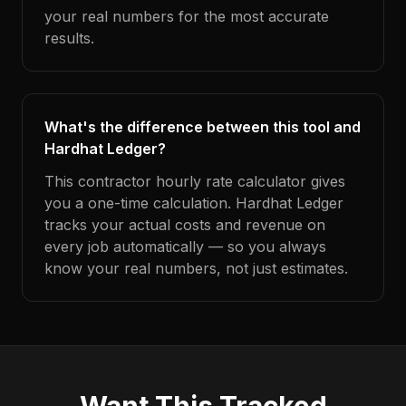
your real numbers for the most accurate
results.
What's the difference between this tool and
Hardhat Ledger?
This contractor hourly rate calculator gives
you a one-time calculation. Hardhat Ledger
tracks your actual costs and revenue on
every job automatically — so you always
know your real numbers, not just estimates.