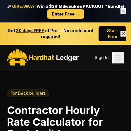
🎉
GIVEAWAY:
Win a
$2K Milwaukee PACKOUT™ bundle!
Enter Free →
Get
30 days FREE
of Pro — No credit card
Start
required!
Free
Hardhat
Ledger
Sign In
For
Deck builders
Contractor Hourly
Rate Calculator
for