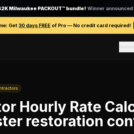
$2K Milwaukee PACKOUT™ bundle!
Winner announced J
ime:
Get
30 days FREE
of Pro — No credit card required!
Featur
ntractors
or Hourly Rate Calc
ter restoration con