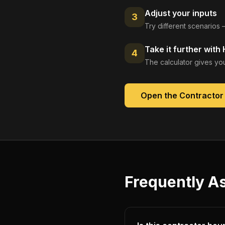
Adjust your inputs
3
Try different scenarios 
Take it further with
4
The calculator gives you
Open the
Contractor 
Frequently A