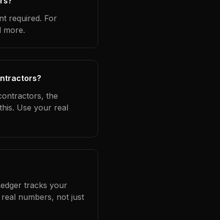
ors?
t required. For
d more.
ontractors?
contractors, the
this. Use your real
Ledger tracks your
real numbers, not just