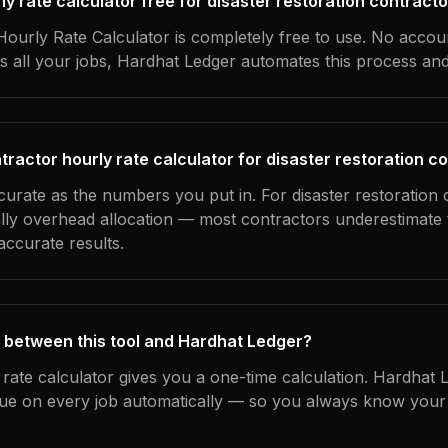
rly rate calculator free for disaster restoration contract
ourly Rate Calculator is completely free to use. No accoun
s all your jobs, Hardhat Ledger automates this process an
ractor hourly rate calculator for disaster restoration c
curate as the numbers you put in. For disaster restoration 
ually overhead allocation — most contractors underestimate 
ccurate results.
 between this tool and Hardhat Ledger?
 rate calculator gives you a one-time calculation. Hardhat 
ue on every job automatically — so you always know your 