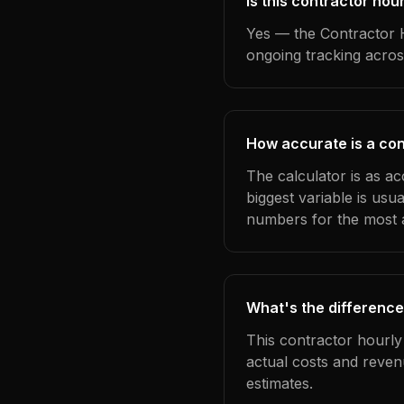
Is this contractor hou
Yes — the Contractor H
ongoing tracking acros
How accurate is a cont
The calculator is as ac
biggest variable is us
numbers for the most a
What's the difference
This contractor hourly
actual costs and reven
estimates.