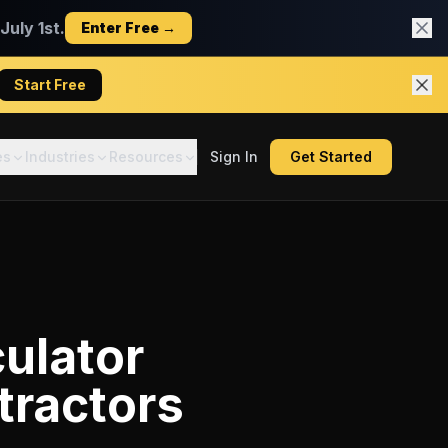
uly 1st.
Enter Free →
Start Free
es
Industries
Resources
Sign In
Get Started
ulator
tractors