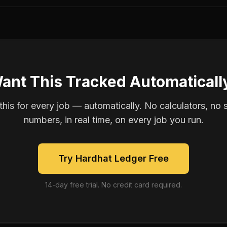
ant This Tracked Automaticall
is for every job — automatically. No calculators, no 
numbers, in real time, on every job you run.
Try Hardhat Ledger Free
14-day free trial. No credit card required.