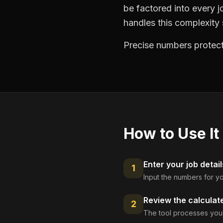
be factored into every jo
handles this complexity s
Precise numbers protect
How to Use It
Enter your job detail
1
Input the numbers for yo
Review the calculat
2
The tool processes your