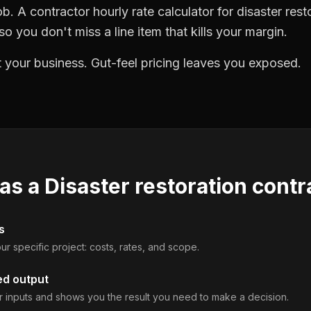
b. A contractor hourly rate calculator for disaster rest
o you don't miss a line item that kills your margin.
 your business. Gut-feel pricing leaves you exposed.
 as a
Disaster restoration contr
s
ur specific project: costs, rates, and scope.
ed output
 inputs and shows you the result you need to make a decision.