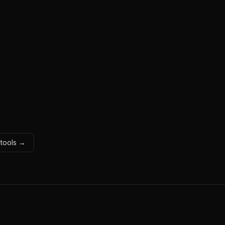
 tools →