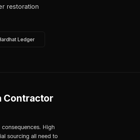
er restoration
Hardhat Ledger
a
Contractor
ed consequences. High
al sourcing all need to