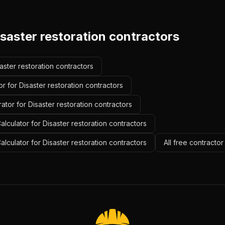
saster restoration contractors
saster restoration contractors
r for Disaster restoration contractors
ator for Disaster restoration contractors
lculator for Disaster restoration contractors
alculator for Disaster restoration contractors
All free contractor