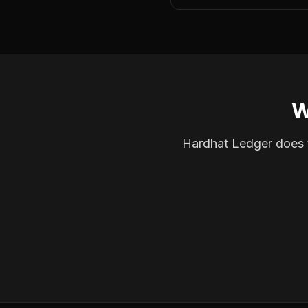
W
Hardhat Ledger does th