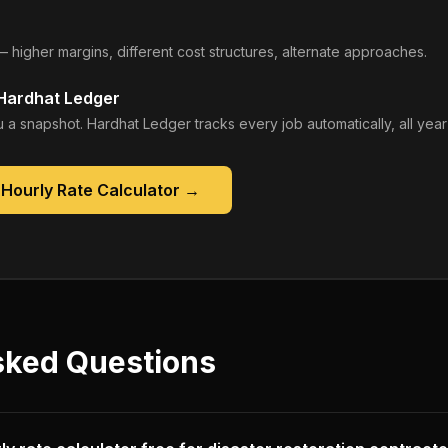
— higher margins, different cost structures, alternate approaches.
 Hardhat Ledger
 a snapshot. Hardhat Ledger tracks every job automatically, all year
Hourly Rate Calculator
→
sked Questions