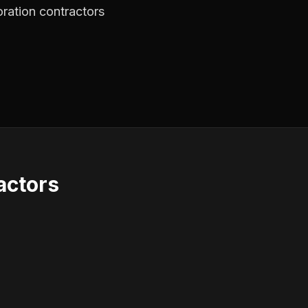
oration contractors
actors