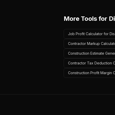
More Tools for
Di
Job Profit Calculator for Di
Contractor Markup Calculato
Construction Estimate Gener
Contractor Tax Deduction Ca
Construction Profit Margin C