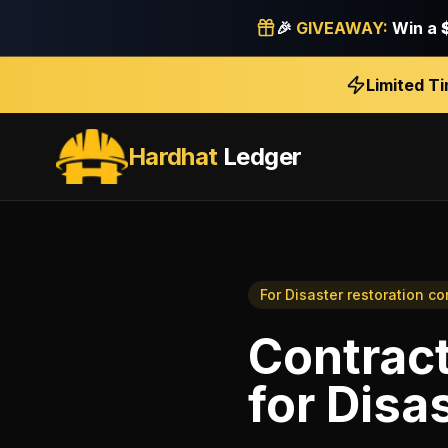
🎉
GIVEAWAY:
Win a
Limited T
Hardhat
Ledger
For
Disaster restoration co
Contract
for
Disas