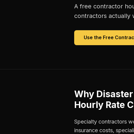
A free
contractor hou
contractors
actually 
Use the Free
Contrac
Why
Disaster
Hourly Rate C
Specialty contractors w
insurance costs, special