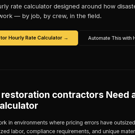
rly rate calculator
designed around how
disast
work — by job, by crew, in the field.
tor Hourly Rate Calculator
→
Automate This with 
 restoration contractors
Need 
alculator
ork in environments where pricing errors have outsiz
ized labor, compliance requirements, and unique materi