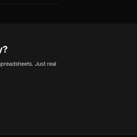
y?
spreadsheets. Just real