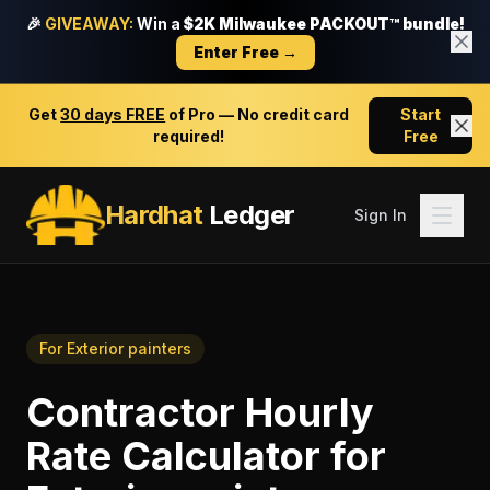
🎉
GIVEAWAY:
Win a
$2K Milwaukee PACKOUT™ bundle!
Enter Free →
Get
30 days FREE
of Pro — No credit card
Start
required!
Free
Hardhat
Ledger
Sign In
For
Exterior painters
Contractor Hourly
Rate Calculator
for