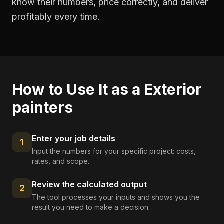
know their numbers, price correctly, and deliver
profitably every time.
How to Use It as a
Exterior
painters
Enter your job details
1
Input the numbers for your specific project: costs,
rates, and scope.
Review the calculated output
2
The tool processes your inputs and shows you the
result you need to make a decision.