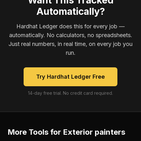
Want This Tracked
Automatically?
Hardhat Ledger does this for every job —
automatically. No calculators, no spreadsheets.
Just real numbers, in real time, on every job you
run.
Try Hardhat Ledger Free
14-day free trial. No credit card required.
More Tools for
Exterior painters