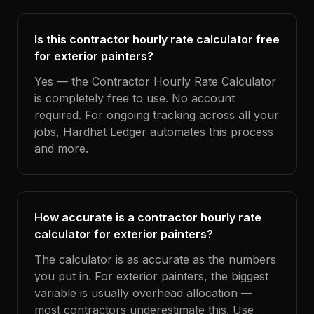
Is this contractor hourly rate calculator free
for exterior painters?
Yes — the Contractor Hourly Rate Calculator
is completely free to use. No account
required. For ongoing tracking across all your
jobs, Hardhat Ledger automates this process
and more.
How accurate is a contractor hourly rate
calculator for exterior painters?
The calculator is as accurate as the numbers
you put in. For exterior painters, the biggest
variable is usually overhead allocation —
most contractors underestimate this. Use