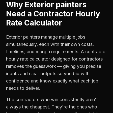
Why
Exterior painters
Need a
Contractor Hourly
Rate Calculator
Exterior painters manage multiple jobs
simultaneously, each with their own costs,
timelines, and margin requirements. A contractor
hourly rate calculator designed for contractors
removes the guesswork — giving you precise
inputs and clear outputs so you bid with
confidence and know exactly what each job
needs to deliver.
The contractors who win consistently aren't
always the cheapest. They're the ones who