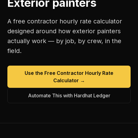
Exterior painters
A free
contractor hourly rate calculator
designed around how
exterior painters
actually work — by job, by crew, in the
field.
Use the Free
Contractor Hourly Rate
Calculator
→
Automate This with Hardhat Ledger