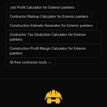
Job Profit Calculator for Exterior painters
Contractor Markup Calculator for Exterior painters
Construction Estimate Generator for Exterior painters
Contractor Tax Deduction Calculator for Exterior
painters
Construction Profit Margin Calculator for Exterior
painters
All free contractor tools →