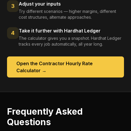
Adjust your inputs
3
Try different scenarios — higher margins, different
cost structures, alternate approaches.
Take it further with Hardhat Ledger
4
The calculator gives you a snapshot. Hardhat Ledger
tracks every job automatically, all year long.
Open the
Contractor Hourly Rate
Calculator
→
Frequently Asked
Questions