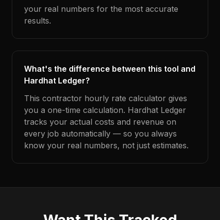
your real numbers for the most accurate
results.
What's the difference between this tool and
Hardhat Ledger?
This contractor hourly rate calculator gives
you a one-time calculation. Hardhat Ledger
tracks your actual costs and revenue on
every job automatically — so you always
know your real numbers, not just estimates.