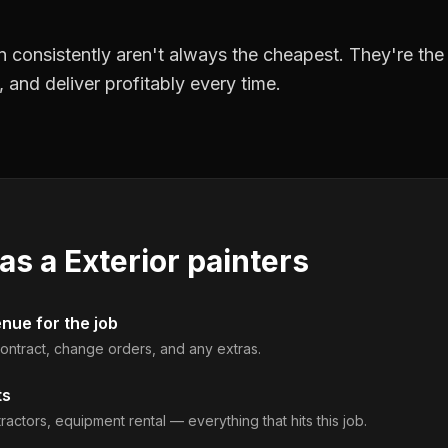
 consistently aren't always the cheapest. They're th
, and deliver profitably every time.
 as a
Exterior painters
enue for the job
 contract, change orders, and any extras.
ts
ractors, equipment rental — everything that hits this job.