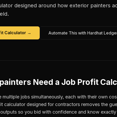
ulator
designed around how
exterior painters
ac
eld.
it Calculator
→
Automate This with Hardhat Ledge
 painters
Need a
Job Profit Cal
 multiple jobs simultaneously, each with their own cos
fit calculator designed for contractors removes the g
r outputs so you bid with confidence and know exactly