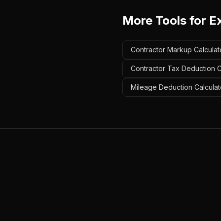
More Tools for
Ex
Contractor Markup Calculato
Contractor Tax Deduction Ca
Mileage Deduction Calculato