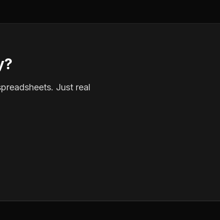
y?
spreadsheets. Just real