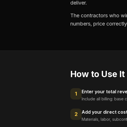
deliver.
The contractors who win
numbers, price correctly
How to Use It
Enter your total rev
1
Include all billing: base
Add your direct cos
2
Materials, labor, subcont