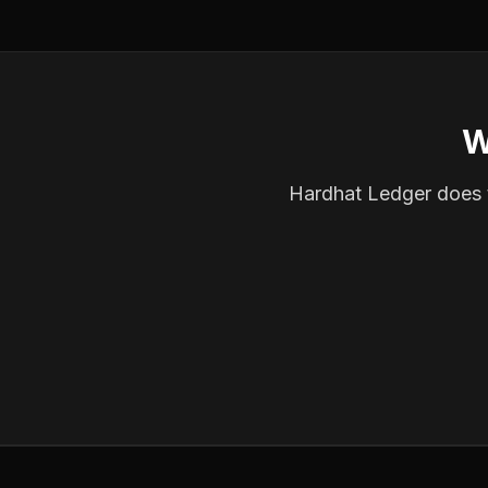
W
Hardhat Ledger does th