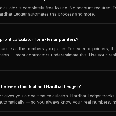
alculator is completely free to use. No account required. F
Hardhat Ledger automates this process and more.
profit calculator for exterior painters?
curate as the numbers you put in. For exterior painters, the
ation — most contractors underestimate this. Use your rea
 between this tool and Hardhat Ledger?
tor gives you a one-time calculation. Hardhat Ledger tracks
utomatically — so you always know your real numbers, not