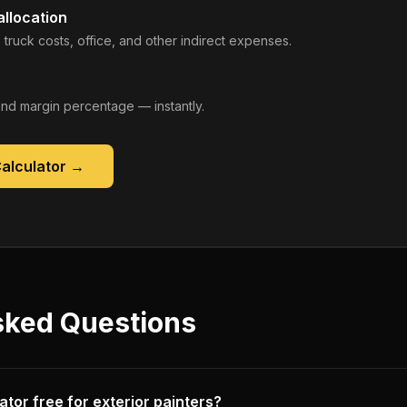
llocation
 truck costs, office, and other indirect expenses.
, and margin percentage — instantly.
Calculator
→
sked Questions
ulator free for exterior painters?