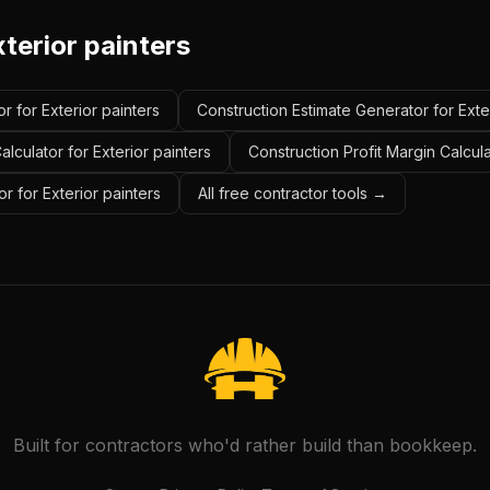
terior painters
r for Exterior painters
Construction Estimate Generator for Exte
lculator for Exterior painters
Construction Profit Margin Calcula
r for Exterior painters
All free contractor tools →
Built for contractors who'd rather build than bookkeep.