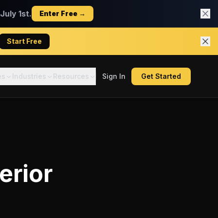
uly 1st.
Enter Free →
Start Free
es
Industries
Resources
Sign In
Get Started
erior