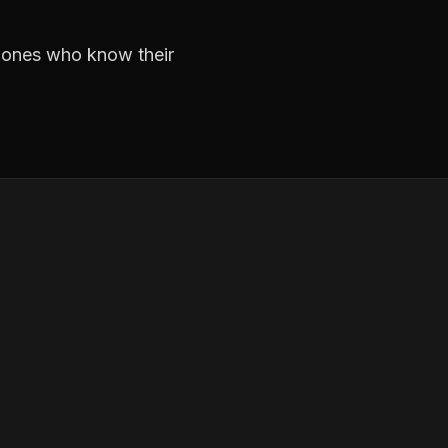
e ones who know their