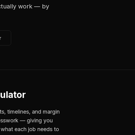
tually work — by
r
culator
ts, timelines, and margin
uesswork — giving you
 what each job needs to