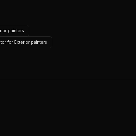
rior painters
tor for Exterior painters