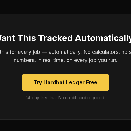
ant This Tracked Automaticall
is for every job — automatically. No calculators, no 
numbers, in real time, on every job you run.
Try Hardhat Ledger Free
14-day free trial. No credit card required.