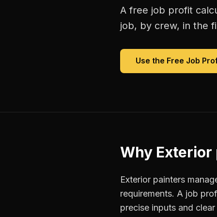
A free
job profit calc
job, by crew, in the fi
Use the Free
Job Prof
Why
Exterior
Exterior painters manage
requirements. A job pro
precise inputs and clea