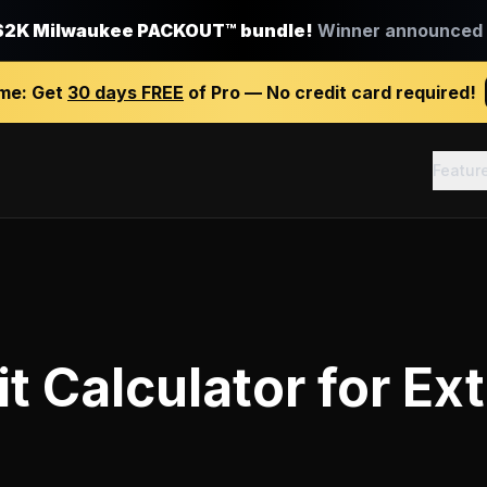
$2K Milwaukee PACKOUT™ bundle!
Winner announced J
ime:
Get
30 days FREE
of Pro — No credit card required!
Featur
it Calculator
for
Ext