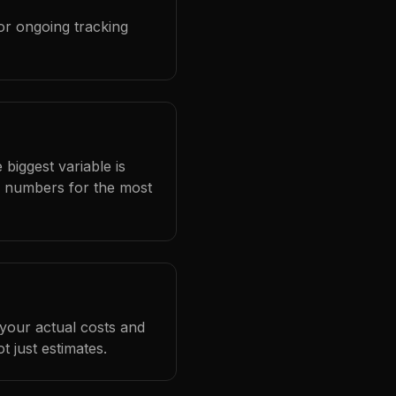
or ongoing tracking
 biggest variable is
l numbers for the most
 your actual costs and
 just estimates.