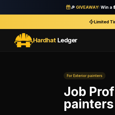
🎉
GIVEAWAY:
Win a
Limited T
Hardhat
Ledger
For
Exterior painters
Job Prof
painters