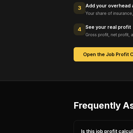
Add your overhead a
3
Your share of insurance,
See your real profit
4
Gross profit, net profit
Open the
Job Profit 
Frequently A
Is this job profit calc