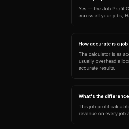
Yes — the Job Profit C
across all your jobs, 
How accurate is a job 
The calculator is as ac
usually overhead alloc
accurate results.
What's the difference
This job profit calcula
revenue on every job a