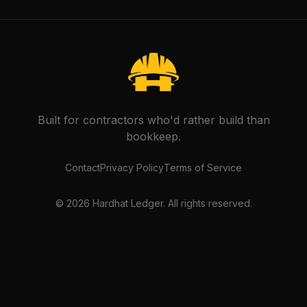
Built for contractors who'd rather build than
bookkeep.
Contact
Privacy Policy
Terms of Service
©
2026
Hardhat Ledger. All rights reserved.