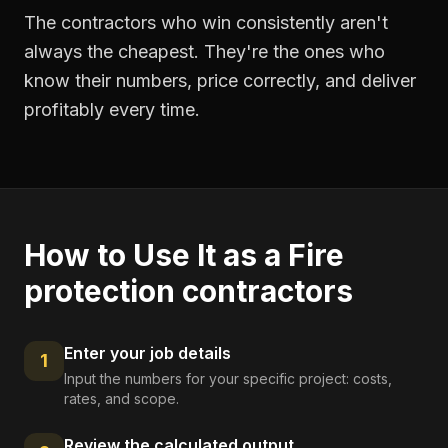
The contractors who win consistently aren't
always the cheapest. They're the ones who
know their numbers, price correctly, and deliver
profitably every time.
How to Use It as a
Fire
protection contractors
Enter your job details
1
Input the numbers for your specific project: costs,
rates, and scope.
Review the calculated output