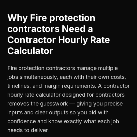
Why
Fire protection
contractors
Need a
Contractor Hourly Rate
Calculator
Fire protection contractors manage multiple
jobs simultaneously, each with their own costs,
timelines, and margin requirements. A contractor
hourly rate calculator designed for contractors
removes the guesswork — giving you precise
inputs and clear outputs so you bid with
confidence and know exactly what each job
needs to deliver.