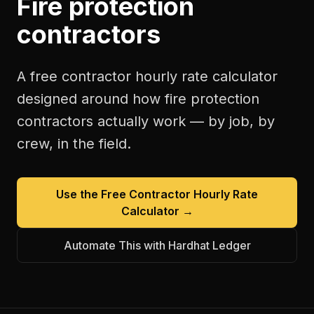
Fire protection
contractors
A free
contractor hourly rate calculator
designed around how
fire protection
contractors
actually work — by job, by
crew, in the field.
Use the Free
Contractor Hourly Rate
Calculator
→
Automate This with Hardhat Ledger