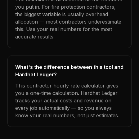
you put in. For fire protection contractors,
the biggest variable is usually overhead
allocation — most contractors underestimate
this. Use your real numbers for the most
accurate results.
What's the difference between this tool and
Hardhat Ledger?
This contractor hourly rate calculator gives
you a one-time calculation. Hardhat Ledger
tracks your actual costs and revenue on
every job automatically — so you always
know your real numbers, not just estimates.