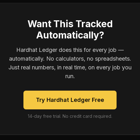
Want This Tracked
Automatically?
Hardhat Ledger does this for every job —
automatically. No calculators, no spreadsheets.
Just real numbers, in real time, on every job you
run.
Try Hardhat Ledger Free
14-day free trial. No credit card required.