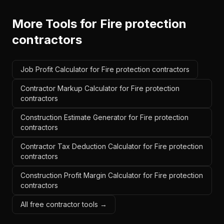
More Tools for
Fire protection
contractors
Job Profit Calculator for Fire protection contractors
Contractor Markup Calculator for Fire protection
contractors
Construction Estimate Generator for Fire protection
contractors
Contractor Tax Deduction Calculator for Fire protection
contractors
Construction Profit Margin Calculator for Fire protection
contractors
All free contractor tools →