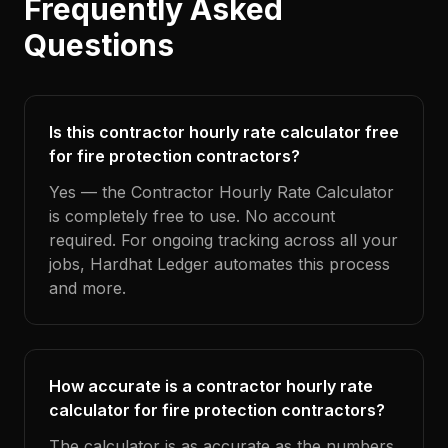
Frequently Asked
Questions
Is this contractor hourly rate calculator free
for fire protection contractors?
Yes — the Contractor Hourly Rate Calculator
is completely free to use. No account
required. For ongoing tracking across all your
jobs, Hardhat Ledger automates this process
and more.
How accurate is a contractor hourly rate
calculator for fire protection contractors?
The calculator is as accurate as the numbers