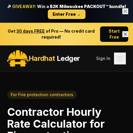
🎉
GIVEAWAY:
Win a
$2K Milwaukee PACKOUT™ bundle!
Enter Free →
Get
30 days FREE
of Pro — No credit card
Start
required!
Free
Hardhat
Ledger
Sign In
For
Fire protection contractors
Contractor Hourly
Rate Calculator
for