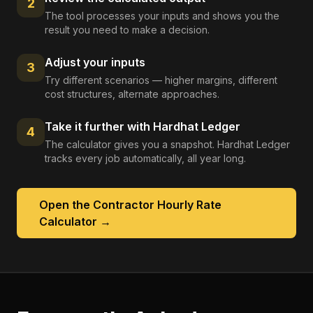
2
The tool processes your inputs and shows you the
result you need to make a decision.
Adjust your inputs
3
Try different scenarios — higher margins, different
cost structures, alternate approaches.
Take it further with Hardhat Ledger
4
The calculator gives you a snapshot. Hardhat Ledger
tracks every job automatically, all year long.
Open the
Contractor Hourly Rate
Calculator
→