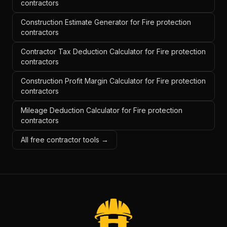
contractors
Construction Estimate Generator for Fire protection
contractors
Contractor Tax Deduction Calculator for Fire protection
contractors
Construction Profit Margin Calculator for Fire protection
contractors
Mileage Deduction Calculator for Fire protection
contractors
All free contractor tools →