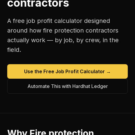
contractors
A free
job profit calculator
designed
around how
fire protection contractors
actually work — by job, by crew, in the
field.
Use the Free
Job Profit Calculator
→
Automate This with Hardhat Ledger
Why
Fire protection