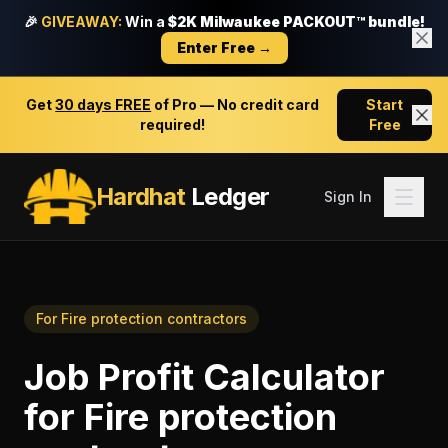
🎉
GIVEAWAY:
Win a
$2K Milwaukee PACKOUT™ bundle!
Enter Free →
Get
30 days FREE
of Pro — No credit card
Start
required!
Free
Hardhat
Ledger
Sign In
For
Fire protection contractors
Job Profit Calculator
for
Fire protection