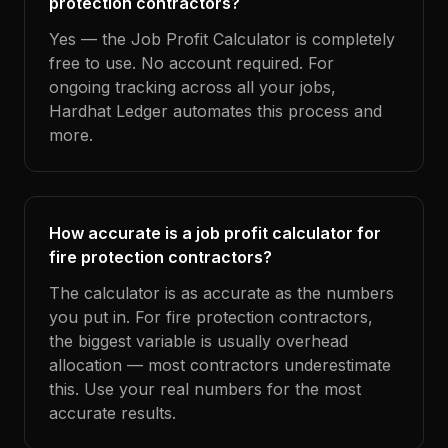
protection contractors?
Yes — the Job Profit Calculator is completely
free to use. No account required. For
ongoing tracking across all your jobs,
Hardhat Ledger automates this process and
more.
How accurate is a job profit calculator for
fire protection contractors?
The calculator is as accurate as the numbers
you put in. For fire protection contractors,
the biggest variable is usually overhead
allocation — most contractors underestimate
this. Use your real numbers for the most
accurate results.