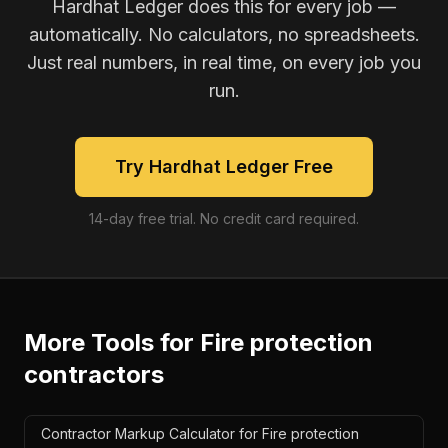
Hardhat Ledger does this for every job —
automatically. No calculators, no spreadsheets.
Just real numbers, in real time, on every job you
run.
Try Hardhat Ledger Free
14-day free trial. No credit card required.
More Tools for
Fire protection
contractors
Contractor Markup Calculator for Fire protection