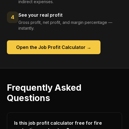
indirect expenses.
See your real profit
4
Gross profit, net profit, and margin percentage —
instantly.
Open the
Job Profit Calculator
→
Frequently Asked
Questions
Is this job profit calculator free for fire