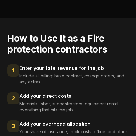
How to Use It as a
Fire
protection contractors
Enter your total revenue for the job
1
Include all billing: base contract, change orders, and
any extras.
Add your direct costs
2
Materials, labor, subcontractors, equipment rental —
everything that hits this job.
Add your overhead allocation
3
Your share of insurance, truck costs, office, and other