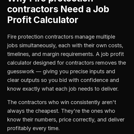
contractors
Need a
Job
Profit Calculator
Fire protection contractors manage multiple
jobs simultaneously, each with their own costs,
timelines, and margin requirements. A job profit
calculator designed for contractors removes the
guesswork — giving you precise inputs and
clear outputs so you bid with confidence and
know exactly what each job needs to deliver.
The contractors who win consistently aren't
always the cheapest. They're the ones who
know their numbers, price correctly, and deliver
profitably every time.