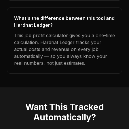
What's the difference between this tool and
Hardhat Ledger?
This job profit calculator gives you a one-time
calculation. Hardhat Ledger tracks your
actual costs and revenue on every job
automatically — so you always know your
real numbers, not just estimates.
Want This Tracked
Automatically?