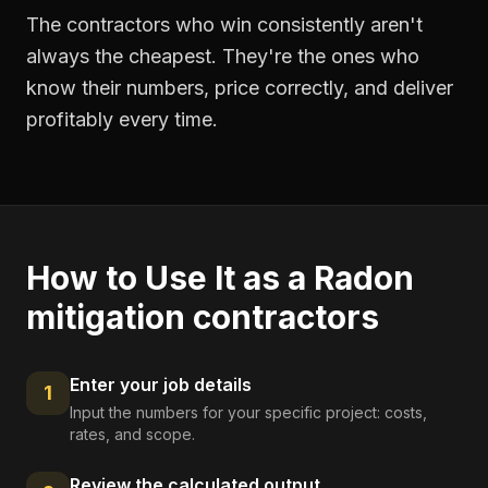
The contractors who win consistently aren't
always the cheapest. They're the ones who
know their numbers, price correctly, and deliver
profitably every time.
How to Use It as a
Radon
mitigation contractors
Enter your job details
1
Input the numbers for your specific project: costs,
rates, and scope.
Review the calculated output