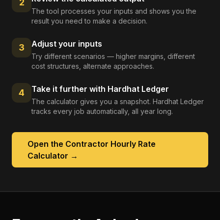
2
The tool processes your inputs and shows you the
result you need to make a decision.
Adjust your inputs
3
Try different scenarios — higher margins, different
cost structures, alternate approaches.
Take it further with Hardhat Ledger
4
The calculator gives you a snapshot. Hardhat Ledger
tracks every job automatically, all year long.
Open the
Contractor Hourly Rate
Calculator
→