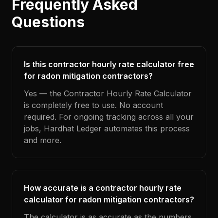
Frequently Asked
Questions
Is this contractor hourly rate calculator free
for radon mitigation contractors?
Yes — the Contractor Hourly Rate Calculator
is completely free to use. No account
required. For ongoing tracking across all your
jobs, Hardhat Ledger automates this process
and more.
How accurate is a contractor hourly rate
calculator for radon mitigation contractors?
The calculator is as accurate as the numbers