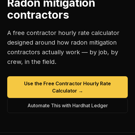
Radon mitigation
contractors
A free
contractor hourly rate calculator
designed around how
radon mitigation
contractors
actually work — by job, by
crew, in the field.
Use the Free
Contractor Hourly Rate
Calculator
→
Automate This with Hardhat Ledger