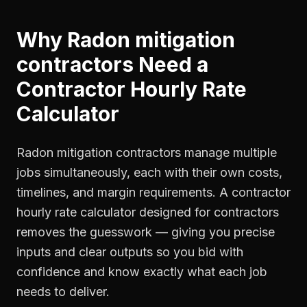
Why
Radon mitigation
contractors
Need a
Contractor Hourly Rate
Calculator
Radon mitigation contractors manage multiple
jobs simultaneously, each with their own costs,
timelines, and margin requirements. A contractor
hourly rate calculator designed for contractors
removes the guesswork — giving you precise
inputs and clear outputs so you bid with
confidence and know exactly what each job
needs to deliver.