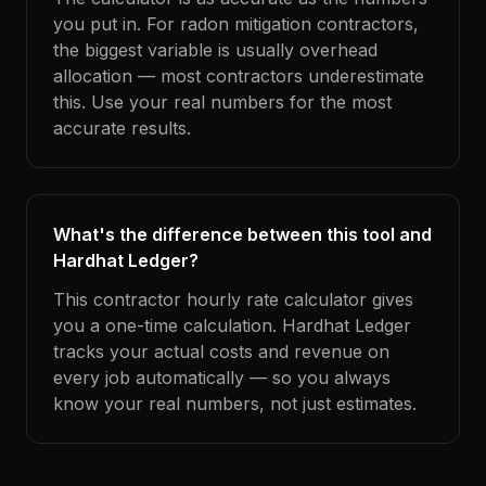
you put in. For radon mitigation contractors,
the biggest variable is usually overhead
allocation — most contractors underestimate
this. Use your real numbers for the most
accurate results.
What's the difference between this tool and
Hardhat Ledger?
This contractor hourly rate calculator gives
you a one-time calculation. Hardhat Ledger
tracks your actual costs and revenue on
every job automatically — so you always
know your real numbers, not just estimates.