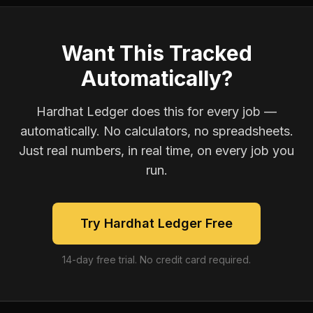
Want This Tracked
Automatically?
Hardhat Ledger does this for every job —
automatically. No calculators, no spreadsheets.
Just real numbers, in real time, on every job you
run.
Try Hardhat Ledger Free
14-day free trial. No credit card required.