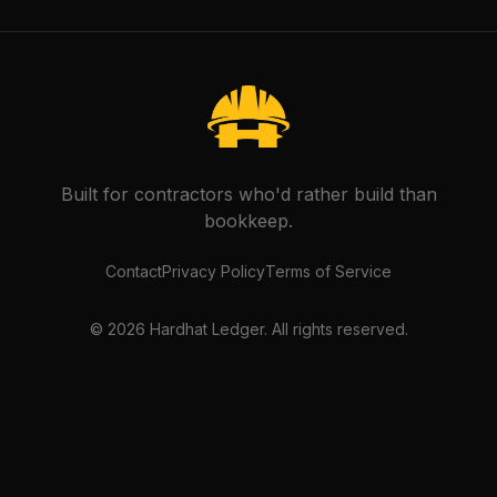
Built for contractors who'd rather build than
bookkeep.
Contact
Privacy Policy
Terms of Service
©
2026
Hardhat Ledger. All rights reserved.