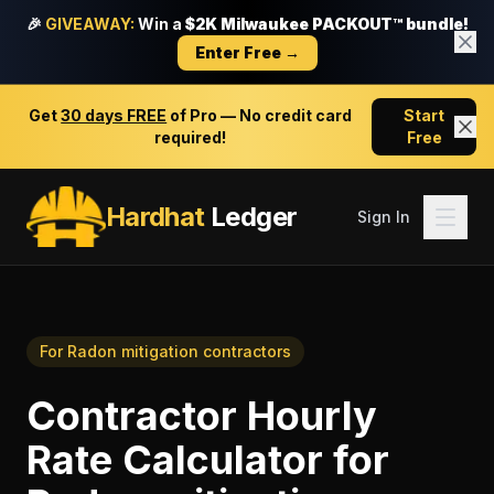
🎉
GIVEAWAY:
Win a
$2K Milwaukee PACKOUT™ bundle!
Enter Free →
Get
30 days FREE
of Pro — No credit card
Start
required!
Free
Hardhat
Ledger
Sign In
For
Radon mitigation contractors
Contractor Hourly
Rate Calculator
for