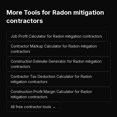
More Tools for
Radon mitigation
contractors
Job Profit Calculator for Radon mitigation contractors
Contractor Markup Calculator for Radon mitigation
contractors
Construction Estimate Generator for Radon mitigation
contractors
Contractor Tax Deduction Calculator for Radon
mitigation contractors
Construction Profit Margin Calculator for Radon
mitigation contractors
All free contractor tools →