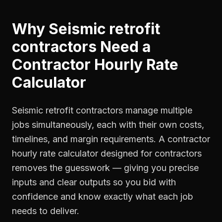
Why
Seismic retrofit
contractors
Need a
Contractor Hourly Rate
Calculator
Seismic retrofit contractors manage multiple
jobs simultaneously, each with their own costs,
timelines, and margin requirements. A contractor
hourly rate calculator designed for contractors
removes the guesswork — giving you precise
inputs and clear outputs so you bid with
confidence and know exactly what each job
needs to deliver.