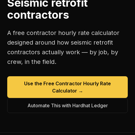
Seismic retrofit
contractors
A free
contractor hourly rate calculator
designed around how
seismic retrofit
contractors
actually work — by job, by
crew, in the field.
Use the Free
Contractor Hourly Rate
Calculator
→
Automate This with Hardhat Ledger