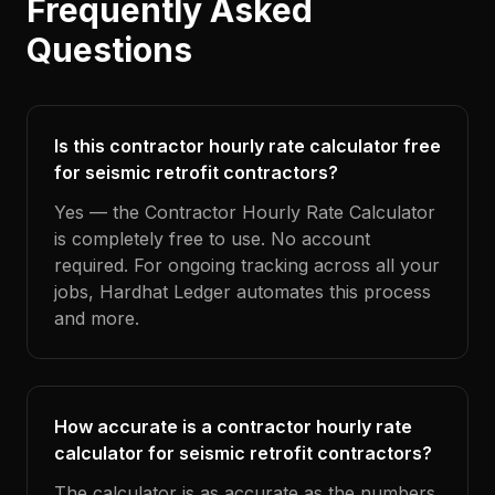
Frequently Asked
Questions
Is this contractor hourly rate calculator free
for seismic retrofit contractors?
Yes — the Contractor Hourly Rate Calculator
is completely free to use. No account
required. For ongoing tracking across all your
jobs, Hardhat Ledger automates this process
and more.
How accurate is a contractor hourly rate
calculator for seismic retrofit contractors?
The calculator is as accurate as the numbers