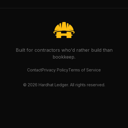
Built for contractors who'd rather build than
bookkeep.
Contact
Privacy Policy
Terms of Service
©
2026
Hardhat Ledger. All rights reserved.