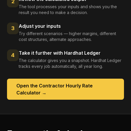
2
The tool processes your inputs and shows you the
result you need to make a decision.
Adjust your inputs
3
Try different scenarios — higher margins, different
cost structures, alternate approaches.
Take it further with Hardhat Ledger
4
The calculator gives you a snapshot. Hardhat Ledger
tracks every job automatically, all year long.
Open the
Contractor Hourly Rate
Calculator
→