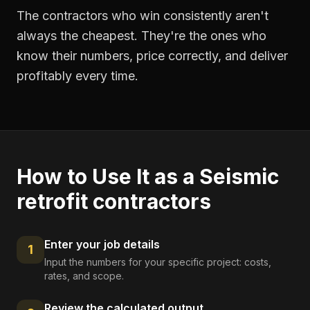
The contractors who win consistently aren't
always the cheapest. They're the ones who
know their numbers, price correctly, and deliver
profitably every time.
How to Use It as a
Seismic
retrofit contractors
Enter your job details
1
Input the numbers for your specific project: costs,
rates, and scope.
Review the calculated output