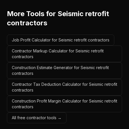
More Tools for
Seismic retrofit
contractors
Job Profit Calculator for Seismic retrofit contractors
Contractor Markup Calculator for Seismic retrofit
contractors
Construction Estimate Generator for Seismic retrofit
contractors
Contractor Tax Deduction Calculator for Seismic retrofit
contractors
Construction Profit Margin Calculator for Seismic retrofit
contractors
All free contractor tools →