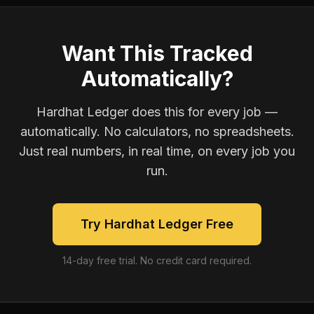
Want This Tracked
Automatically?
Hardhat Ledger does this for every job —
automatically. No calculators, no spreadsheets.
Just real numbers, in real time, on every job you
run.
Try Hardhat Ledger Free
14-day free trial. No credit card required.