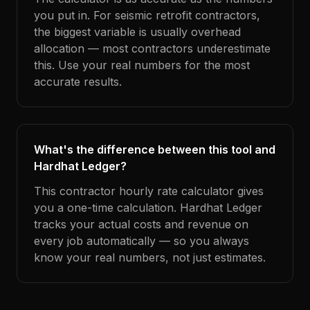
you put in. For seismic retrofit contractors,
the biggest variable is usually overhead
allocation — most contractors underestimate
this. Use your real numbers for the most
accurate results.
What's the difference between this tool and
Hardhat Ledger?
This contractor hourly rate calculator gives
you a one-time calculation. Hardhat Ledger
tracks your actual costs and revenue on
every job automatically — so you always
know your real numbers, not just estimates.