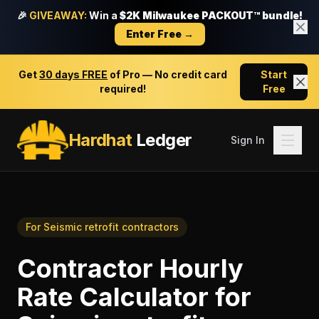
🎉
GIVEAWAY:
Win a
$2K Milwaukee PACKOUT™ bundle!
Enter Free →
Get
30 days FREE
of Pro — No credit card
Start
required!
Free
Hardhat
Ledger
Sign In
For
Seismic retrofit contractors
Contractor Hourly
Rate Calculator
for