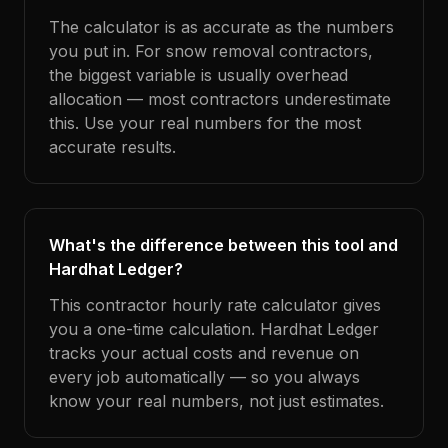
The calculator is as accurate as the numbers
you put in. For snow removal contractors,
the biggest variable is usually overhead
allocation — most contractors underestimate
this. Use your real numbers for the most
accurate results.
What's the difference between this tool and
Hardhat Ledger?
This contractor hourly rate calculator gives
you a one-time calculation. Hardhat Ledger
tracks your actual costs and revenue on
every job automatically — so you always
know your real numbers, not just estimates.