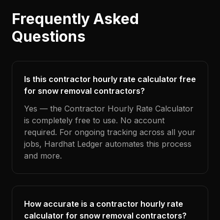
Frequently Asked
Questions
Is this contractor hourly rate calculator free
for snow removal contractors?
Yes — the Contractor Hourly Rate Calculator
is completely free to use. No account
required. For ongoing tracking across all your
jobs, Hardhat Ledger automates this process
and more.
How accurate is a contractor hourly rate
calculator for snow removal contractors?