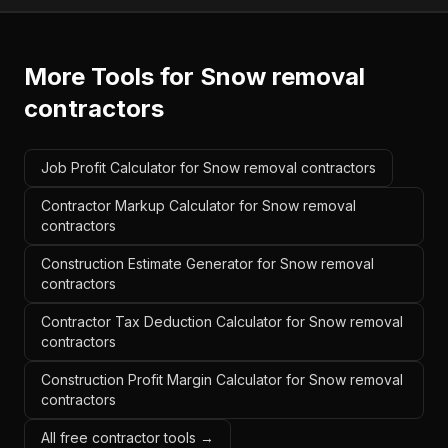
More Tools for
Snow removal
contractors
Job Profit Calculator for Snow removal contractors
Contractor Markup Calculator for Snow removal
contractors
Construction Estimate Generator for Snow removal
contractors
Contractor Tax Deduction Calculator for Snow removal
contractors
Construction Profit Margin Calculator for Snow removal
contractors
All free contractor tools →