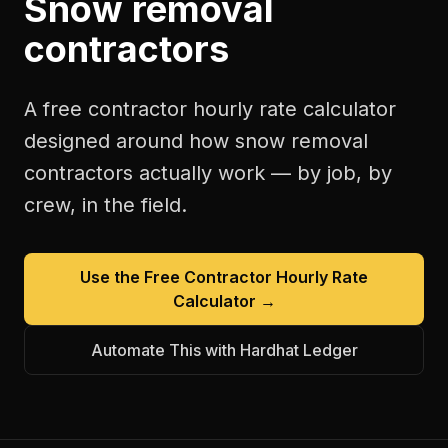
Snow removal
contractors
A free
contractor hourly rate calculator
designed around how
snow removal
contractors
actually work — by job, by
crew, in the field.
Use the Free
Contractor Hourly Rate
Calculator
→
Automate This with Hardhat Ledger