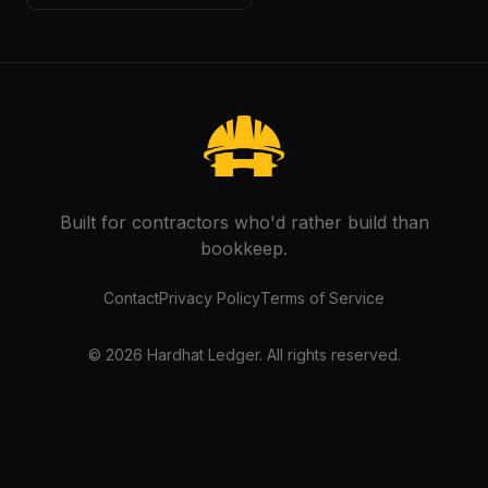
Built for contractors who'd rather build than
bookkeep.
Contact
Privacy Policy
Terms of Service
©
2026
Hardhat Ledger. All rights reserved.