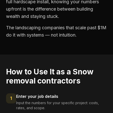
full hardscape install, knowing your numbers
upfront is the difference between building
wealth and staying stuck.
The landscaping companies that scale past $1M
do it with systems — not intuition.
How to Use It as a
Snow
removal contractors
Enter your job details
1
Input the numbers for your specific project: costs,
rates, and scope.