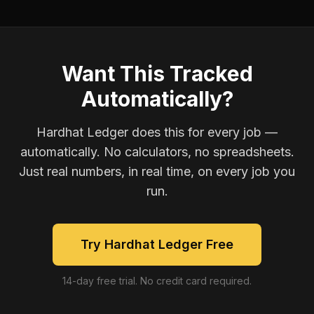
Want This Tracked
Automatically?
Hardhat Ledger does this for every job —
automatically. No calculators, no spreadsheets.
Just real numbers, in real time, on every job you
run.
Try Hardhat Ledger Free
14-day free trial. No credit card required.