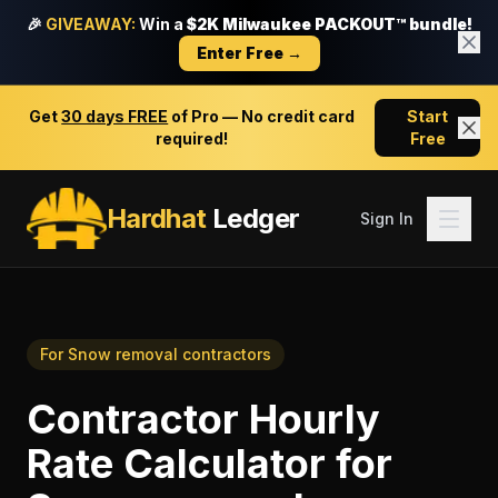
🎉
GIVEAWAY:
Win a
$2K Milwaukee PACKOUT™ bundle!
Enter Free →
Get
30 days FREE
of Pro — No credit card
Start
required!
Free
Hardhat
Ledger
Sign In
For
Snow removal contractors
Contractor Hourly
Rate Calculator
for