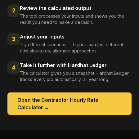
Review the calculated output
2
The tool processes your inputs and shows you the
result you need to make a decision.
Adjust your inputs
3
Try different scenarios — higher margins, different
cost structures, alternate approaches.
Take it further with Hardhat Ledger
4
The calculator gives you a snapshot. Hardhat Ledger
tracks every job automatically, all year long.
Open the
Contractor Hourly Rate
Calculator
→