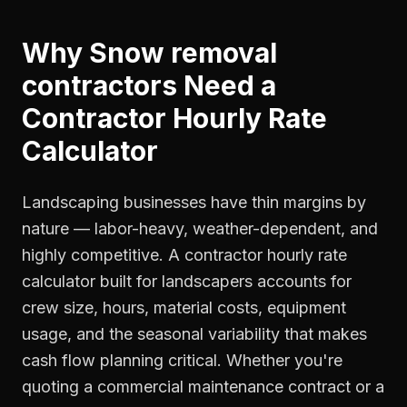
Why
Snow removal
contractors
Need a
Contractor Hourly Rate
Calculator
Landscaping businesses have thin margins by
nature — labor-heavy, weather-dependent, and
highly competitive. A contractor hourly rate
calculator built for landscapers accounts for
crew size, hours, material costs, equipment
usage, and the seasonal variability that makes
cash flow planning critical. Whether you're
quoting a commercial maintenance contract or a