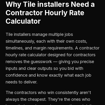
Why
Tile installers
Need a
Contractor Hourly Rate
Calculator
Tile installers manage multiple jobs
simultaneously, each with their own costs,
timelines, and margin requirements. A contractor
hourly rate calculator designed for contractors
removes the guesswork — giving you precise
inputs and clear outputs so you bid with
confidence and know exactly what each job
needs to deliver.
The contractors who win consistently aren't
always the cheapest. They're the ones who