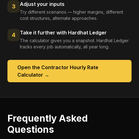
Adjust your inputs
3
Try different scenarios — higher margins, different
cost structures, alternate approaches.
Take it further with Hardhat Ledger
4
The calculator gives you a snapshot. Hardhat Ledger
tracks every job automatically, all year long.
Open the
Contractor Hourly Rate
Calculator
→
Frequently Asked
Questions