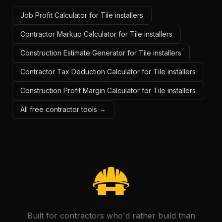
Job Profit Calculator for Tile installers
Contractor Markup Calculator for Tile installers
Construction Estimate Generator for Tile installers
Contractor Tax Deduction Calculator for Tile installers
Construction Profit Margin Calculator for Tile installers
All free contractor tools →
Built for contractors who'd rather build than