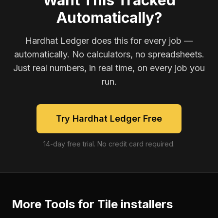
Want This Tracked
Automatically?
Hardhat Ledger does this for every job —
automatically. No calculators, no spreadsheets.
Just real numbers, in real time, on every job you
run.
Try Hardhat Ledger Free
14-day free trial. No credit card required.
More Tools for
Tile installers