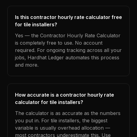
Is this contractor hourly rate calculator free
for tile installers?
Yes — the Contractor Hourly Rate Calculator
is completely free to use. No account
required. For ongoing tracking across all your
jobs, Hardhat Ledger automates this process
and more.
How accurate is a contractor hourly rate
calculator for tile installers?
The calculator is as accurate as the numbers
you put in. For tile installers, the biggest
variable is usually overhead allocation —
most contractors underestimate this. Use