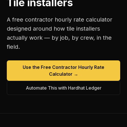
Tile installers
A free
contractor hourly rate calculator
designed around how
tile installers
actually work — by job, by crew, in the
field.
Use the Free
Contractor Hourly Rate
Calculator
→
Automate This with Hardhat Ledger