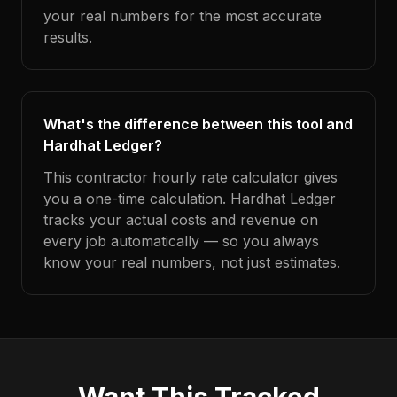
your real numbers for the most accurate
results.
What's the difference between this tool and
Hardhat Ledger?
This contractor hourly rate calculator gives
you a one-time calculation. Hardhat Ledger
tracks your actual costs and revenue on
every job automatically — so you always
know your real numbers, not just estimates.