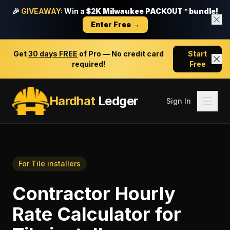
🎉
GIVEAWAY:
Win a
$2K Milwaukee PACKOUT™ bundle!
Enter Free →
Get
30 days FREE
of Pro — No credit card
Start
required!
Free
Hardhat
Ledger
Sign In
For
Tile installers
Contractor Hourly
Rate Calculator
for