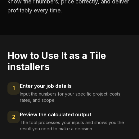
know their numbers, price correctly, and deliver
profitably every time.
How to Use It as a
Tile
installers
Enter your job details
1
Input the numbers for your specific project: costs,
rates, and scope.
Review the calculated output
2
The tool processes your inputs and shows you the
result you need to make a decision.