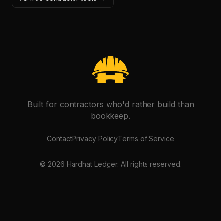
Built for contractors who'd rather build than
bookkeep.
Contact
Privacy Policy
Terms of Service
©
2026
Hardhat Ledger. All rights reserved.