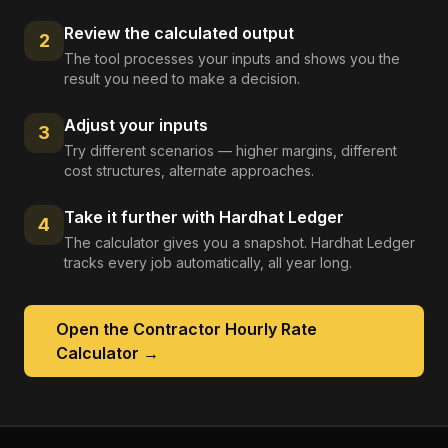
Review the calculated output
2
The tool processes your inputs and shows you the
result you need to make a decision.
Adjust your inputs
3
Try different scenarios — higher margins, different
cost structures, alternate approaches.
Take it further with Hardhat Ledger
4
The calculator gives you a snapshot. Hardhat Ledger
tracks every job automatically, all year long.
Open the
Contractor Hourly Rate
Calculator
→