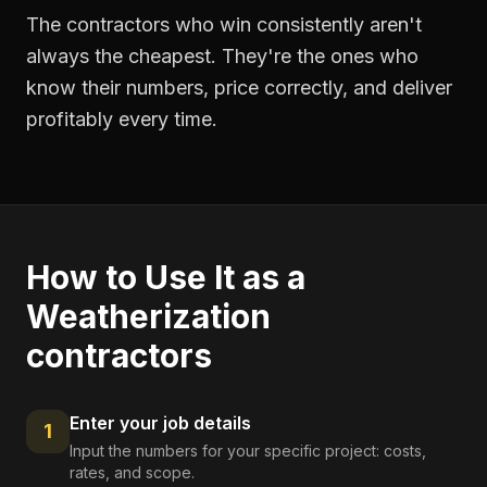
The contractors who win consistently aren't
always the cheapest. They're the ones who
know their numbers, price correctly, and deliver
profitably every time.
How to Use It as a
Weatherization
contractors
Enter your job details
1
Input the numbers for your specific project: costs,
rates, and scope.