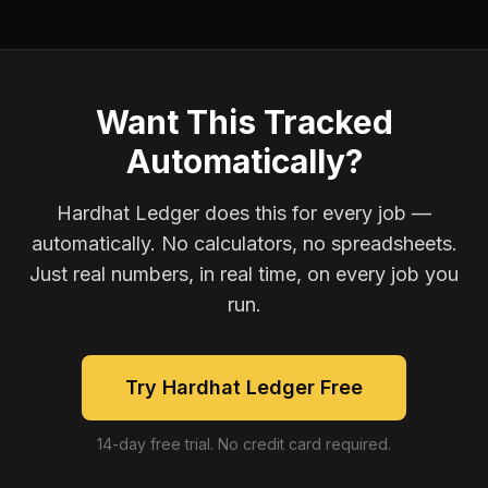
Want This Tracked
Automatically?
Hardhat Ledger does this for every job —
automatically. No calculators, no spreadsheets.
Just real numbers, in real time, on every job you
run.
Try Hardhat Ledger Free
14-day free trial. No credit card required.