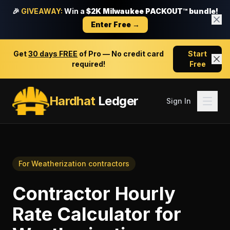
🎉
GIVEAWAY:
Win a
$2K Milwaukee PACKOUT™ bundle!
Enter Free →
Get
30 days FREE
of Pro — No credit card
Start
required!
Free
Hardhat
Ledger
Sign In
For
Weatherization contractors
Contractor Hourly
Rate Calculator
for