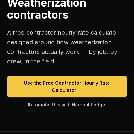
Weatherization
contractors
A free
contractor hourly rate calculator
designed around how
weatherization
contractors
actually work — by job, by
crew, in the field.
Use the Free
Contractor Hourly Rate
Calculator
→
Automate This with Hardhat Ledger