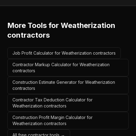
More Tools for
Weatherization
contractors
Job Profit Calculator for Weatherization contractors
Contractor Markup Calculator for Weatherization
contractors
Construction Estimate Generator for Weatherization
contractors
Contractor Tax Deduction Calculator for
Weatherization contractors
Construction Profit Margin Calculator for
Weatherization contractors
All free contractor tools →