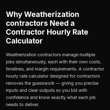
Why
Weatherization
contractors
Need a
Contractor Hourly Rate
Calculator
Weatherization contractors manage multiple
jobs simultaneously, each with their own costs,
timelines, and margin requirements. A contractor
hourly rate calculator designed for contractors
removes the guesswork — giving you precise
inputs and clear outputs so you bid with
confidence and know exactly what each job
needs to deliver.