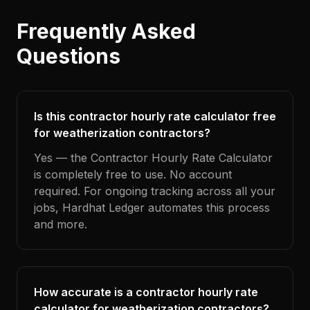
Frequently Asked
Questions
Is this contractor hourly rate calculator free
for weatherization contractors?
Yes — the Contractor Hourly Rate Calculator
is completely free to use. No account
required. For ongoing tracking across all your
jobs, Hardhat Ledger automates this process
and more.
How accurate is a contractor hourly rate
calculator for weatherization contractors?