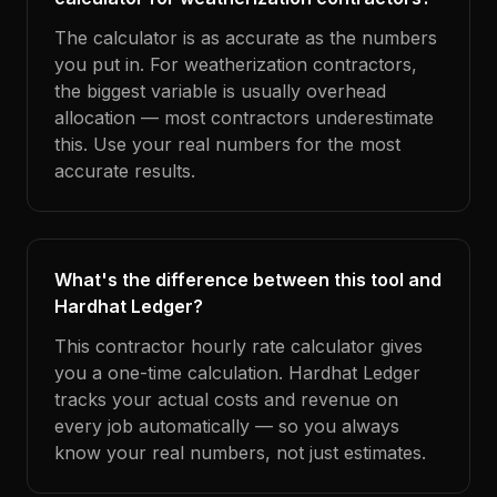
The calculator is as accurate as the numbers
you put in. For weatherization contractors,
the biggest variable is usually overhead
allocation — most contractors underestimate
this. Use your real numbers for the most
accurate results.
What's the difference between this tool and
Hardhat Ledger?
This contractor hourly rate calculator gives
you a one-time calculation. Hardhat Ledger
tracks your actual costs and revenue on
every job automatically — so you always
know your real numbers, not just estimates.