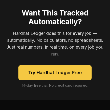
Want This Tracked
Automatically?
Hardhat Ledger does this for every job —
automatically. No calculators, no spreadsheets.
Just real numbers, in real time, on every job you
run.
Try Hardhat Ledger Free
14-day free trial. No credit card required.