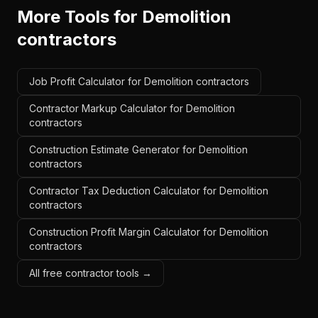
More Tools for
Demolition
contractors
Job Profit Calculator for Demolition contractors
Contractor Markup Calculator for Demolition
contractors
Construction Estimate Generator for Demolition
contractors
Contractor Tax Deduction Calculator for Demolition
contractors
Construction Profit Margin Calculator for Demolition
contractors
All free contractor tools →