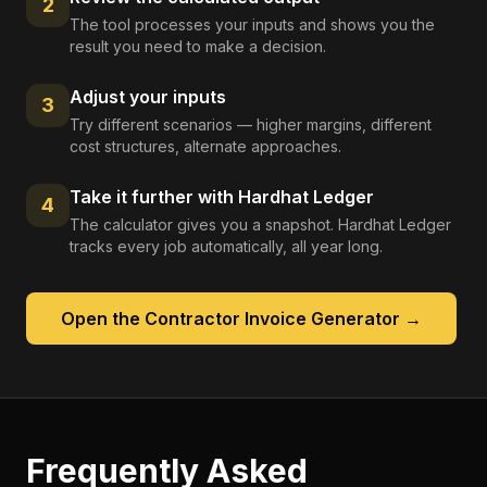
2
The tool processes your inputs and shows you the
result you need to make a decision.
Adjust your inputs
3
Try different scenarios — higher margins, different
cost structures, alternate approaches.
Take it further with Hardhat Ledger
4
The calculator gives you a snapshot. Hardhat Ledger
tracks every job automatically, all year long.
Open the
Contractor Invoice Generator
→
Frequently Asked