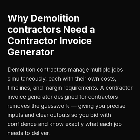
Why
Demolition
contractors
Need a
Contractor Invoice
Generator
Demolition contractors manage multiple jobs
simultaneously, each with their own costs,
timelines, and margin requirements. A contractor
invoice generator designed for contractors
removes the guesswork — giving you precise
inputs and clear outputs so you bid with
confidence and know exactly what each job
needs to deliver.