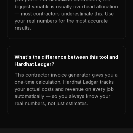
biggest variable is usually overhead allocation
— most contractors underestimate this. Use
your real numbers for the most accurate
results.
What's the difference between this tool and
Hardhat Ledger?
This contractor invoice generator gives you a
one-time calculation. Hardhat Ledger tracks
your actual costs and revenue on every job
automatically — so you always know your
real numbers, not just estimates.