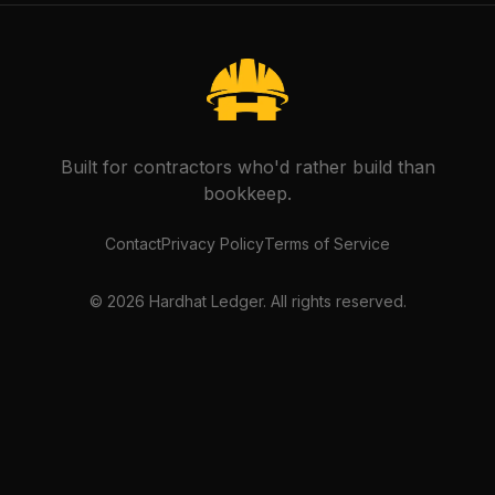
Built for contractors who'd rather build than
bookkeep.
Contact
Privacy Policy
Terms of Service
©
2026
Hardhat Ledger. All rights reserved.