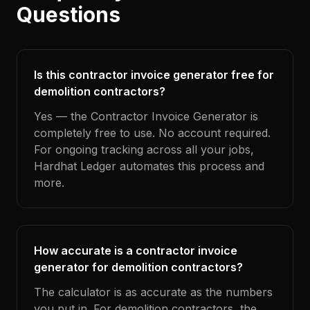
Questions
Is this contractor invoice generator free for
demolition contractors?
Yes — the Contractor Invoice Generator is
completely free to use. No account required.
For ongoing tracking across all your jobs,
Hardhat Ledger automates this process and
more.
How accurate is a contractor invoice
generator for demolition contractors?
The calculator is as accurate as the numbers
you put in. For demolition contractors, the