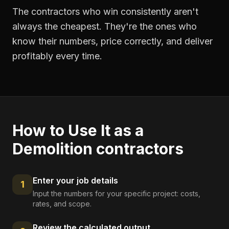
The contractors who win consistently aren't
always the cheapest. They're the ones who
know their numbers, price correctly, and deliver
profitably every time.
How to Use It as a
Demolition contractors
Enter your job details
1
Input the numbers for your specific project: costs,
rates, and scope.
Review the calculated output