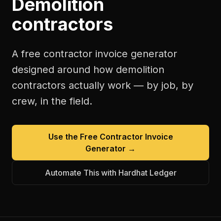
Demolition
contractors
A free
contractor invoice generator
designed around how
demolition
contractors
actually work — by job, by
crew, in the field.
Use the Free
Contractor Invoice
Generator
→
Automate This with Hardhat Ledger