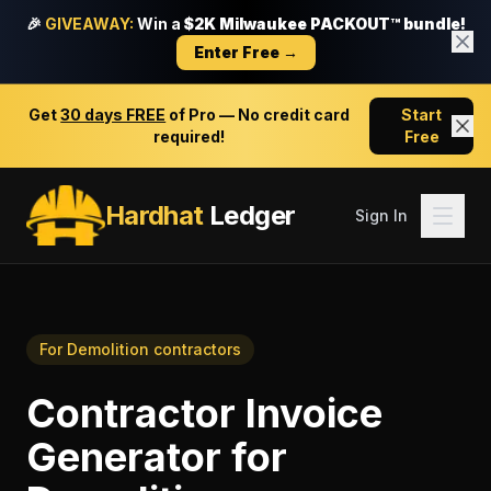
🎉
GIVEAWAY:
Win a
$2K Milwaukee PACKOUT™ bundle!
Enter Free →
Get
30 days FREE
of Pro — No credit card
Start
required!
Free
Hardhat
Ledger
Sign In
For
Demolition contractors
Contractor Invoice
Generator
for