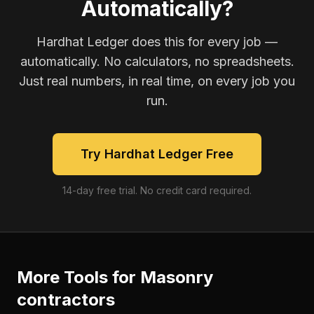
Automatically?
Hardhat Ledger does this for every job —
automatically. No calculators, no spreadsheets.
Just real numbers, in real time, on every job you
run.
Try Hardhat Ledger Free
14-day free trial. No credit card required.
More Tools for
Masonry
contractors