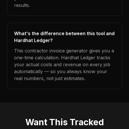
results.
What's the difference between this tool and
Hardhat Ledger?
This contractor invoice generator gives you a
one-time calculation. Hardhat Ledger tracks
your actual costs and revenue on every job
automatically — so you always know your
real numbers, not just estimates.
Want This Tracked