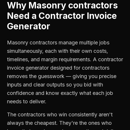
Why
Masonry contractors
Need a
Contractor Invoice
Generator
Masonry contractors manage multiple jobs
simultaneously, each with their own costs,
timelines, and margin requirements. A contractor
invoice generator designed for contractors
removes the guesswork — giving you precise
inputs and clear outputs so you bid with
confidence and know exactly what each job
needs to deliver.
The contractors who win consistently aren't
always the cheapest. They're the ones who