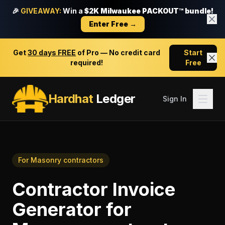
🎉
GIVEAWAY:
Win a
$2K Milwaukee PACKOUT™ bundle!
Enter Free →
Get
30 days FREE
of Pro — No credit card
Start
required!
Free
Hardhat
Ledger
Sign In
For
Masonry contractors
Contractor Invoice
Generator
for