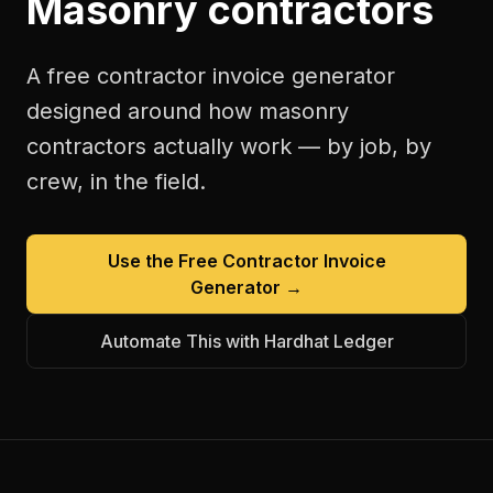
Masonry contractors
A free
contractor invoice generator
designed around how
masonry
contractors
actually work — by job, by
crew, in the field.
Use the Free
Contractor Invoice
Generator
→
Automate This with Hardhat Ledger