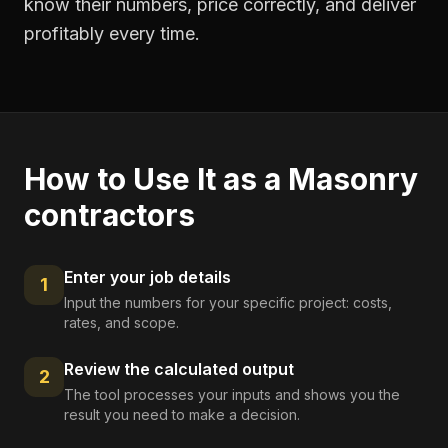
know their numbers, price correctly, and deliver
profitably every time.
How to Use It as a
Masonry
contractors
Enter your job details
1
Input the numbers for your specific project: costs,
rates, and scope.
Review the calculated output
2
The tool processes your inputs and shows you the
result you need to make a decision.