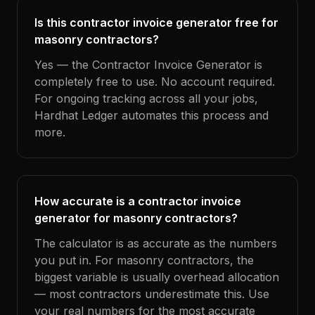
Is this contractor invoice generator free for
masonry contractors?
Yes — the Contractor Invoice Generator is
completely free to use. No account required.
For ongoing tracking across all your jobs,
Hardhat Ledger automates this process and
more.
How accurate is a contractor invoice
generator for masonry contractors?
The calculator is as accurate as the numbers
you put in. For masonry contractors, the
biggest variable is usually overhead allocation
— most contractors underestimate this. Use
your real numbers for the most accurate