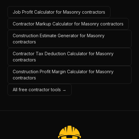
Job Profit Calculator for Masonry contractors
Contractor Markup Calculator for Masonry contractors
Construction Estimate Generator for Masonry
contractors
Contractor Tax Deduction Calculator for Masonry
contractors
Construction Profit Margin Calculator for Masonry
contractors
All free contractor tools →