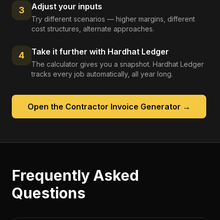
Adjust your inputs
3
Try different scenarios — higher margins, different
cost structures, alternate approaches.
Take it further with Hardhat Ledger
4
The calculator gives you a snapshot. Hardhat Ledger
tracks every job automatically, all year long.
Open the
Contractor Invoice Generator
→
Frequently Asked
Questions