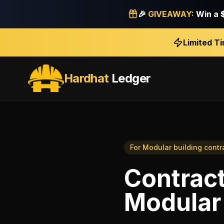
🎉
GIVEAWAY:
Win a
Limited T
Hardhat
Ledger
For
Modular building contr
Contract
Modular 