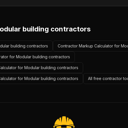
odular building contractors
dular building contractors
Contractor Markup Calculator for Mod
ator for Modular building contractors
lculator for Modular building contractors
alculator for Modular building contractors
All free contractor t