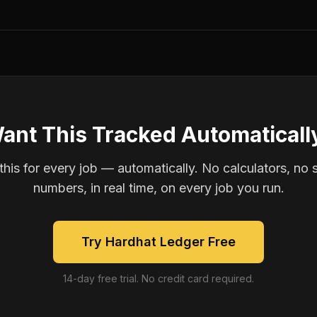
ant This Tracked Automaticall
is for every job — automatically. No calculators, no 
numbers, in real time, on every job you run.
Try Hardhat Ledger Free
14-day free trial. No credit card required.