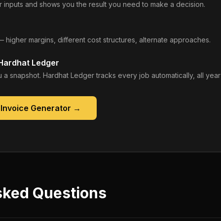
 inputs and shows you the result you need to make a decision.
— higher margins, different cost structures, alternate approaches.
 Hardhat Ledger
 a snapshot. Hardhat Ledger tracks every job automatically, all year
 Invoice Generator
→
sked Questions