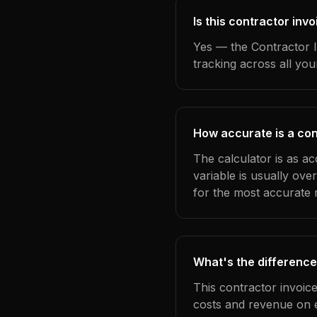
Is this contractor inv
Yes — the Contractor I
tracking across all yo
How accurate is a con
The calculator is as a
variable is usually ov
for the most accurate r
What's the difference
This contractor invoic
costs and revenue on 