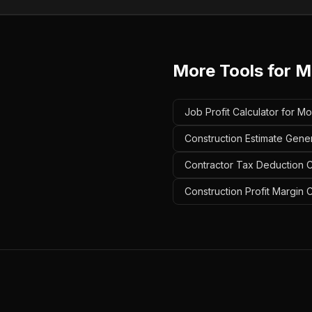
More Tools for
M
Job Profit Calculator for Mo
Construction Estimate Gener
Contractor Tax Deduction Ca
Construction Profit Margin C