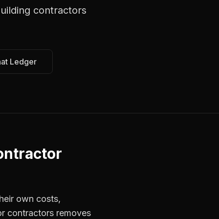
uilding contractors
hat Ledger
ntractor
heir own costs,
for contractors removes