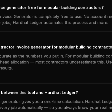
oice generator free for modular building contractors?
nvoice Generator is completely free to use. No account re
ur jobs, Hardhat Ledger automates this process and more.
tractor invoice generator for modular building contract
ccurate as the numbers you put in. For modular building con
erhead allocation — most contractors underestimate this. U
esults.
 between this tool and Hardhat Ledger?
e generator gives you a one-time calculation. Hardhat Ledg
every job automatically — so you always know your real n