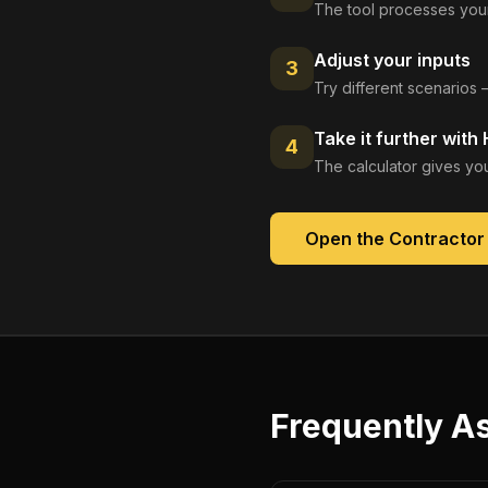
The tool processes your
Adjust your inputs
3
Try different scenarios 
Take it further with
4
The calculator gives you
Open the
Contractor
Frequently A