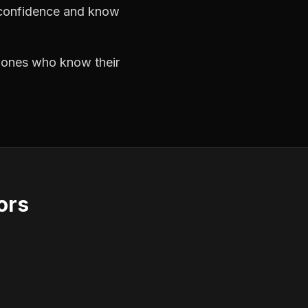
h confidence and know
e ones who know their
ors