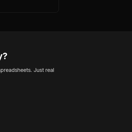
y?
spreadsheets. Just real