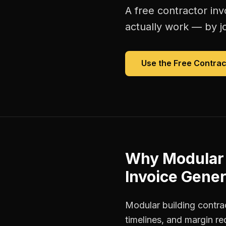
A free
contractor inv
actually work — by jo
Use the Free
Contrac
Why
Modular 
Invoice Gener
Modular building contra
timelines, and margin r