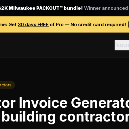
$2K Milwaukee PACKOUT™ bundle!
Winner announced J
ime:
Get
30 days FREE
of Pro — No credit card required!
Featur
actors
or Invoice Generat
building contracto