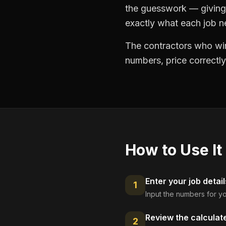
the guesswork — giving 
exactly what each job ne
The contractors who win
numbers, price correctly
How to Use It
Enter your job detail
1
Input the numbers for yo
Review the calculat
2