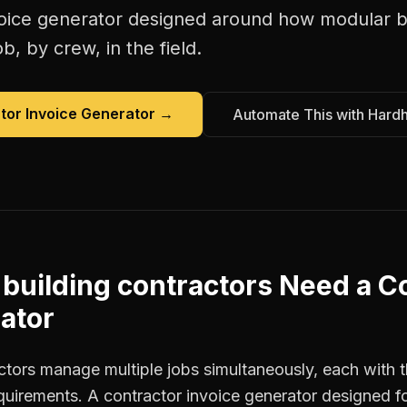
oice generator
designed around how
modular b
b, by crew, in the field.
tor Invoice Generator
→
Automate This with Hard
building contractors
Need a
Co
ator
ctors manage multiple jobs simultaneously, each with t
equirements. A contractor invoice generator designed 