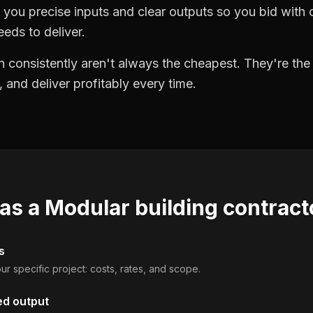
you precise inputs and clear outputs so you bid wit
eds to deliver.
 consistently aren't always the cheapest. They're th
, and deliver profitably every time.
 as a
Modular building contract
s
ur specific project: costs, rates, and scope.
ed output