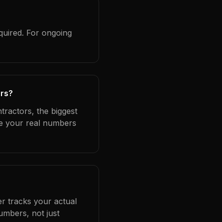
quired. For ongoing
ors?
tractors, the biggest
se your real numbers
er tracks your actual
umbers, not just