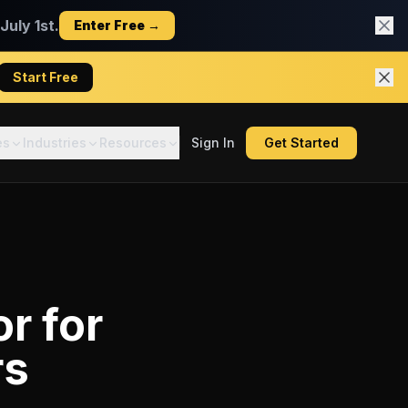
uly 1st.
Enter Free →
Start Free
es
Industries
Resources
Sign In
Get Started
or
for
rs