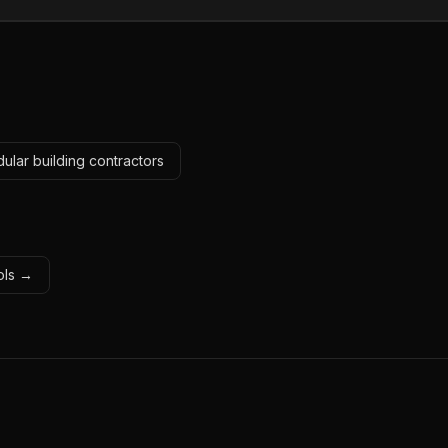
ular building contractors
ools →