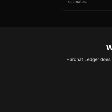
estimates.
W
Hardhat Ledger does th