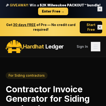
🎉
GIVEAWAY:
Win a
$2K Milwaukee PACKOUT™ bundle!
Enter Free →
Get
30 days FREE
of Pro — No credit card
Start
required!
Free
Hardhat
Ledger
Sign In
For
Siding contractors
Contractor Invoice
Generator
for
Siding