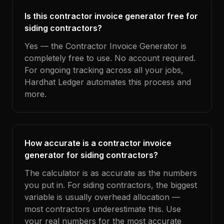
Is this contractor invoice generator free for
siding contractors?
Yes — the Contractor Invoice Generator is
completely free to use. No account required.
For ongoing tracking across all your jobs,
Hardhat Ledger automates this process and
more.
How accurate is a contractor invoice
generator for siding contractors?
The calculator is as accurate as the numbers
you put in. For siding contractors, the biggest
variable is usually overhead allocation —
most contractors underestimate this. Use
your real numbers for the most accurate