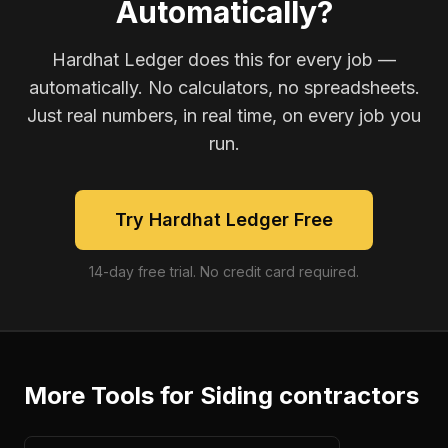
Automatically?
Hardhat Ledger does this for every job —
automatically. No calculators, no spreadsheets.
Just real numbers, in real time, on every job you
run.
Try Hardhat Ledger Free
14-day free trial. No credit card required.
More Tools for
Siding contractors