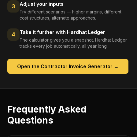
Adjust your inputs
3
Try different scenarios — higher margins, different
cost structures, alternate approaches.
Take it further with Hardhat Ledger
4
The calculator gives you a snapshot. Hardhat Ledger
tracks every job automatically, all year long.
Open the
Contractor Invoice Generator
→
Frequently Asked
Questions