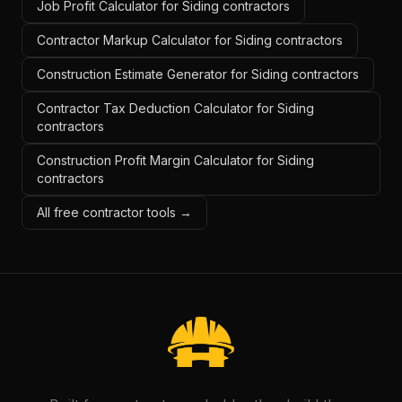
Job Profit Calculator for Siding contractors
Contractor Markup Calculator for Siding contractors
Construction Estimate Generator for Siding contractors
Contractor Tax Deduction Calculator for Siding
contractors
Construction Profit Margin Calculator for Siding
contractors
All free contractor tools →