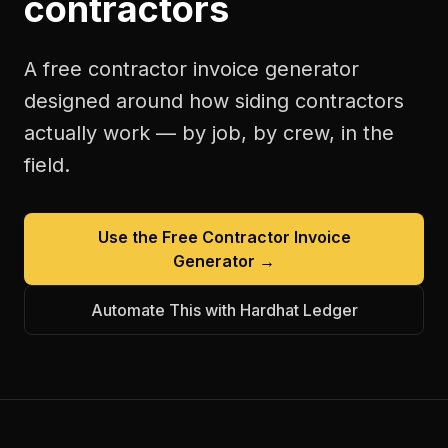
contractors
A free
contractor invoice generator
designed around how
siding contractors
actually work — by job, by crew, in the
field.
Use the Free
Contractor Invoice
Generator
→
Automate This with Hardhat Ledger