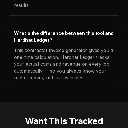
results.
What's the difference between this tool and
Hardhat Ledger?
This contractor invoice generator gives you a
one-time calculation. Hardhat Ledger tracks
your actual costs and revenue on every job
automatically — so you always know your
real numbers, not just estimates.
Want This Tracked