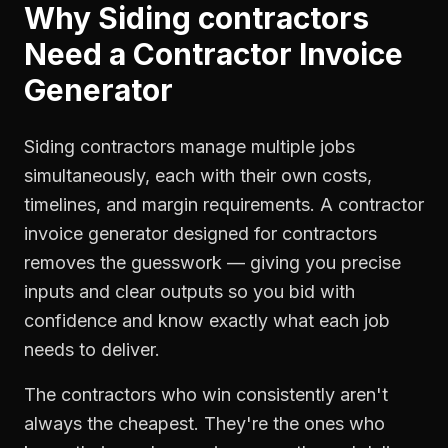
Why
Siding contractors
Need a
Contractor Invoice
Generator
Siding contractors manage multiple jobs
simultaneously, each with their own costs,
timelines, and margin requirements. A contractor
invoice generator designed for contractors
removes the guesswork — giving you precise
inputs and clear outputs so you bid with
confidence and know exactly what each job
needs to deliver.
The contractors who win consistently aren't
always the cheapest. They're the ones who