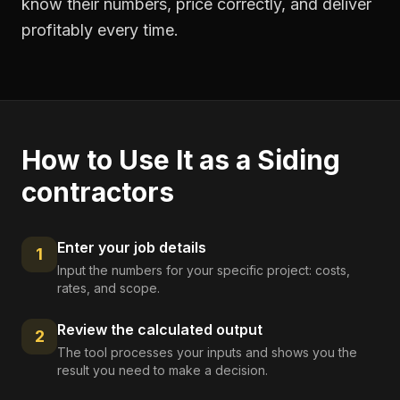
know their numbers, price correctly, and deliver
profitably every time.
How to Use It as a
Siding
contractors
Enter your job details
1
Input the numbers for your specific project: costs,
rates, and scope.
Review the calculated output
2
The tool processes your inputs and shows you the
result you need to make a decision.