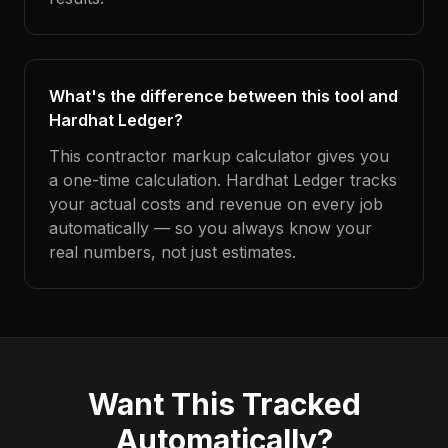
What's the difference between this tool and
Hardhat Ledger?
This contractor markup calculator gives you
a one-time calculation. Hardhat Ledger tracks
your actual costs and revenue on every job
automatically — so you always know your
real numbers, not just estimates.
Want This Tracked
Automatically?