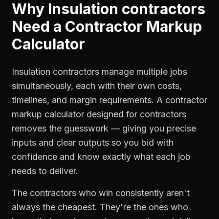
Why
Insulation contractors
Need a
Contractor Markup
Calculator
Insulation contractors manage multiple jobs
simultaneously, each with their own costs,
timelines, and margin requirements. A contractor
markup calculator designed for contractors
removes the guesswork — giving you precise
inputs and clear outputs so you bid with
confidence and know exactly what each job
needs to deliver.
The contractors who win consistently aren't
always the cheapest. They're the ones who