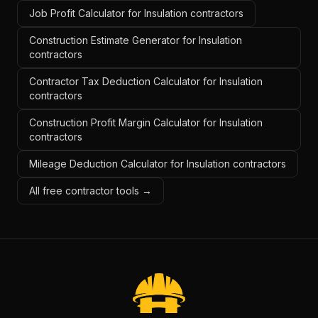
Job Profit Calculator for Insulation contractors
Construction Estimate Generator for Insulation
contractors
Contractor Tax Deduction Calculator for Insulation
contractors
Construction Profit Margin Calculator for Insulation
contractors
Mileage Deduction Calculator for Insulation contractors
All free contractor tools →