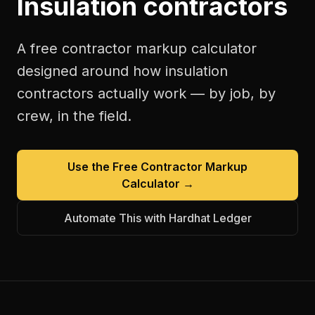
Insulation contractors
A free
contractor markup calculator
designed around how
insulation
contractors
actually work — by job, by
crew, in the field.
Use the Free
Contractor Markup
Calculator
→
Automate This with Hardhat Ledger