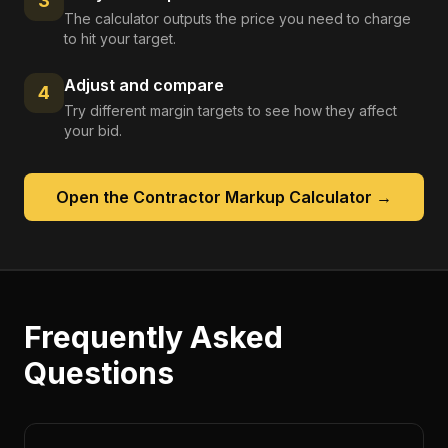
3
The calculator outputs the price you need to charge
to hit your target.
Adjust and compare
4
Try different margin targets to see how they affect
your bid.
Open the
Contractor Markup Calculator
→
Frequently Asked
Questions