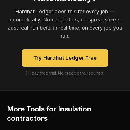
Hardhat Ledger does this for every job —
automatically. No calculators, no spreadsheets.
Just real numbers, in real time, on every job you
run.
Try Hardhat Ledger Free
14-day free trial. No credit card required.
More Tools for
Insulation
contractors