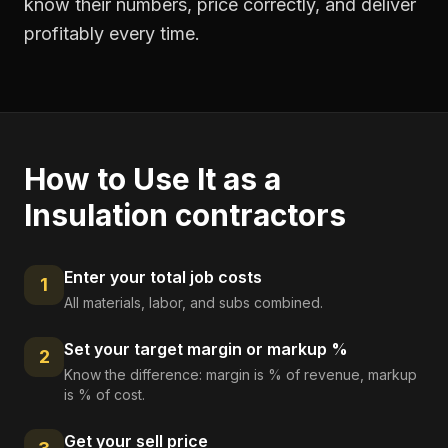
know their numbers, price correctly, and deliver
profitably every time.
How to Use It as a
Insulation contractors
Enter your total job costs
1
All materials, labor, and subs combined.
Set your target margin or markup %
2
Know the difference: margin is % of revenue, markup
is % of cost.
Get your sell price