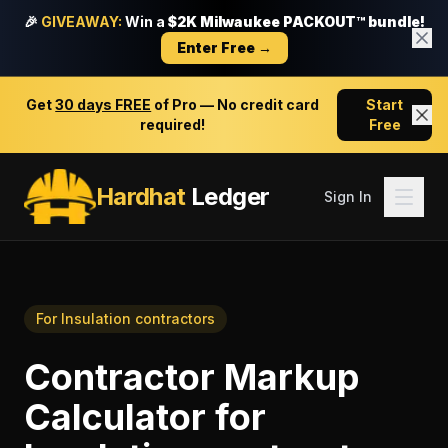
🎉
GIVEAWAY:
Win a
$2K Milwaukee PACKOUT™ bundle!
Enter Free →
Get
30 days FREE
of Pro — No credit card
Start
required!
Free
Hardhat
Ledger
Sign In
For
Insulation contractors
Contractor Markup
Calculator
for