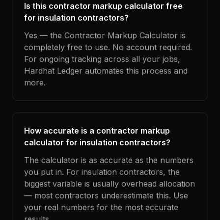
Is this contractor markup calculator free
for insulation contractors?
Yes — the Contractor Markup Calculator is
completely free to use. No account required.
For ongoing tracking across all your jobs,
Hardhat Ledger automates this process and
more.
How accurate is a contractor markup
calculator for insulation contractors?
The calculator is as accurate as the numbers
you put in. For insulation contractors, the
biggest variable is usually overhead allocation
— most contractors underestimate this. Use
your real numbers for the most accurate
results.