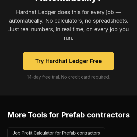
Hardhat Ledger does this for every job —
automatically. No calculators, no spreadsheets.
Just real numbers, in real time, on every job you
run.
Try Hardhat Ledger Free
14-day free trial. No credit card required.
More Tools for
Prefab contractors
Job Profit Calculator for Prefab contractors