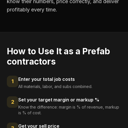
know their numbers, price correctly, and deliver
profitably every time.
How to Use It as a
Prefab
contractors
Enter your total job costs
1
All materials, labor, and subs combined.
Set your target margin or markup %
2
Know the difference: margin is % of revenue, markup
is % of cost.
Get your sell price