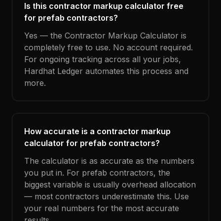
Is this contractor markup calculator free
for prefab contractors?
Yes — the Contractor Markup Calculator is
completely free to use. No account required.
For ongoing tracking across all your jobs,
Hardhat Ledger automates this process and
more.
How accurate is a contractor markup
calculator for prefab contractors?
The calculator is as accurate as the numbers
you put in. For prefab contractors, the
biggest variable is usually overhead allocation
— most contractors underestimate this. Use
your real numbers for the most accurate
results.