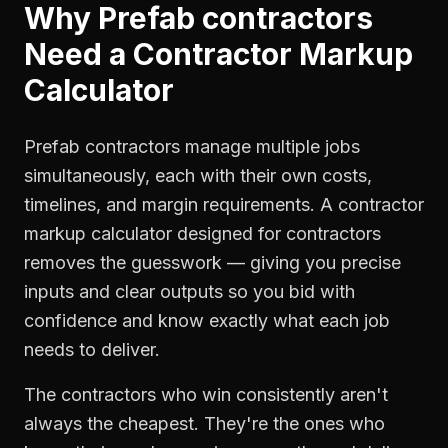
Why
Prefab contractors
Need a
Contractor Markup
Calculator
Prefab contractors manage multiple jobs
simultaneously, each with their own costs,
timelines, and margin requirements. A contractor
markup calculator designed for contractors
removes the guesswork — giving you precise
inputs and clear outputs so you bid with
confidence and know exactly what each job
needs to deliver.
The contractors who win consistently aren't
always the cheapest. They're the ones who