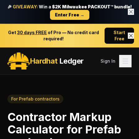
🎉
GIVEAWAY:
Win a
$2K Milwaukee PACKOUT™ bundle!
Enter Free →
Get
30 days FREE
of Pro — No credit card
Start
required!
Free
Hardhat
Ledger
Sign In
For
Prefab contractors
Contractor Markup
Calculator
for
Prefab