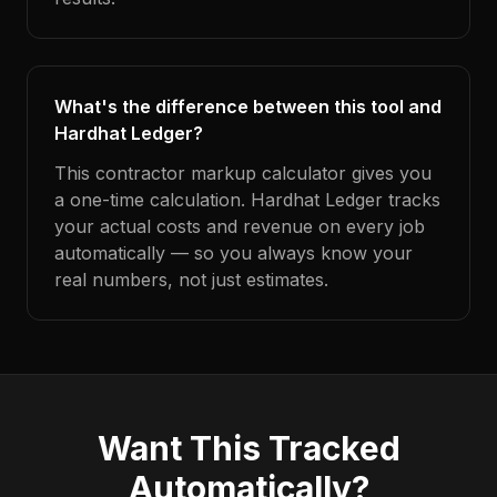
What's the difference between this tool and
Hardhat Ledger?
This contractor markup calculator gives you
a one-time calculation. Hardhat Ledger tracks
your actual costs and revenue on every job
automatically — so you always know your
real numbers, not just estimates.
Want This Tracked
Automatically?