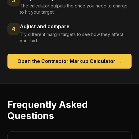
3
The calculator outputs the price you need to charge
to hit your target.
Adjust and compare
4
Try different margin targets to see how they affect
your bid.
Open the
Contractor Markup Calculator
→
Frequently Asked
Questions