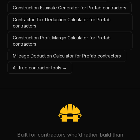
Construction Estimate Generator for Prefab contractors
Contractor Tax Deduction Calculator for Prefab
contractors
Construction Profit Margin Calculator for Prefab
contractors
Mileage Deduction Calculator for Prefab contractors
All free contractor tools →
Built for contractors who'd rather build than