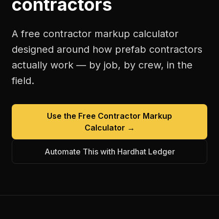
contractors
A free
contractor markup calculator
designed around how
prefab contractors
actually work — by job, by crew, in the
field.
Use the Free
Contractor Markup
Calculator
→
Automate This with Hardhat Ledger