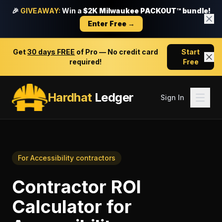
🎉
GIVEAWAY:
Win a
$2K Milwaukee PACKOUT™ bundle!
Enter Free →
Get
30 days FREE
of Pro — No credit card
Start
required!
Free
Hardhat
Ledger
Sign In
For
Accessibility contractors
Contractor ROI
Calculator
for