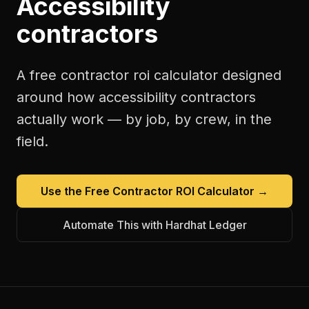
Accessibility
contractors
A free
contractor roi calculator
designed
around how
accessibility contractors
actually work — by job, by crew, in the
field.
Use the Free
Contractor ROI Calculator
→
Automate This with Hardhat Ledger