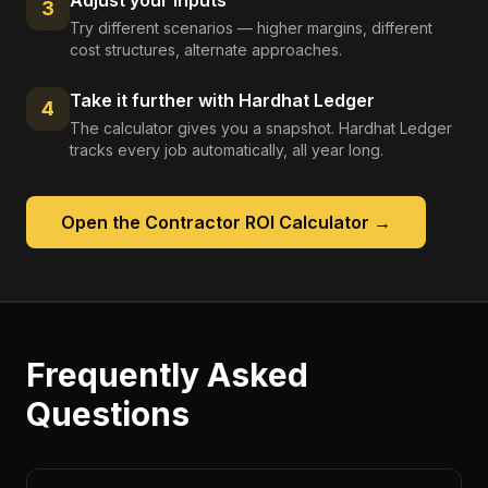
Adjust your inputs
3
Try different scenarios — higher margins, different
cost structures, alternate approaches.
Take it further with Hardhat Ledger
4
The calculator gives you a snapshot. Hardhat Ledger
tracks every job automatically, all year long.
Open the
Contractor ROI Calculator
→
Frequently Asked
Questions