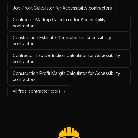
Job Profit Calculator for Accessibility contractors
Contractor Markup Calculator for Accessibility
contractors
Construction Estimate Generator for Accessibility
contractors
Contractor Tax Deduction Calculator for Accessibility
contractors
Construction Profit Margin Calculator for Accessibility
contractors
All free contractor tools →