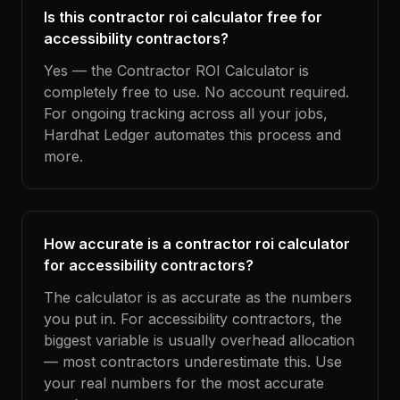
Is this contractor roi calculator free for
accessibility contractors?
Yes — the Contractor ROI Calculator is
completely free to use. No account required.
For ongoing tracking across all your jobs,
Hardhat Ledger automates this process and
more.
How accurate is a contractor roi calculator
for accessibility contractors?
The calculator is as accurate as the numbers
you put in. For accessibility contractors, the
biggest variable is usually overhead allocation
— most contractors underestimate this. Use
your real numbers for the most accurate