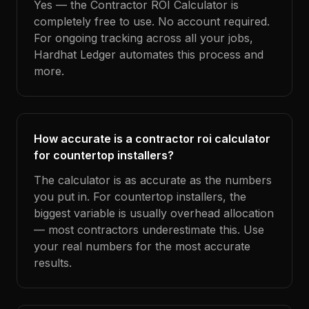
Yes — the Contractor ROI Calculator is
completely free to use. No account required.
For ongoing tracking across all your jobs,
Hardhat Ledger automates this process and
more.
How accurate is a contractor roi calculator
for countertop installers?
The calculator is as accurate as the numbers
you put in. For countertop installers, the
biggest variable is usually overhead allocation
— most contractors underestimate this. Use
your real numbers for the most accurate
results.