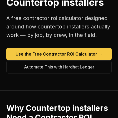
Countertop installers
A free
contractor roi calculator
designed
around how
countertop installers
actually
work — by job, by crew, in the field.
Use the Free
Contractor ROI Calculator
→
Automate This with Hardhat Ledger
Why
Countertop installers
Need a
Contractor ROI