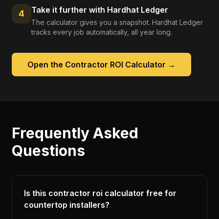
Take it further with Hardhat Ledger
4
The calculator gives you a snapshot. Hardhat Ledger
tracks every job automatically, all year long.
Open the
Contractor ROI Calculator
→
Frequently Asked
Questions
Is this contractor roi calculator free for
countertop installers?