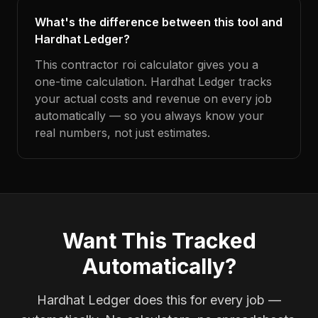
What's the difference between this tool and
Hardhat Ledger?
This contractor roi calculator gives you a
one-time calculation. Hardhat Ledger tracks
your actual costs and revenue on every job
automatically — so you always know your
real numbers, not just estimates.
Want This Tracked
Automatically?
Hardhat Ledger does this for every job —