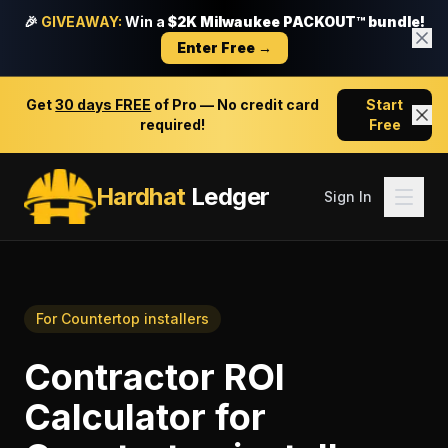
🎉
GIVEAWAY:
Win a
$2K Milwaukee PACKOUT™ bundle!
Enter Free →
Get
30 days FREE
of Pro — No credit card
Start
required!
Free
Hardhat
Ledger
Sign In
For
Countertop installers
Contractor ROI
Calculator
for