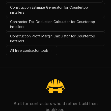
Construction Estimate Generator for Countertop
installers
Contractor Tax Deduction Calculator for Countertop
installers
Construction Profit Margin Calculator for Countertop
installers
All free contractor tools →
Built for contractors who'd rather build than
bookkeep.