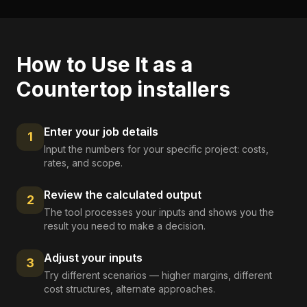
How to Use It as a
Countertop installers
Enter your job details
1
Input the numbers for your specific project: costs,
rates, and scope.
Review the calculated output
2
The tool processes your inputs and shows you the
result you need to make a decision.
Adjust your inputs
3
Try different scenarios — higher margins, different
cost structures, alternate approaches.