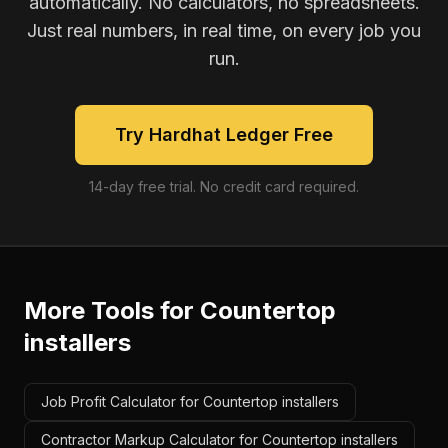
automatically. No calculators, no spreadsheets.
Just real numbers, in real time, on every job you
run.
Try Hardhat Ledger Free
14-day free trial. No credit card required.
More Tools for
Countertop
installers
Job Profit Calculator for Countertop installers
Contractor Markup Calculator for Countertop installers