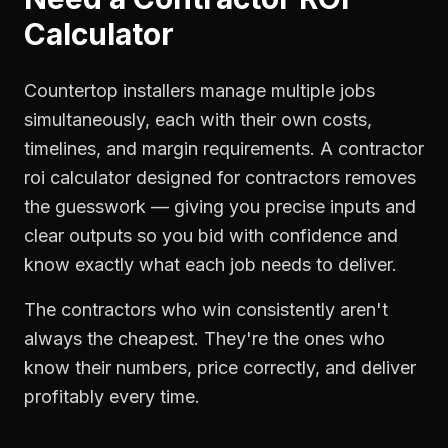
Calculator
Countertop installers manage multiple jobs
simultaneously, each with their own costs,
timelines, and margin requirements. A contractor
roi calculator designed for contractors removes
the guesswork — giving you precise inputs and
clear outputs so you bid with confidence and
know exactly what each job needs to deliver.
The contractors who win consistently aren't
always the cheapest. They're the ones who
know their numbers, price correctly, and deliver
profitably every time.