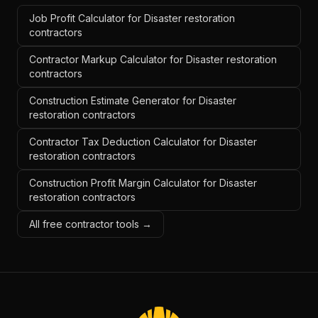
Job Profit Calculator for Disaster restoration
contractors
Contractor Markup Calculator for Disaster restoration
contractors
Construction Estimate Generator for Disaster
restoration contractors
Contractor Tax Deduction Calculator for Disaster
restoration contractors
Construction Profit Margin Calculator for Disaster
restoration contractors
All free contractor tools →