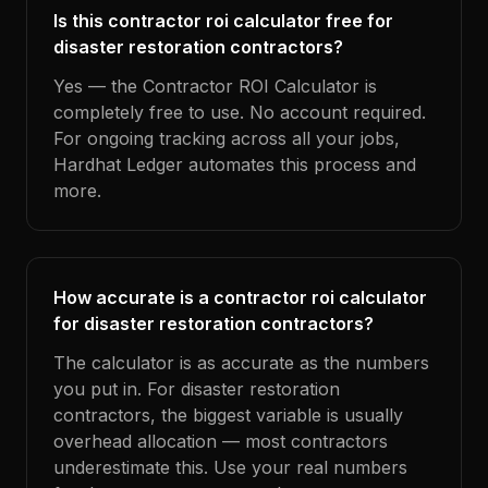
Is this contractor roi calculator free for
disaster restoration contractors?
Yes — the Contractor ROI Calculator is
completely free to use. No account required.
For ongoing tracking across all your jobs,
Hardhat Ledger automates this process and
more.
How accurate is a contractor roi calculator
for disaster restoration contractors?
The calculator is as accurate as the numbers
you put in. For disaster restoration
contractors, the biggest variable is usually
overhead allocation — most contractors
underestimate this. Use your real numbers