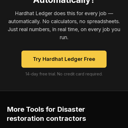
Hardhat Ledger does this for every job —
automatically. No calculators, no spreadsheets.
Just real numbers, in real time, on every job you
run.
Try Hardhat Ledger Free
14-day free trial. No credit card required.
More Tools for
Disaster
restoration contractors