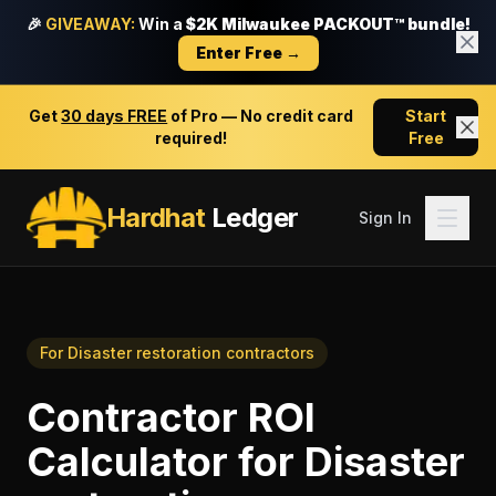
🎉
GIVEAWAY:
Win a
$2K Milwaukee PACKOUT™ bundle!
Enter Free →
Get
30 days FREE
of Pro — No credit card
Start
required!
Free
Hardhat
Ledger
Sign In
For
Disaster restoration contractors
Contractor ROI
Calculator
for
Disaster