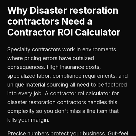
Why
Disaster restoration
contractors
Need a
Contractor ROI Calculator
Specialty contractors work in environments
where pricing errors have outsized
consequences. High insurance costs,
specialized labor, compliance requirements, and
unique material sourcing all need to be factored
into every job. A contractor roi calculator for
disaster restoration contractors handles this
complexity so you don't miss a line item that
kills your margin.
Precise numbers protect your business. Gut-feel