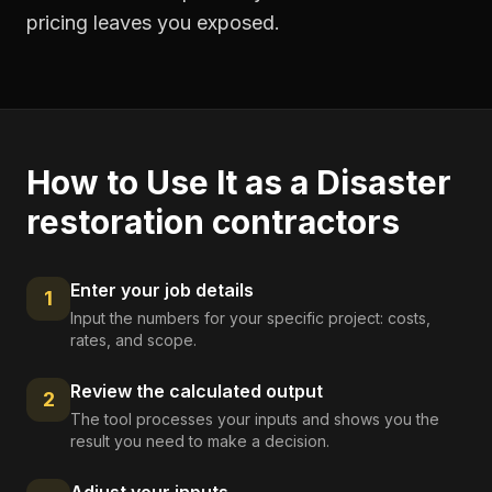
pricing leaves you exposed.
How to Use It as a
Disaster
restoration contractors
Enter your job details
1
Input the numbers for your specific project: costs,
rates, and scope.
Review the calculated output
2
The tool processes your inputs and shows you the
result you need to make a decision.