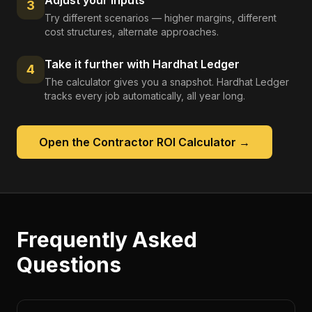
Adjust your inputs
3
Try different scenarios — higher margins, different
cost structures, alternate approaches.
Take it further with Hardhat Ledger
4
The calculator gives you a snapshot. Hardhat Ledger
tracks every job automatically, all year long.
Open the
Contractor ROI Calculator
→
Frequently Asked
Questions