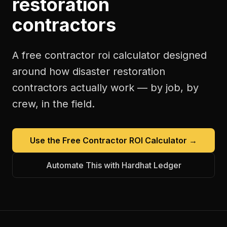
restoration
contractors
A free
contractor roi calculator
designed
around how
disaster restoration
contractors
actually work — by job, by
crew, in the field.
Use the Free
Contractor ROI Calculator
→
Automate This with Hardhat Ledger