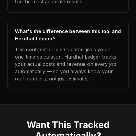
for the most accurate results.
What's the difference between this tool and
Hardhat Ledger?
This contractor roi calculator gives you a
one-time calculation. Hardhat Ledger tracks
your actual costs and revenue on every job
automatically — so you always know your
real numbers, not just estimates.
Want This Tracked
Automatically?