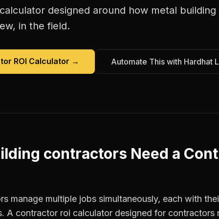
 calculator
designed around how
metal building
w, in the field.
tor ROI Calculator
→
Automate This with Hardhat 
ilding contractors
Need a
Cont
rs manage multiple jobs simultaneously, each with thei
. A contractor roi calculator designed for contractor