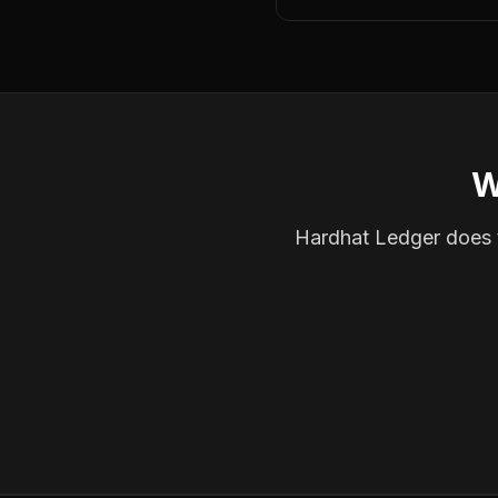
W
Hardhat Ledger does th