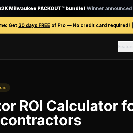
$2K Milwaukee PACKOUT™ bundle!
Winner announced J
ime:
Get
30 days FREE
of Pro — No credit card required!
Featur
tors
or ROI Calculator
f
 contractors