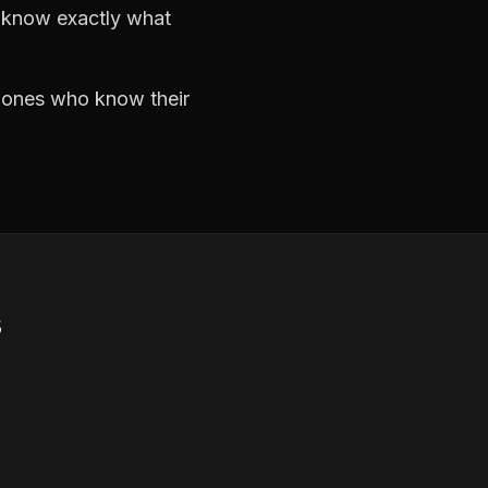
d know exactly what
e ones who know their
s