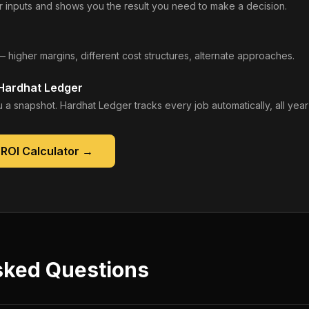
 inputs and shows you the result you need to make a decision.
— higher margins, different cost structures, alternate approaches.
 Hardhat Ledger
 a snapshot. Hardhat Ledger tracks every job automatically, all year
ROI Calculator
→
sked Questions