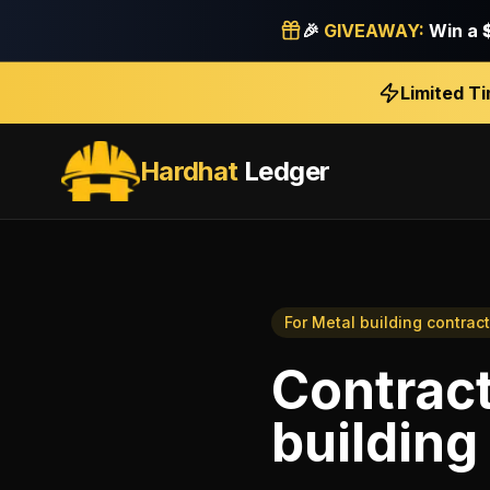
🎉
GIVEAWAY:
Win a
Limited T
Hardhat
Ledger
For
Metal building contrac
Contract
building