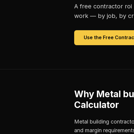
A free
contractor roi
work — by job, by cre
Use the Free
Contrac
Why
Metal bu
Calculator
Metal building contracto
and margin requirements