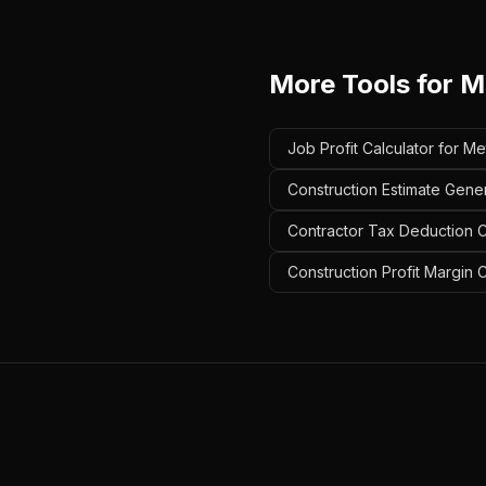
More Tools for
Me
Job Profit Calculator for Me
Construction Estimate Gener
Contractor Tax Deduction Ca
Construction Profit Margin C