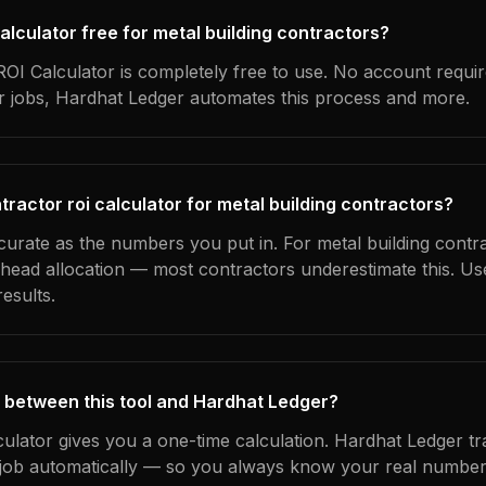
 calculator free for metal building contractors?
OI Calculator is completely free to use. No account requi
ur jobs, Hardhat Ledger automates this process and more.
ractor roi calculator for metal building contractors?
curate as the numbers you put in. For metal building contra
erhead allocation — most contractors underestimate this. U
esults.
 between this tool and Hardhat Ledger?
culator gives you a one-time calculation. Hardhat Ledger t
ob automatically — so you always know your real numbers,