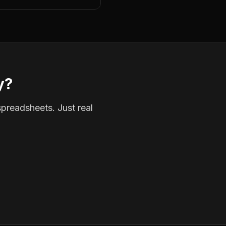
y?
spreadsheets. Just real