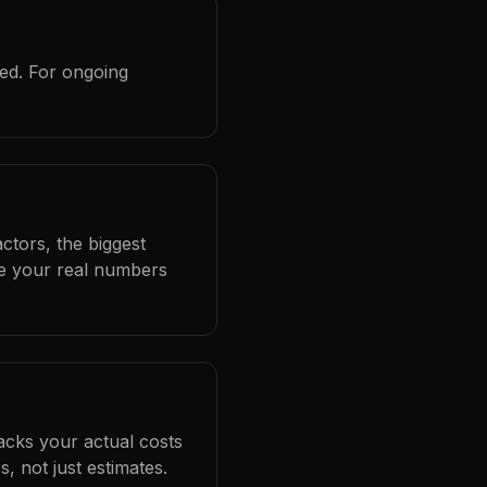
red. For ongoing
ctors, the biggest
se your real numbers
racks your actual costs
 not just estimates.