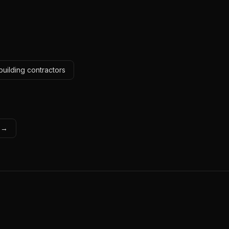
building contractors
s →