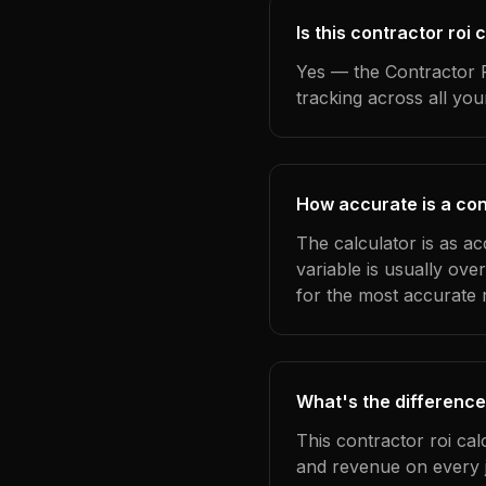
Is this contractor roi
Yes — the Contractor R
tracking across all yo
How accurate is a cont
The calculator is as ac
variable is usually ov
for the most accurate r
What's the difference
This contractor roi cal
and revenue on every j