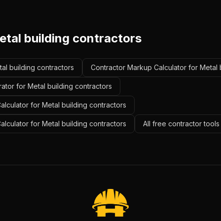
tal building contractors
tal building contractors
Contractor Markup Calculator for Metal 
ator for Metal building contractors
lculator for Metal building contractors
alculator for Metal building contractors
All free contractor tool