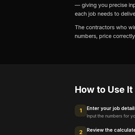
— giving you precise in
each job needs to delive
The contractors who win
numbers, price correctly
How to Use It
Enter your job detail
1
Input the numbers for yo
Review the calculat
2