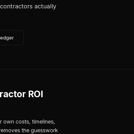
 contractors
actually
Ledger
ractor ROI
r own costs, timelines,
s removes the guesswork