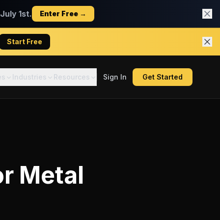
uly 1st.
Enter Free →
Start Free
es
Industries
Resources
Sign In
Get Started
or
Metal