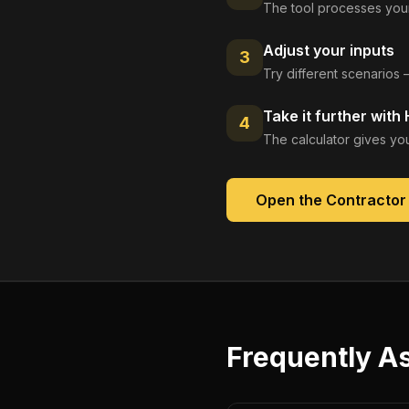
The tool processes your
Adjust your inputs
3
Try different scenarios 
Take it further with
4
The calculator gives you
Open the
Contractor 
Frequently A