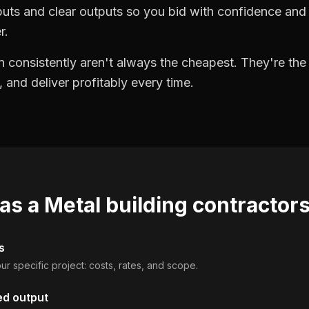
puts and clear outputs so you bid with confidence an
r.
 consistently aren't always the cheapest. They're th
, and deliver profitably every time.
 as a
Metal building contractor
s
ur specific project: costs, rates, and scope.
ed output