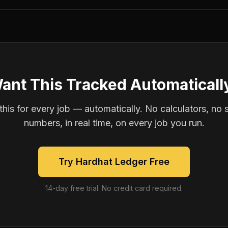
ant This Tracked Automaticall
is for every job — automatically. No calculators, no 
numbers, in real time, on every job you run.
Try Hardhat Ledger Free
14-day free trial. No credit card required.