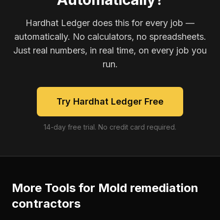
Hardhat Ledger does this for every job —
automatically. No calculators, no spreadsheets.
Just real numbers, in real time, on every job you
run.
Try Hardhat Ledger Free
14-day free trial. No credit card required.
More Tools for
Mold remediation
contractors