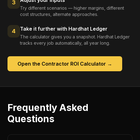
Adjust your inputs
3
Try different scenarios — higher margins, different
cost structures, alternate approaches.
Take it further with Hardhat Ledger
4
The calculator gives you a snapshot. Hardhat Ledger
tracks every job automatically, all year long.
Open the
Contractor ROI Calculator
→
Frequently Asked
Questions