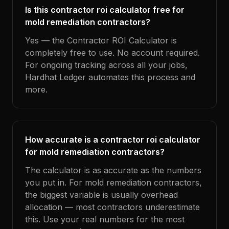
Is this contractor roi calculator free for
mold remediation contractors?
Yes — the Contractor ROI Calculator is
completely free to use. No account required.
For ongoing tracking across all your jobs,
Hardhat Ledger automates this process and
more.
How accurate is a contractor roi calculator
for mold remediation contractors?
The calculator is as accurate as the numbers
you put in. For mold remediation contractors,
the biggest variable is usually overhead
allocation — most contractors underestimate
this. Use your real numbers for the most