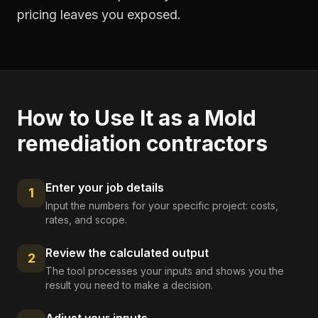
pricing leaves you exposed.
How to Use It as a
Mold
remediation contractors
Enter your job details
1
Input the numbers for your specific project: costs,
rates, and scope.
Review the calculated output
2
The tool processes your inputs and shows you the
result you need to make a decision.