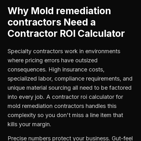
Why
Mold remediation
contractors
Need a
Contractor ROI Calculator
Specialty contractors work in environments
where pricing errors have outsized
consequences. High insurance costs,
specialized labor, compliance requirements, and
unique material sourcing all need to be factored
into every job. A contractor roi calculator for
mold remediation contractors handles this
complexity so you don't miss a line item that
kills your margin.
Precise numbers protect your business. Gut-feel