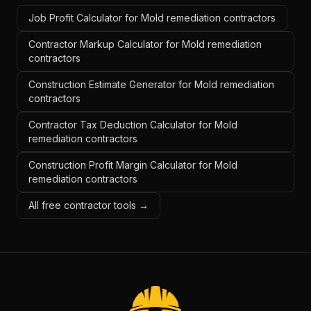
Job Profit Calculator for Mold remediation contractors
Contractor Markup Calculator for Mold remediation
contractors
Construction Estimate Generator for Mold remediation
contractors
Contractor Tax Deduction Calculator for Mold
remediation contractors
Construction Profit Margin Calculator for Mold
remediation contractors
All free contractor tools →