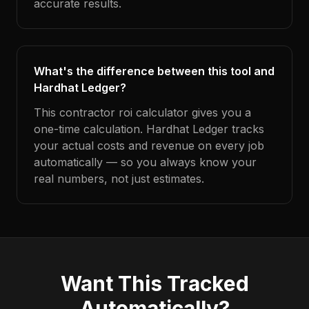
accurate results.
What's the difference between this tool and
Hardhat Ledger?
This contractor roi calculator gives you a
one-time calculation. Hardhat Ledger tracks
your actual costs and revenue on every job
automatically — so you always know your
real numbers, not just estimates.
Want This Tracked
Automatically?