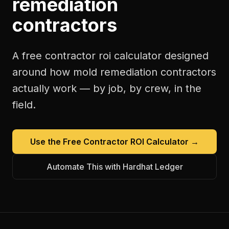
remediation
contractors
A free
contractor roi calculator
designed
around how
mold remediation contractors
actually work — by job, by crew, in the
field.
Use the Free
Contractor ROI Calculator
→
Automate This with Hardhat Ledger