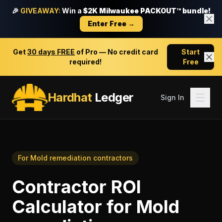
🎉
GIVEAWAY:
Win a
$2K Milwaukee PACKOUT™ bundle!
Enter Free →
Get
30 days FREE
of Pro — No credit card
Start
required!
Free
Hardhat
Ledger
Sign In
For
Mold remediation contractors
Contractor ROI
Calculator
for
Mold