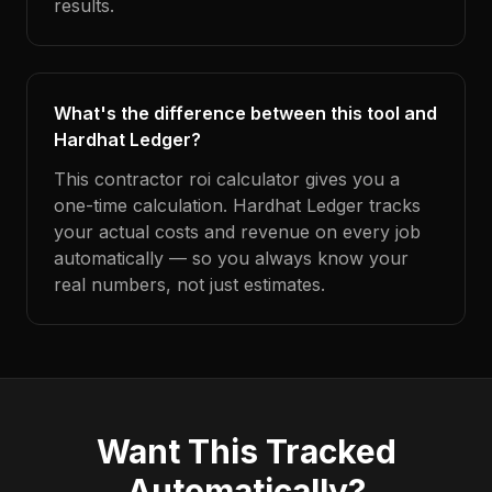
results.
What's the difference between this tool and
Hardhat Ledger?
This contractor roi calculator gives you a
one-time calculation. Hardhat Ledger tracks
your actual costs and revenue on every job
automatically — so you always know your
real numbers, not just estimates.
Want This Tracked
Automatically?