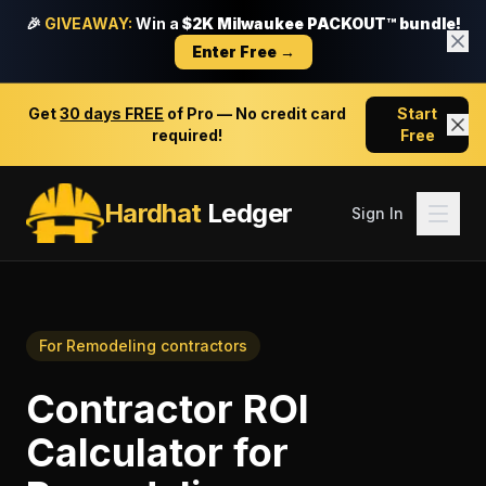
🎉
GIVEAWAY:
Win a
$2K Milwaukee PACKOUT™ bundle!
Enter Free →
Get
30 days FREE
of Pro — No credit card
Start
required!
Free
Hardhat
Ledger
Sign In
For
Remodeling contractors
Contractor ROI
Calculator
for