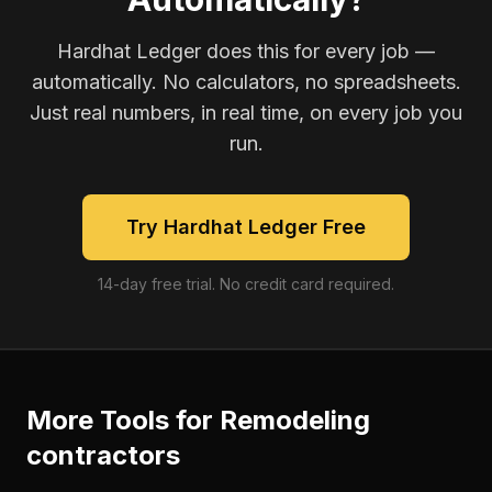
Hardhat Ledger does this for every job —
automatically. No calculators, no spreadsheets.
Just real numbers, in real time, on every job you
run.
Try Hardhat Ledger Free
14-day free trial. No credit card required.
More Tools for
Remodeling
contractors