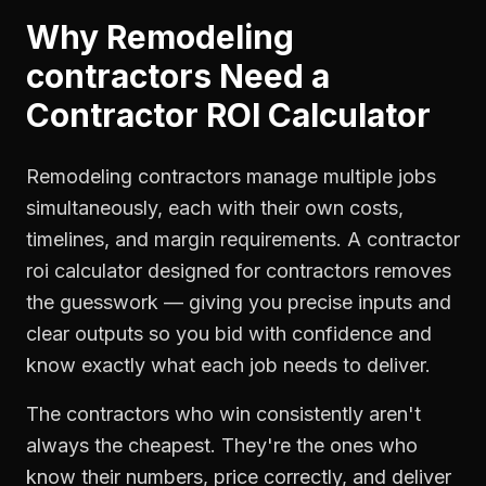
Why
Remodeling
contractors
Need a
Contractor ROI Calculator
Remodeling contractors manage multiple jobs
simultaneously, each with their own costs,
timelines, and margin requirements. A contractor
roi calculator designed for contractors removes
the guesswork — giving you precise inputs and
clear outputs so you bid with confidence and
know exactly what each job needs to deliver.
The contractors who win consistently aren't
always the cheapest. They're the ones who
know their numbers, price correctly, and deliver