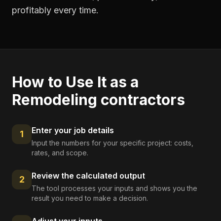
profitably every time.
How to Use It as a
Remodeling contractors
Enter your job details
1
Input the numbers for your specific project: costs,
rates, and scope.
Review the calculated output
2
The tool processes your inputs and shows you the
result you need to make a decision.