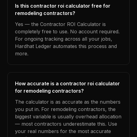
Is this contractor roi calculator free for
remodeling contractors?
Yes — the Contractor ROI Calculator is
completely free to use. No account required.
For ongoing tracking across all your jobs,
Hardhat Ledger automates this process and
more.
How accurate is a contractor roi calculator
for remodeling contractors?
The calculator is as accurate as the numbers
you put in. For remodeling contractors, the
biggest variable is usually overhead allocation
— most contractors underestimate this. Use
your real numbers for the most accurate