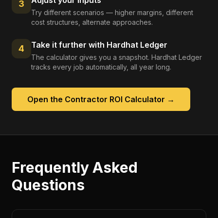
Adjust your inputs
3
Try different scenarios — higher margins, different
cost structures, alternate approaches.
Take it further with Hardhat Ledger
4
The calculator gives you a snapshot. Hardhat Ledger
tracks every job automatically, all year long.
Open the
Contractor ROI Calculator
→
Frequently Asked
Questions