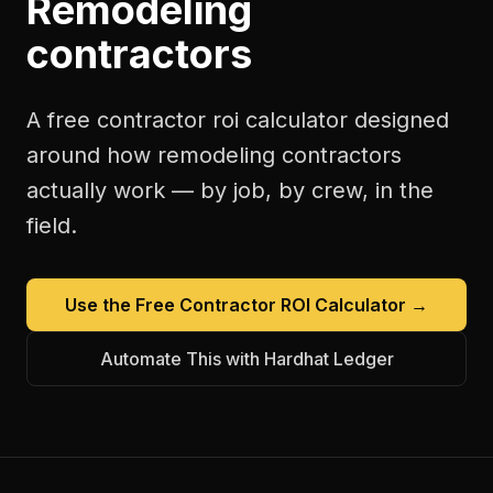
Remodeling
contractors
A free
contractor roi calculator
designed
around how
remodeling contractors
actually work — by job, by crew, in the
field.
Use the Free
Contractor ROI Calculator
→
Automate This with Hardhat Ledger