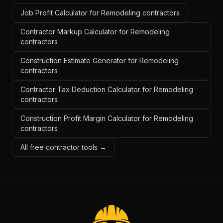
Job Profit Calculator for Remodeling contractors
Contractor Markup Calculator for Remodeling
contractors
Construction Estimate Generator for Remodeling
contractors
Contractor Tax Deduction Calculator for Remodeling
contractors
Construction Profit Margin Calculator for Remodeling
contractors
All free contractor tools →