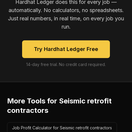
Hardhat Ledger does this for every job —
automatically. No calculators, no spreadsheets.
Just real numbers, in real time, on every job you
run.
Try Hardhat Ledger Free
14-day free trial. No credit card required.
More Tools for
Seismic retrofit
contractors
Job Profit Calculator for Seismic retrofit contractors