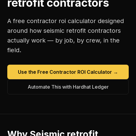
retrofit contractors
A free
contractor roi calculator
designed
around how
seismic retrofit contractors
actually work — by job, by crew, in the
field.
Use the Free
Contractor ROI Calculator
→
Automate This with Hardhat Ledger
Why
Seismic retrofit