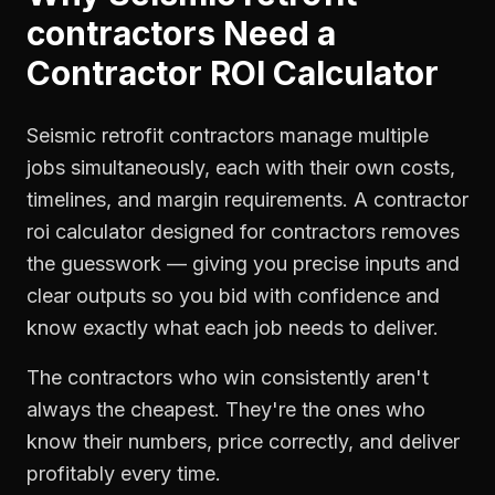
contractors
Need a
Contractor ROI Calculator
Seismic retrofit contractors manage multiple
jobs simultaneously, each with their own costs,
timelines, and margin requirements. A contractor
roi calculator designed for contractors removes
the guesswork — giving you precise inputs and
clear outputs so you bid with confidence and
know exactly what each job needs to deliver.
The contractors who win consistently aren't
always the cheapest. They're the ones who
know their numbers, price correctly, and deliver
profitably every time.