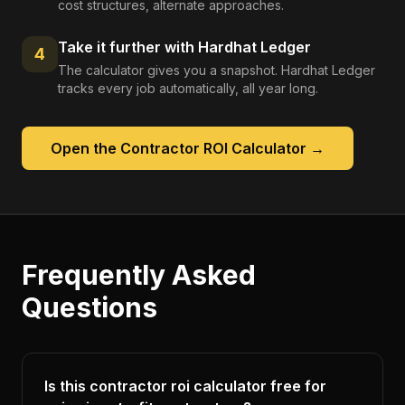
cost structures, alternate approaches.
Take it further with Hardhat Ledger
4
The calculator gives you a snapshot. Hardhat Ledger
tracks every job automatically, all year long.
Open the
Contractor ROI Calculator
→
Frequently Asked
Questions
Is this contractor roi calculator free for