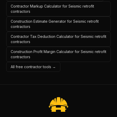
Contractor Markup Calculator for Seismic retrofit
contractors
Construction Estimate Generator for Seismic retrofit
contractors
Contractor Tax Deduction Calculator for Seismic retrofit
contractors
Construction Profit Margin Calculator for Seismic retrofit
contractors
All free contractor tools →