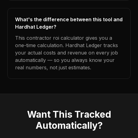
What's the difference between this tool and
Hardhat Ledger?
This contractor roi calculator gives you a
one-time calculation. Hardhat Ledger tracks
your actual costs and revenue on every job
automatically — so you always know your
real numbers, not just estimates.
Want This Tracked
Automatically?