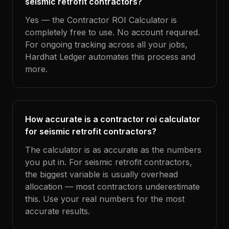
seismic retrofit contractors?
Yes — the Contractor ROI Calculator is
completely free to use. No account required.
For ongoing tracking across all your jobs,
Hardhat Ledger automates this process and
more.
How accurate is a contractor roi calculator
for seismic retrofit contractors?
The calculator is as accurate as the numbers
you put in. For seismic retrofit contractors,
the biggest variable is usually overhead
allocation — most contractors underestimate
this. Use your real numbers for the most
accurate results.