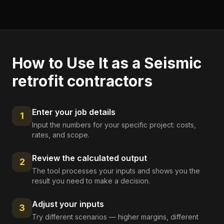
How to Use It as a
Seismic
retrofit contractors
Enter your job details
1
Input the numbers for your specific project: costs,
rates, and scope.
Review the calculated output
2
The tool processes your inputs and shows you the
result you need to make a decision.
Adjust your inputs
3
Try different scenarios — higher margins, different