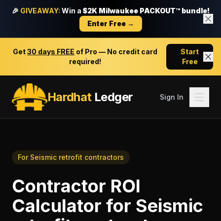
🎉
GIVEAWAY:
Win a
$2K Milwaukee PACKOUT™ bundle!
Enter Free →
Get
30 days FREE
of Pro — No credit card
Start
required!
Free
Hardhat
Ledger
Sign In
For
Seismic retrofit contractors
Contractor ROI
Calculator
for
Seismic