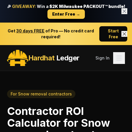
🎉
GIVEAWAY:
Win a
$2K Milwaukee PACKOUT™ bundle!
Enter Free →
Get
30 days FREE
of Pro — No credit card
Start
required!
Free
Hardhat
Ledger
Sign In
For
Snow removal contractors
Contractor ROI
Calculator
for
Snow