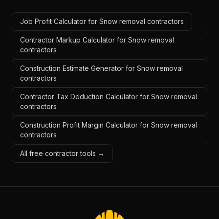
Job Profit Calculator for Snow removal contractors
Contractor Markup Calculator for Snow removal
contractors
Construction Estimate Generator for Snow removal
contractors
Contractor Tax Deduction Calculator for Snow removal
contractors
Construction Profit Margin Calculator for Snow removal
contractors
All free contractor tools →