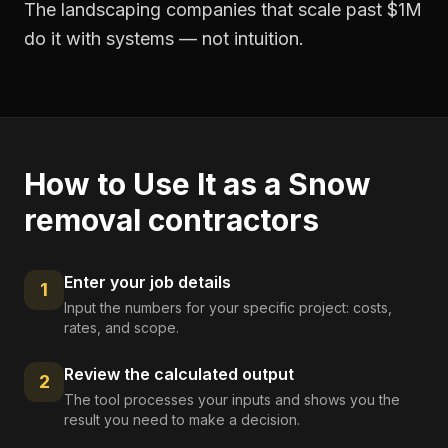
The landscaping companies that scale past $1M
do it with systems — not intuition.
How to Use It as a
Snow
removal contractors
Enter your job details
1
Input the numbers for your specific project: costs,
rates, and scope.
Review the calculated output
2
The tool processes your inputs and shows you the
result you need to make a decision.