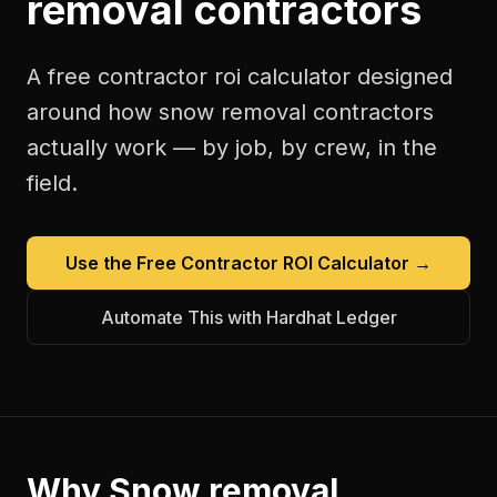
removal contractors
A free
contractor roi calculator
designed
around how
snow removal contractors
actually work — by job, by crew, in the
field.
Use the Free
Contractor ROI Calculator
→
Automate This with Hardhat Ledger
Why
Snow removal