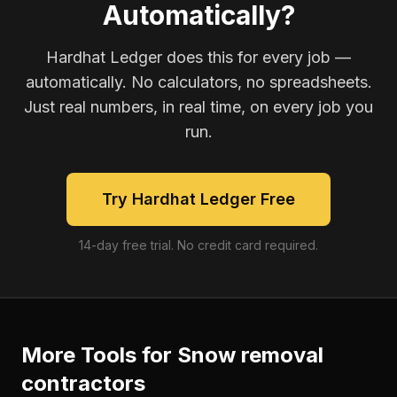
Automatically?
Hardhat Ledger does this for every job —
automatically. No calculators, no spreadsheets.
Just real numbers, in real time, on every job you
run.
Try Hardhat Ledger Free
14-day free trial. No credit card required.
More Tools for
Snow removal
contractors