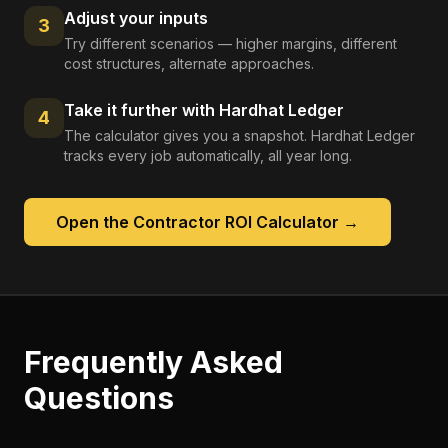
Adjust your inputs
3
Try different scenarios — higher margins, different
cost structures, alternate approaches.
Take it further with Hardhat Ledger
4
The calculator gives you a snapshot. Hardhat Ledger
tracks every job automatically, all year long.
Open the
Contractor ROI Calculator
→
Frequently Asked
Questions