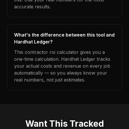
accurate results.
What's the difference between this tool and
Hardhat Ledger?
This contractor roi calculator gives you a
one-time calculation. Hardhat Ledger tracks
your actual costs and revenue on every job
automatically — so you always know your
real numbers, not just estimates.
Want This Tracked