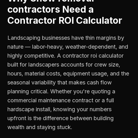
contractors
Need a
Contractor ROI Calculator
Landscaping businesses have thin margins by
nature — labor-heavy, weather-dependent, and
highly competitive. A contractor roi calculator
built for landscapers accounts for crew size,
hours, material costs, equipment usage, and the
seasonal variability that makes cash flow
planning critical. Whether you're quoting a
commercial maintenance contract or a full
hardscape install, knowing your numbers
upfront is the difference between building
wealth and staying stuck.