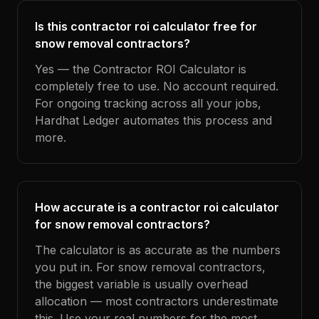
Is this contractor roi calculator free for
snow removal contractors?
Yes — the Contractor ROI Calculator is
completely free to use. No account required.
For ongoing tracking across all your jobs,
Hardhat Ledger automates this process and
more.
How accurate is a contractor roi calculator
for snow removal contractors?
The calculator is as accurate as the numbers
you put in. For snow removal contractors,
the biggest variable is usually overhead
allocation — most contractors underestimate
this. Use your real numbers for the most