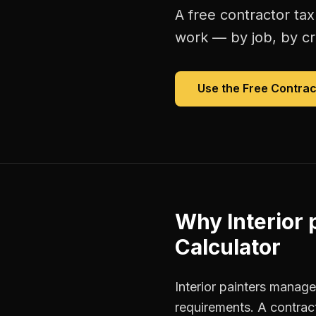
A free
contractor tax
work — by job, by cre
Use the Free
Contrac
Why
Interior 
Calculator
Interior painters manage
requirements. A contrac