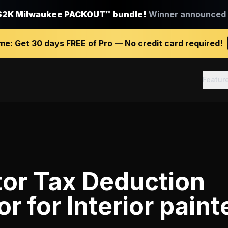
$2K Milwaukee PACKOUT™ bundle!
Winner announced J
ime:
Get
30 days FREE
of Pro — No credit card required!
Featur
tor Tax Deduction
or
for
Interior paint