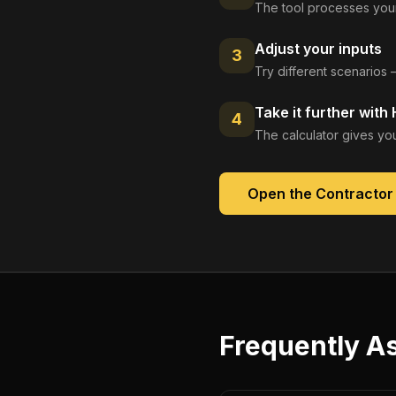
The tool processes your
Adjust your inputs
3
Try different scenarios 
Take it further with
4
The calculator gives you
Open the
Contractor
Frequently A