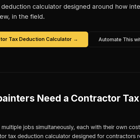
 deduction calculator
designed around how
int
w, in the field.
tor Tax Deduction Calculator
→
Automate This wi
painters
Need a
Contractor Tax
 multiple jobs simultaneously, each with their own cost
tor tax deduction calculator designed for contractor