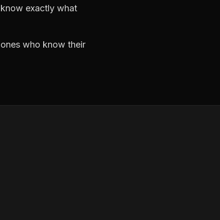
d know exactly what
e ones who know their