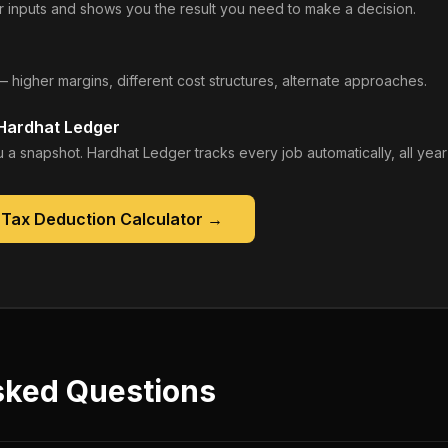
 inputs and shows you the result you need to make a decision.
— higher margins, different cost structures, alternate approaches.
 Hardhat Ledger
 a snapshot. Hardhat Ledger tracks every job automatically, all year
 Tax Deduction Calculator
→
sked Questions