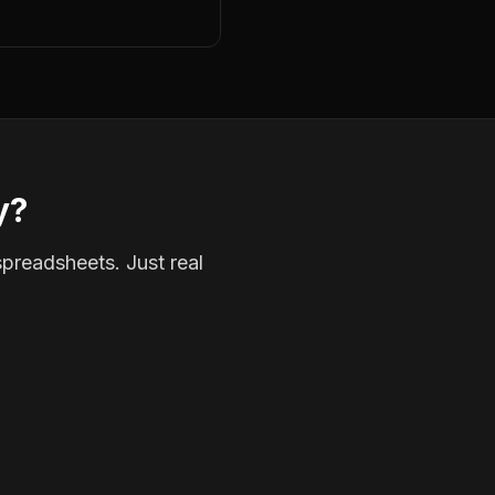
y?
spreadsheets. Just real