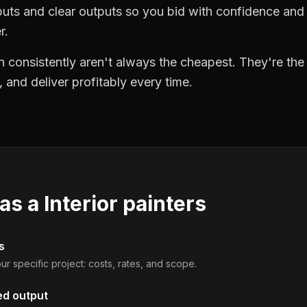
puts and clear outputs so you bid with confidence an
r.
 consistently aren't always the cheapest. They're th
, and deliver profitably every time.
 as a
Interior painters
s
ur specific project: costs, rates, and scope.
ed output