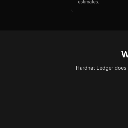
estimates.
W
Hardhat Ledger does th