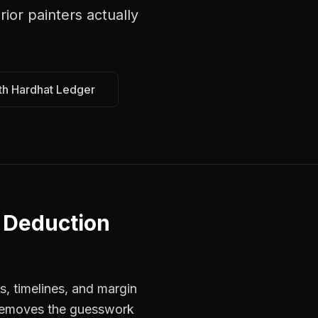
erior painters
actually
th Hardhat Ledger
 Deduction
s, timelines, and margin
s removes the guesswork