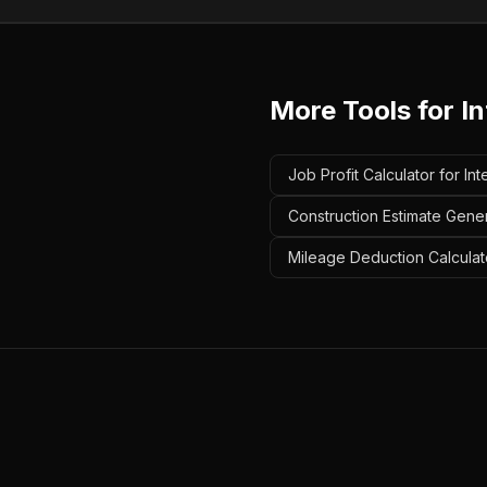
More Tools for
In
Job Profit Calculator for Int
Construction Estimate Genera
Mileage Deduction Calculator