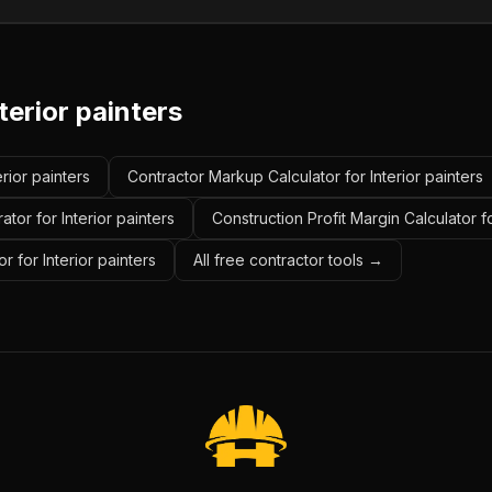
terior painters
erior painters
Contractor Markup Calculator for Interior painters
tor for Interior painters
Construction Profit Margin Calculator fo
 for Interior painters
All free contractor tools →