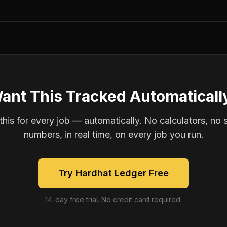
ant This Tracked Automaticall
is for every job — automatically. No calculators, no 
numbers, in real time, on every job you run.
Try Hardhat Ledger Free
14-day free trial. No credit card required.