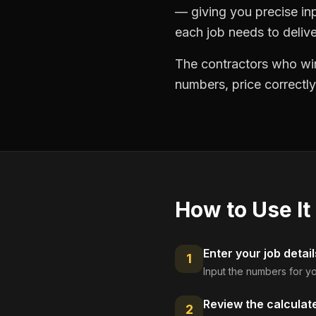
— giving you precise in
each job needs to delive
The contractors who win
numbers, price correctly
How to Use It
Enter your job detail
1
Input the numbers for yo
Review the calculat
2