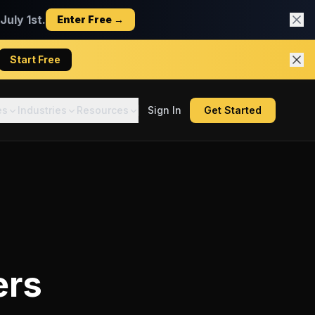
uly 1st.
Enter Free →
Start Free
es
Industries
Resources
Sign In
Get Started
ers