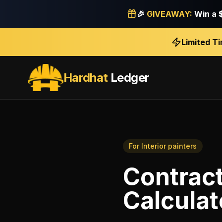
🎉
GIVEAWAY:
Win a
Limited T
Hardhat
Ledger
For
Interior painters
Contrac
Calculat