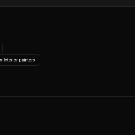
r Interior painters