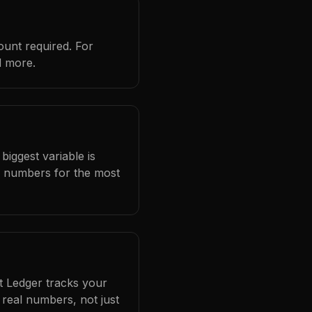
ount required. For
d more.
biggest variable is
l numbers for the most
at Ledger tracks your
real numbers, not just