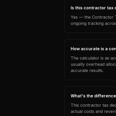
Is this contractor tax
Yes — the Contractor T
ongoing tracking acros
How accurate is a cont
The calculator is as ac
usually overhead alloc
accurate results.
What's the difference
This contractor tax de
actual costs and reven