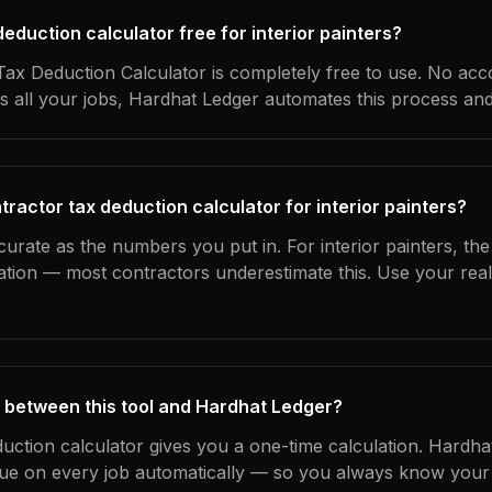
 deduction calculator free for interior painters?
ax Deduction Calculator is completely free to use. No acc
s all your jobs, Hardhat Ledger automates this process an
ractor tax deduction calculator for interior painters?
curate as the numbers you put in. For interior painters, the 
ation — most contractors underestimate this. Use your rea
 between this tool and Hardhat Ledger?
duction calculator gives you a one-time calculation. Hardh
ue on every job automatically — so you always know your 