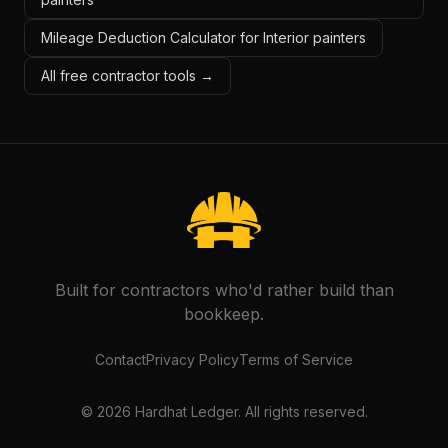
Mileage Deduction Calculator for Interior painters
All free contractor tools →
Built for contractors who'd rather build than
bookkeep.
Contact
Privacy Policy
Terms of Service
©
2026
Hardhat Ledger. All rights reserved.