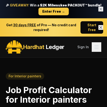
🎉
GIVEAWAY:
Win a
$2K Milwaukee PACKOUT™ bundle!
Enter Free →
Get
30 days FREE
of Pro — No credit card
Start
required!
Free
Hardhat
Ledger
Sign In
For
Interior painters
Job Profit Calculator
for
Interior painters