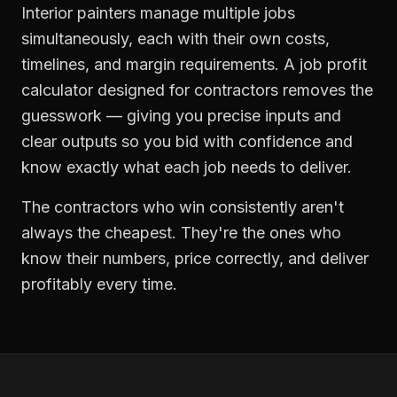
Interior painters manage multiple jobs
simultaneously, each with their own costs,
timelines, and margin requirements. A job profit
calculator designed for contractors removes the
guesswork — giving you precise inputs and
clear outputs so you bid with confidence and
know exactly what each job needs to deliver.
The contractors who win consistently aren't
always the cheapest. They're the ones who
know their numbers, price correctly, and deliver
profitably every time.