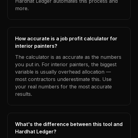
Hardhat Ledger automates this process and
more.
How accurate is a job profit calculator for
interior painters?
The calculator is as accurate as the numbers
you put in. For interior painters, the biggest
variable is usually overhead allocation —
most contractors underestimate this. Use
your real numbers for the most accurate
results.
What's the difference between this tool and
Hardhat Ledger?