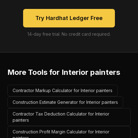
Try Hardhat Ledger Free
14-day free trial. No credit card required.
More Tools for
Interior painters
Contractor Markup Calculator for Interior painters
Construction Estimate Generator for Interior painters
Contractor Tax Deduction Calculator for Interior
painters
Construction Profit Margin Calculator for Interior
painters