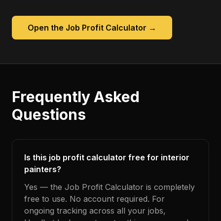
Open the
Job Profit Calculator
→
Frequently Asked
Questions
Is this job profit calculator free for interior
painters?
Yes — the Job Profit Calculator is completely
free to use. No account required. For
ongoing tracking across all your jobs,