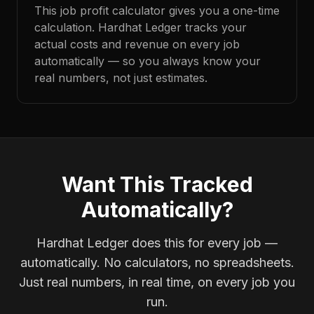
This job profit calculator gives you a one-time
calculation. Hardhat Ledger tracks your
actual costs and revenue on every job
automatically — so you always know your
real numbers, not just estimates.
Want This Tracked
Automatically?
Hardhat Ledger does this for every job —
automatically. No calculators, no spreadsheets.
Just real numbers, in real time, on every job you
run.