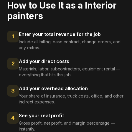
How to Use It as a
Interior
painters
Enter your total revenue for the job
1
Include all billing: base contract, change orders, and
any extras.
Add your direct costs
2
Materials, labor, subcontractors, equipment rental —
everything that hits this job.
Add your overhead allocation
3
Your share of insurance, truck costs, office, and other
indirect expenses.
See your real profit
4
Gross profit, net profit, and margin percentage —
instantly.