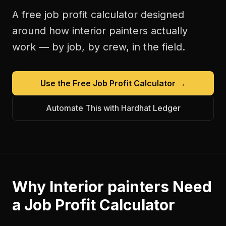
A free
job profit calculator
designed
around how
interior painters
actually
work — by job, by crew, in the field.
Use the Free
Job Profit Calculator
→
Automate This with Hardhat Ledger
Why
Interior painters
Need
a
Job Profit Calculator