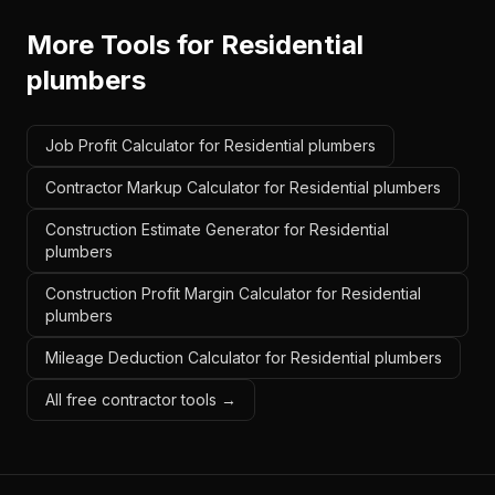
More Tools for
Residential
plumbers
Job Profit Calculator for Residential plumbers
Contractor Markup Calculator for Residential plumbers
Construction Estimate Generator for Residential
plumbers
Construction Profit Margin Calculator for Residential
plumbers
Mileage Deduction Calculator for Residential plumbers
All free contractor tools →