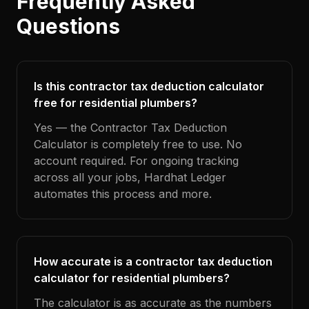
Frequently Asked
Questions
Is this contractor tax deduction calculator
free for residential plumbers?
Yes — the Contractor Tax Deduction
Calculator is completely free to use. No
account required. For ongoing tracking
across all your jobs, Hardhat Ledger
automates this process and more.
How accurate is a contractor tax deduction
calculator for residential plumbers?
The calculator is as accurate as the numbers