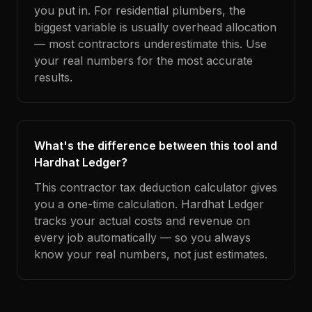
you put in. For residential plumbers, the
biggest variable is usually overhead allocation
— most contractors underestimate this. Use
your real numbers for the most accurate
results.
What's the difference between this tool and
Hardhat Ledger?
This contractor tax deduction calculator gives
you a one-time calculation. Hardhat Ledger
tracks your actual costs and revenue on
every job automatically — so you always
know your real numbers, not just estimates.