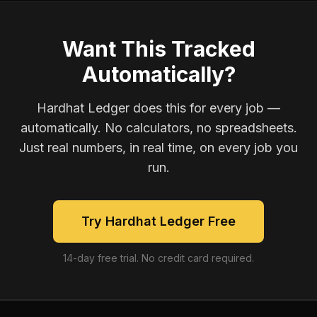
Want This Tracked
Automatically?
Hardhat Ledger does this for every job —
automatically. No calculators, no spreadsheets.
Just real numbers, in real time, on every job you
run.
Try Hardhat Ledger Free
14-day free trial. No credit card required.