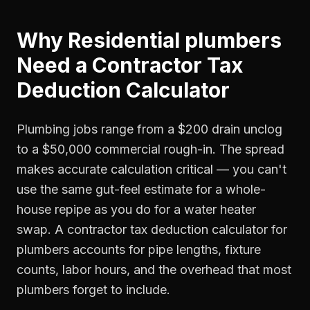
Why
Residential plumbers
Need a
Contractor Tax
Deduction Calculator
Plumbing jobs range from a $200 drain unclog
to a $50,000 commercial rough-in. The spread
makes accurate calculation critical — you can't
use the same gut-feel estimate for a whole-
house repipe as you do for a water heater
swap. A contractor tax deduction calculator for
plumbers accounts for pipe lengths, fixture
counts, labor hours, and the overhead that most
plumbers forget to include.