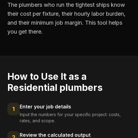
The plumbers who run the tightest ships know
their cost per fixture, their hourly labor burden,
and their minimum job margin. This tool helps
you get there.
How to Use It as a
Residential plumbers
Enter your job details
1
Input the numbers for your specific project: costs,
rates, and scope.
Review the calculated output
2