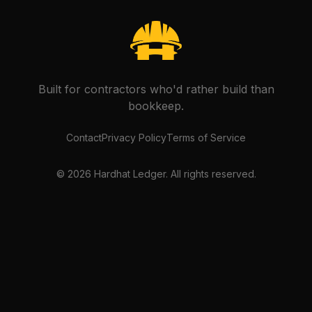
Built for contractors who'd rather build than
bookkeep.
Contact
Privacy Policy
Terms of Service
©
2026
Hardhat Ledger. All rights reserved.