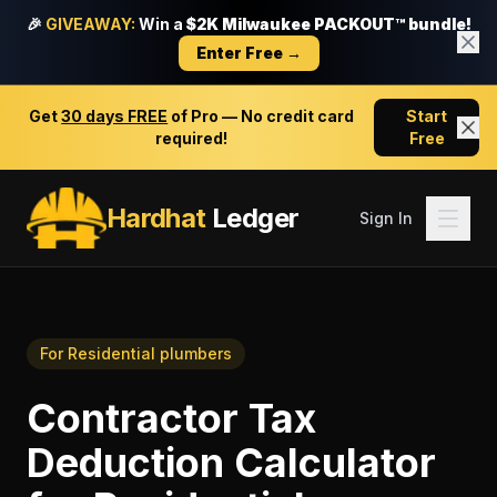
🎉
GIVEAWAY:
Win a
$2K Milwaukee PACKOUT™ bundle!
Enter Free →
Get
30 days FREE
of Pro — No credit card
Start
required!
Free
Hardhat
Ledger
Sign In
For
Residential plumbers
Contractor Tax
Deduction Calculator