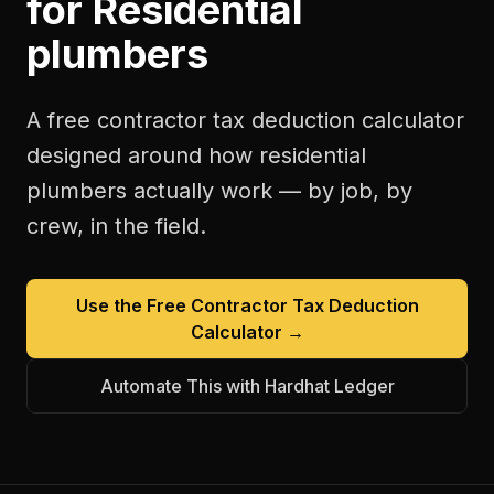
for
Residential
plumbers
A free
contractor tax deduction calculator
designed around how
residential
plumbers
actually work — by job, by
crew, in the field.
Use the Free
Contractor Tax Deduction
Calculator
→
Automate This with Hardhat Ledger