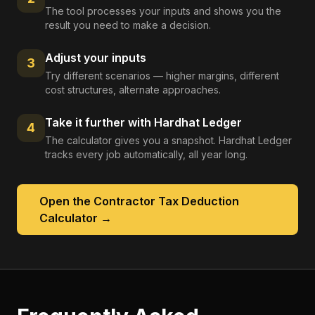
The tool processes your inputs and shows you the
result you need to make a decision.
Adjust your inputs
3
Try different scenarios — higher margins, different
cost structures, alternate approaches.
Take it further with Hardhat Ledger
4
The calculator gives you a snapshot. Hardhat Ledger
tracks every job automatically, all year long.
Open the
Contractor Tax Deduction
Calculator
→