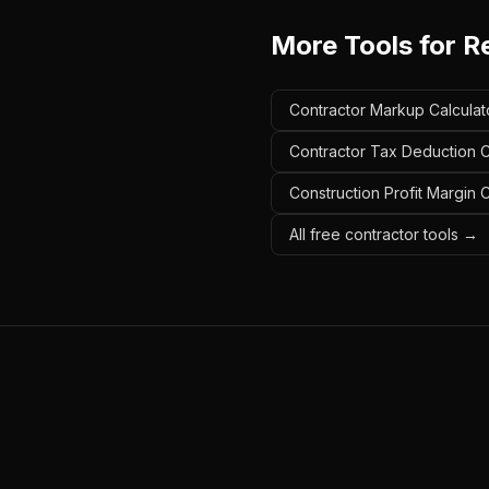
More Tools for
R
Contractor Markup Calculato
Contractor Tax Deduction Ca
Construction Profit Margin C
All free contractor tools →