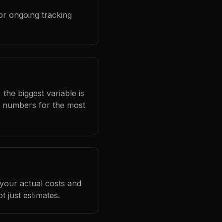
or ongoing tracking
the biggest variable is
l numbers for the most
 your actual costs and
 just estimates.