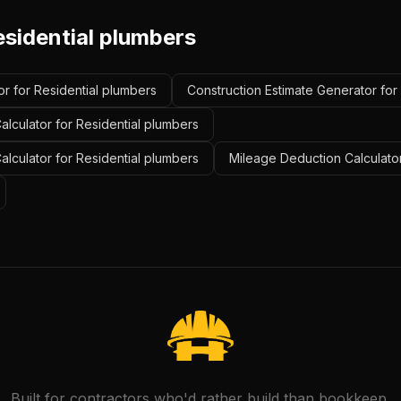
esidential plumbers
r for Residential plumbers
Construction Estimate Generator for
lculator for Residential plumbers
alculator for Residential plumbers
Mileage Deduction Calculator
Built for contractors who'd rather build than bookkeep.