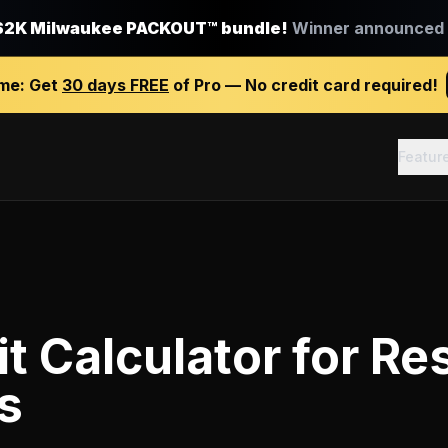
$2K Milwaukee PACKOUT™ bundle!
Winner announced J
ime:
Get
30 days FREE
of Pro — No credit card required!
Featur
it Calculator
for
Res
s