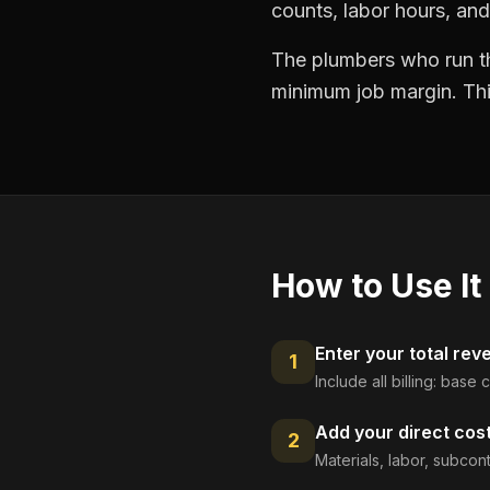
counts, labor hours, and
The plumbers who run the
minimum job margin. This
How to Use It
Enter your total rev
1
Include all billing: base
Add your direct cos
2
Materials, labor, subcont