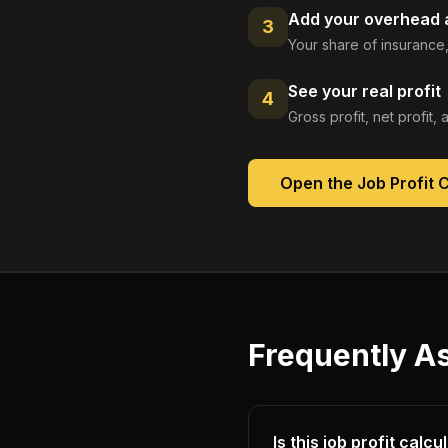
Add your overhead a
3
Your share of insurance,
See your real profit
4
Gross profit, net profit
Open the
Job Profit 
Frequently A
Is this job profit calc