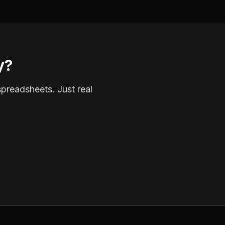
y?
spreadsheets. Just real