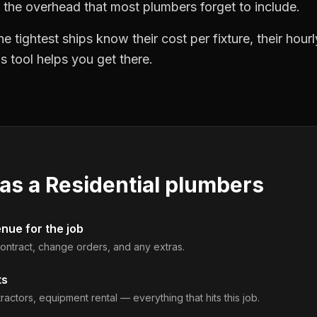
 the overhead that most plumbers forget to include.
 tightest ships know their cost per fixture, their hourl
 tool helps you get there.
 as a
Residential plumbers
enue for the job
 contract, change orders, and any extras.
ts
ractors, equipment rental — everything that hits this job.