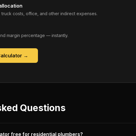
llocation
 truck costs, office, and other indirect expenses.
, and margin percentage — instantly.
Calculator
→
sked Questions
ulator free for residential plumbers?