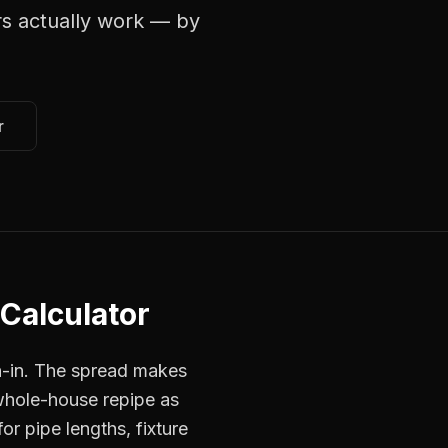
rs
actually work — by
r
 Calculator
h-in. The spread makes
 whole-house repipe as
or pipe lengths, fixture