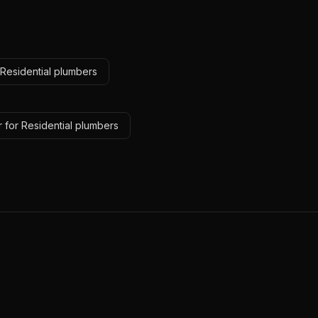
 Residential plumbers
 for Residential plumbers