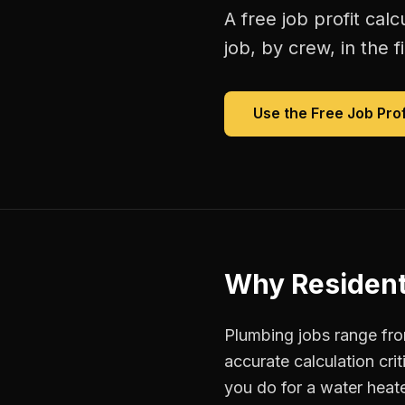
A free
job profit calc
job, by crew, in the fi
Use the Free
Job Prof
Why
Resident
Plumbing jobs range fr
accurate calculation cri
you do for a water heate