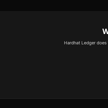
W
Hardhat Ledger does th