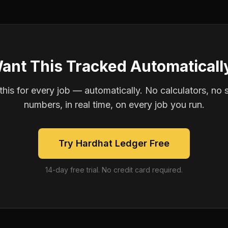
ant This Tracked Automaticall
is for every job — automatically. No calculators, no 
numbers, in real time, on every job you run.
Try Hardhat Ledger Free
14-day free trial. No credit card required.