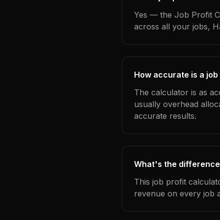
Yes — the Job Profit C
across all your jobs, 
How accurate is a job 
The calculator is as ac
usually overhead alloc
accurate results.
What's the difference
This job profit calcula
revenue on every job a