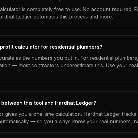
alculator is completely free to use. No account required. F
Hardhat Ledger automates this process and more.
profit calculator for residential plumbers?
curate as the numbers you put in. For residential plumbers, 
ation — most contractors underestimate this. Use your rea
 between this tool and Hardhat Ledger?
tor gives you a one-time calculation. Hardhat Ledger tracks
utomatically — so you always know your real numbers, not