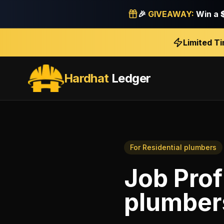
🎉
GIVEAWAY:
Win a
Limited T
Hardhat
Ledger
For
Residential plumbers
Job Prof
plumber