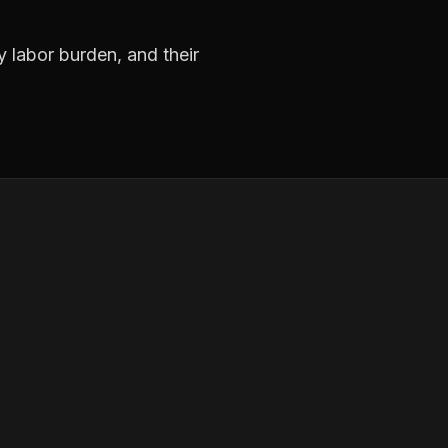
y labor burden, and their