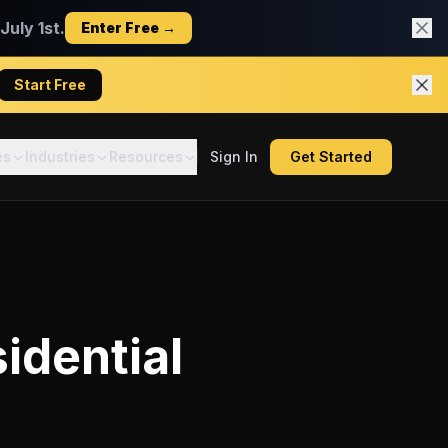
uly 1st.
Enter Free →
Start Free
es
Industries
Resources
Sign In
Get Started
idential