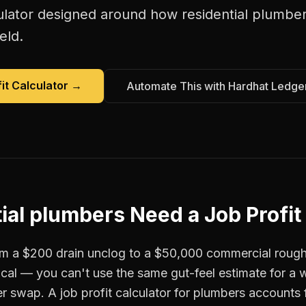
ulator
designed around how
residential plumbe
eld.
it Calculator
→
Automate This with Hardhat Ledge
ial plumbers
Need a
Job Profit
om a $200 drain unclog to a $50,000 commercial roug
tical — you can't use the same gut-feel estimate for a
r swap. A job profit calculator for plumbers accounts f