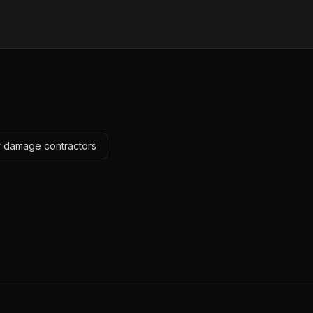
r damage contractors