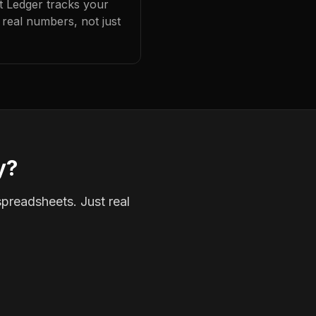
at Ledger tracks your
real numbers, not just
y?
spreadsheets. Just real