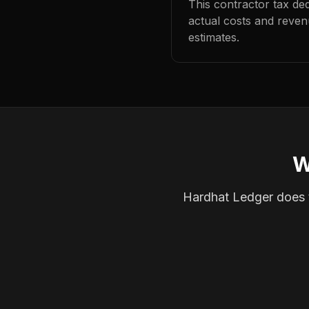
This contractor tax de
actual costs and reven
estimates.
W
Hardhat Ledger does th