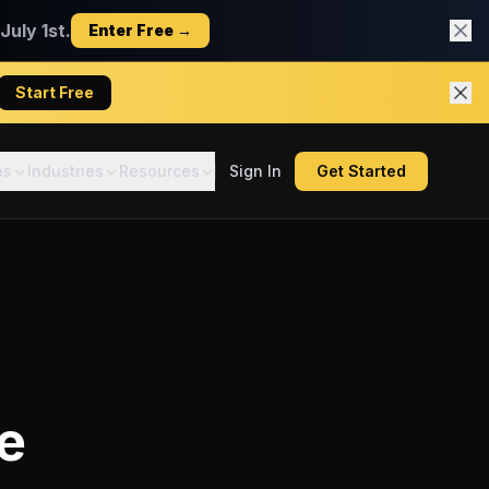
uly 1st.
Enter Free →
Start Free
es
Industries
Resources
Sign In
Get Started
e