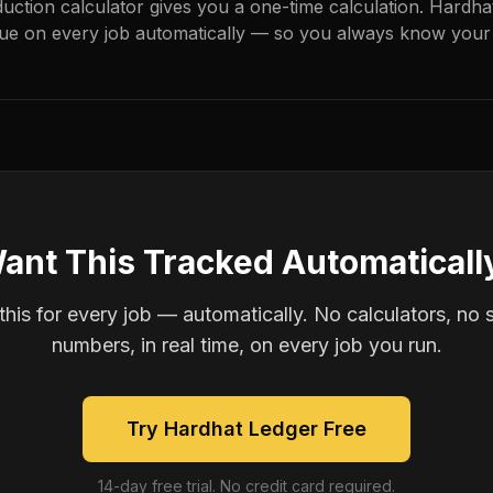
duction calculator gives you a one-time calculation. Hardh
ue on every job automatically — so you always know your 
ant This Tracked Automaticall
is for every job — automatically. No calculators, no 
numbers, in real time, on every job you run.
Try Hardhat Ledger Free
14-day free trial. No credit card required.