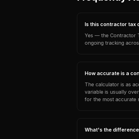
Is this contractor ta
Yes — the Contractor T
ongoing tracking acros
How accurate is a con
The calculator is as a
variable is usually ov
for the most accurate r
What's the difference