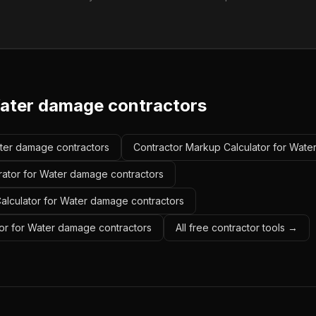
ater damage contractors
ater damage contractors
Contractor Markup Calculator for Wate
rator for Water damage contractors
Calculator for Water damage contractors
or for Water damage contractors
All free contractor tools →