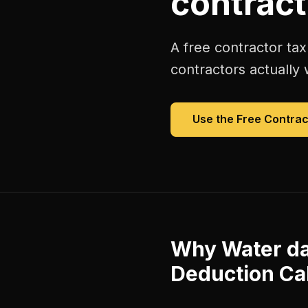
contract
A free
contractor tax
contractors
actually 
Use the Free
Contrac
Why
Water d
Deduction Ca