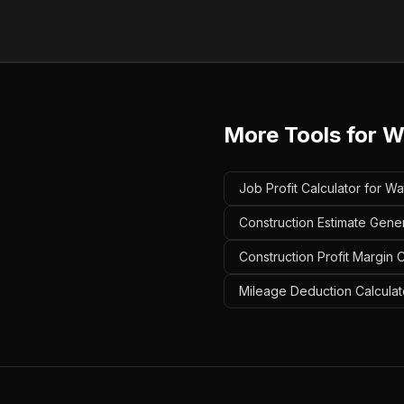
More Tools for
W
Job Profit Calculator for W
Construction Estimate Gene
Construction Profit Margin 
Mileage Deduction Calculat