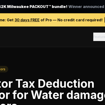
$2K Milwaukee PACKOUT™ bundle!
Winner announced J
ime:
Get
30 days FREE
of Pro — No credit card required!
Featur
ors
tor Tax Deduction
or
for
Water damag