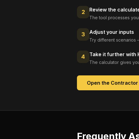
Review the calculat
2
The tool processes your
Adjust your inputs
3
Try different scenarios 
Take it further with
4
The calculator gives you
Open the
Contractor
Frequently A