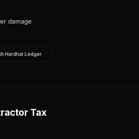
er damage
th Hardhat Ledger
ractor Tax