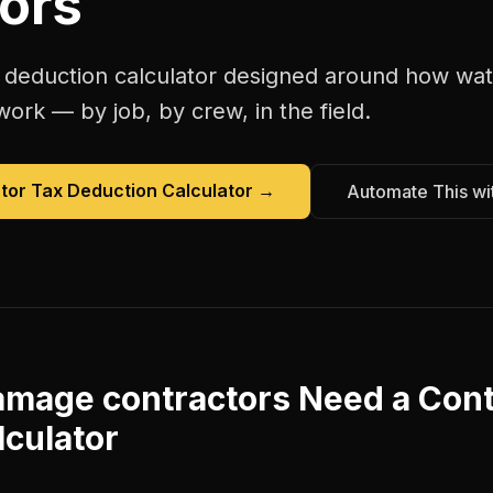
ors
 deduction calculator
designed around how
wat
work — by job, by crew, in the field.
tor Tax Deduction Calculator
→
Automate This wi
amage contractors
Need a
Cont
lculator