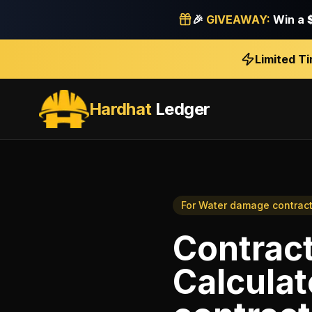
🎉
GIVEAWAY:
Win a
Limited T
Hardhat
Ledger
For
Water damage contract
Contrac
Calculat