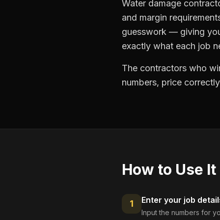
Water damage contractor
and margin requirements
guesswork — giving you 
exactly what each job ne
The contractors who win
numbers, price correctly
How to Use It
Enter your job detail
1
Input the numbers for yo