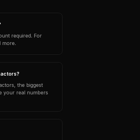
?
ount required. For
d more.
ractors?
ctors, the biggest
se your real numbers