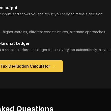
ed output
 inputs and shows you the result you need to make a decision.
— higher margins, different cost structures, alternate approaches.
 Hardhat Ledger
 a snapshot. Hardhat Ledger tracks every job automatically, all year
 Tax Deduction Calculator
→
sked Questions