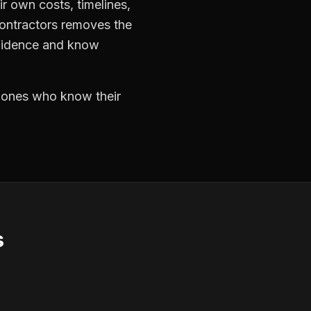
r own costs, timelines,
contractors removes the
nfidence and know
e ones who know their
s