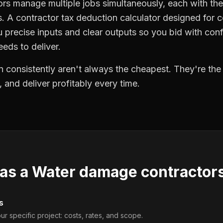
s manage multiple jobs simultaneously, each with thei
. A contractor tax deduction calculator designed for 
precise inputs and clear outputs so you bid with co
eds to deliver.
 consistently aren't always the cheapest. They're th
, and deliver profitably every time.
 as a
Water damage contractor
s
ur specific project: costs, rates, and scope.