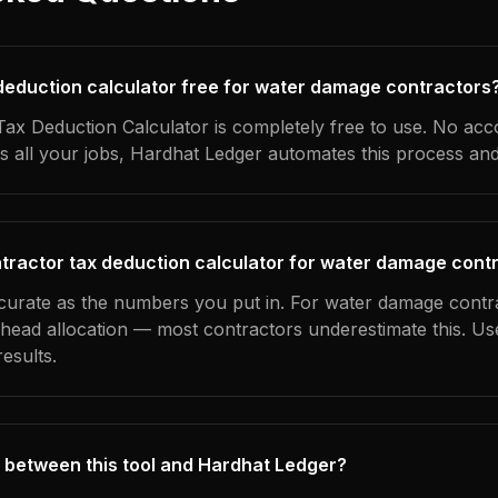
x deduction calculator free for water damage contractors
ax Deduction Calculator is completely free to use. No acc
s all your jobs, Hardhat Ledger automates this process an
tractor tax deduction calculator for water damage cont
ccurate as the numbers you put in. For water damage contra
erhead allocation — most contractors underestimate this. U
esults.
 between this tool and Hardhat Ledger?