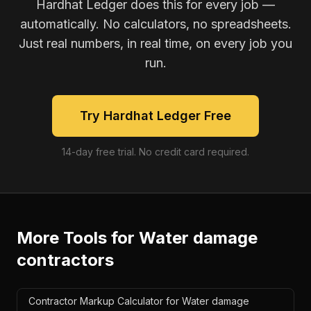
Hardhat Ledger does this for every job —
automatically. No calculators, no spreadsheets.
Just real numbers, in real time, on every job you
run.
Try Hardhat Ledger Free
14-day free trial. No credit card required.
More Tools for
Water damage
contractors
Contractor Markup Calculator for Water damage