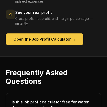
indirect expenses.
See your real profit
4
Gross profit, net profit, and margin percentage —
instantly.
Open the
Job Profit Calculator
→
Frequently Asked
Questions
Is this job profit calculator free for water