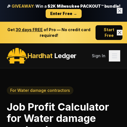
🎉
GIVEAWAY:
Win a
$2K Milwaukee PACKOUT™ bundle!
Enter Free →
Get
30 days FREE
of Pro — No credit card
Start
required!
Free
Hardhat
Ledger
Sign In
For
Water damage contractors
Job Profit Calculator
for
Water damage