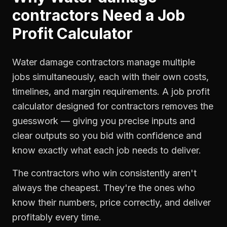
contractors
Need a
Job
Profit Calculator
Water damage contractors manage multiple
jobs simultaneously, each with their own costs,
timelines, and margin requirements. A job profit
calculator designed for contractors removes the
guesswork — giving you precise inputs and
clear outputs so you bid with confidence and
know exactly what each job needs to deliver.
The contractors who win consistently aren't
always the cheapest. They're the ones who
know their numbers, price correctly, and deliver
profitably every time.