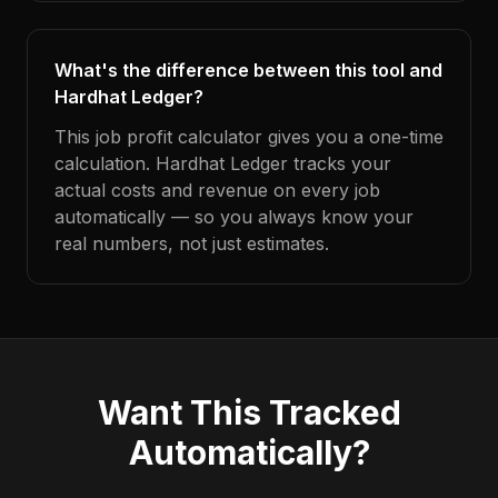
What's the difference between this tool and
Hardhat Ledger?
This job profit calculator gives you a one-time
calculation. Hardhat Ledger tracks your
actual costs and revenue on every job
automatically — so you always know your
real numbers, not just estimates.
Want This Tracked
Automatically?