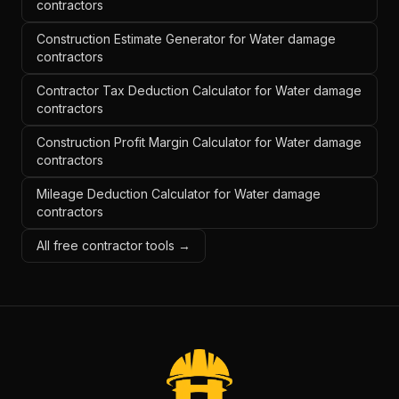
contractors
Construction Estimate Generator for Water damage
contractors
Contractor Tax Deduction Calculator for Water damage
contractors
Construction Profit Margin Calculator for Water damage
contractors
Mileage Deduction Calculator for Water damage
contractors
All free contractor tools →