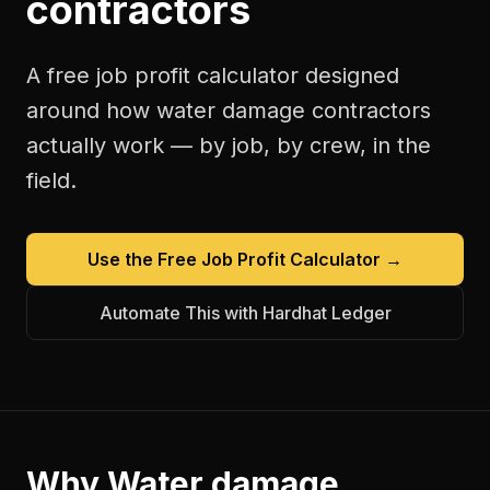
contractors
A free
job profit calculator
designed
around how
water damage contractors
actually work — by job, by crew, in the
field.
Use the Free
Job Profit Calculator
→
Automate This with Hardhat Ledger
Why
Water damage