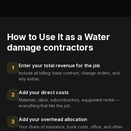
How to Use It as a
Water
damage contractors
Enter your total revenue for the job
1
Include all billing: base contract, change orders, and
any extras.
Add your direct costs
2
Materials, labor, subcontractors, equipment rental —
everything that hits this job.
Add your overhead allocation
3
Your share of insurance, truck costs, office, and other