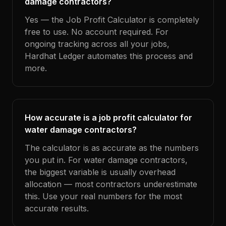
damage contractors?
Yes — the Job Profit Calculator is completely
free to use. No account required. For
ongoing tracking across all your jobs,
Hardhat Ledger automates this process and
more.
How accurate is a job profit calculator for
water damage contractors?
The calculator is as accurate as the numbers
you put in. For water damage contractors,
the biggest variable is usually overhead
allocation — most contractors underestimate
this. Use your real numbers for the most
accurate results.