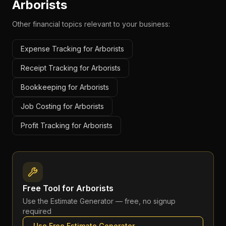
Arborists
Other financial topics relevant to your business:
Expense Tracking for Arborists
Receipt Tracking for Arborists
Bookkeeping for Arborists
Job Costing for Arborists
Profit Tracking for Arborists
Free Tool for
Arborists
Use the
Estimate Generator
— free, no signup
required
Use Free
Estimate Generator
→