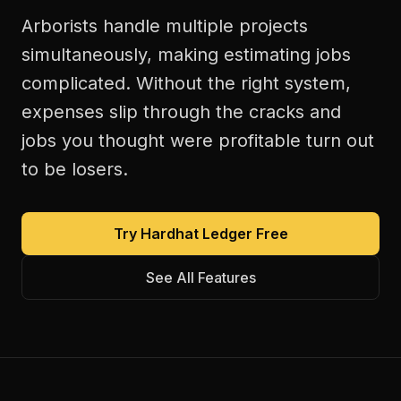
Arborists handle multiple projects
simultaneously, making estimating jobs
complicated. Without the right system,
expenses slip through the cracks and
jobs you thought were profitable turn out
to be losers.
Try Hardhat Ledger Free
See All Features