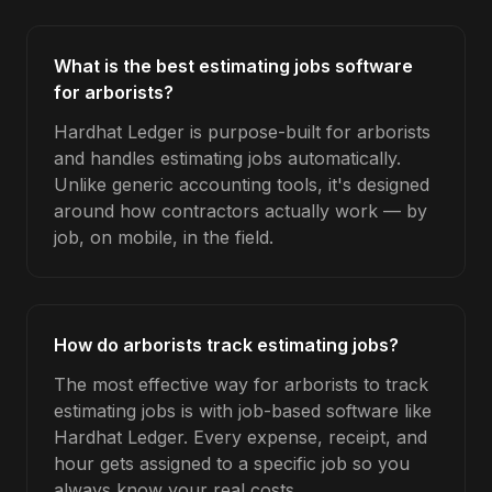
What is the best estimating jobs software
for arborists?
Hardhat Ledger is purpose-built for arborists
and handles estimating jobs automatically.
Unlike generic accounting tools, it's designed
around how contractors actually work — by
job, on mobile, in the field.
How do arborists track estimating jobs?
The most effective way for arborists to track
estimating jobs is with job-based software like
Hardhat Ledger. Every expense, receipt, and
hour gets assigned to a specific job so you
always know your real costs.