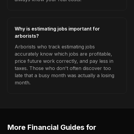
Why is estimating jobs important for
arborists?
Arborists who track estimating jobs
accurately know which jobs are profitable,
price future work correctly, and pay less in
taxes. Those who don't often discover too
late that a busy month was actually a losing
month.
More Financial Guides for