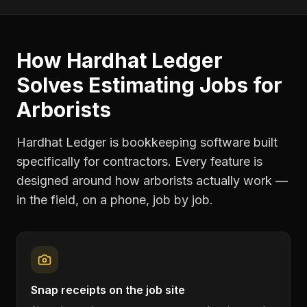
How Hardhat Ledger
Solves
Estimating Jobs
for
Arborists
Hardhat Ledger is bookkeeping software built
specifically for contractors. Every feature is
designed around how
arborists
actually work —
in the field, on a phone, job by job.
Snap receipts on the job site