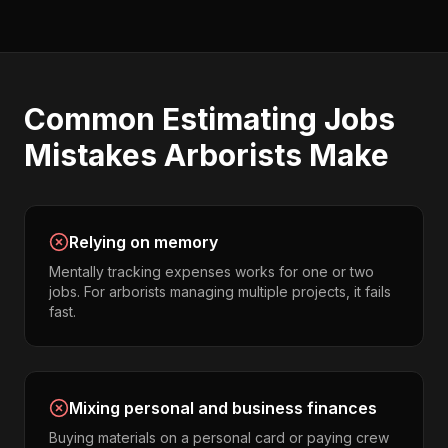
Common
Estimating Jobs
Mistakes
Arborists
Make
Relying on memory
Mentally tracking expenses works for one or two
jobs. For arborists managing multiple projects, it fails
fast.
Mixing personal and business finances
Buying materials on a personal card or paying crew