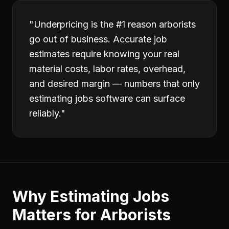
"
Underpricing is the #1 reason arborists
go out of business. Accurate job
estimates require knowing your real
material costs, labor rates, overhead,
and desired margin — numbers that only
estimating jobs software can surface
reliably.
"
Why
Estimating Jobs
Matters for
Arborists