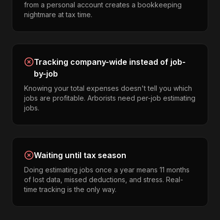
from a personal account creates a bookkeeping
nightmare at tax time.
Tracking company-wide instead of job-
by-job
Knowing your total expenses doesn't tell you which
jobs are profitable. Arborists need per-job estimating
jobs.
Waiting until tax season
Doing estimating jobs once a year means 11 months
of lost data, missed deductions, and stress. Real-
time tracking is the only way.