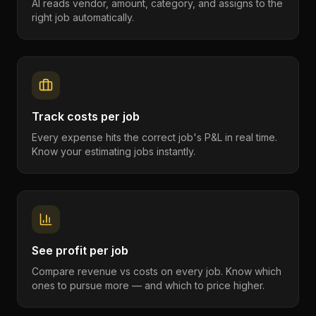
AI reads vendor, amount, category, and assigns to the
right job automatically.
Track costs per job
Every expense hits the correct job's P&L in real time.
Know your estimating jobs instantly.
See profit per job
Compare revenue vs costs on every job. Know which
ones to pursue more — and which to price higher.