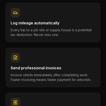
Log mileage automatically
Every trip to a job site or supply house is a potential
tax deduction. Never miss one.
Send professional invoices
Invoice clients immediately after completing work.
Faster invoicing means faster payment for arborists.