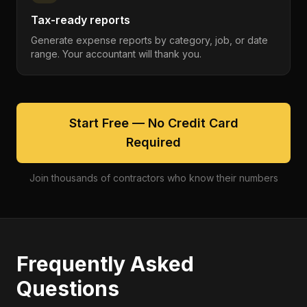
Tax-ready reports
Generate expense reports by category, job, or date
range. Your accountant will thank you.
Start Free — No Credit Card
Required
Join thousands of contractors who know their numbers
Frequently Asked
Questions