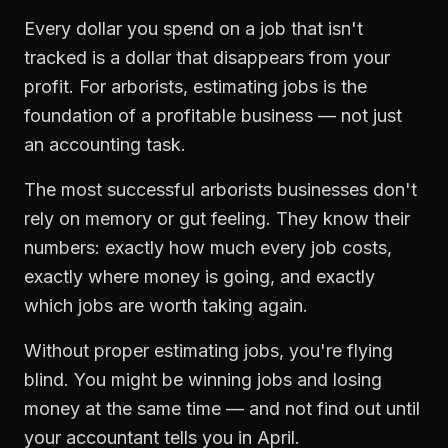
Every dollar you spend on a job that isn't
tracked is a dollar that disappears from your
profit. For
arborists
,
estimating jobs
is the
foundation of a profitable business — not just
an accounting task.
The most successful
arborists
businesses don't
rely on memory or gut feeling. They know their
numbers: exactly how much every job costs,
exactly where money is going, and exactly
which jobs are worth taking again.
Without proper
estimating jobs
, you're flying
blind. You might be winning jobs and losing
money at the same time — and not find out until
your accountant tells you in April.