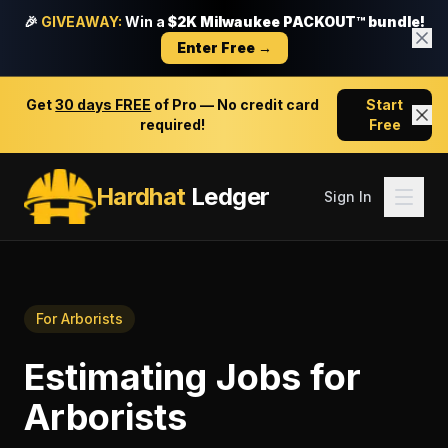
🎉
GIVEAWAY:
Win a
$2K Milwaukee PACKOUT™ bundle!
Enter Free →
Get
30 days FREE
of Pro — No credit card
Start
required!
Free
Hardhat
Ledger
Sign In
For
Arborists
Estimating Jobs
for
Arborists