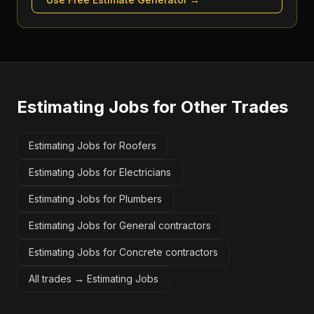
Estimating Jobs
for Other Trades
Estimating Jobs for Roofers
Estimating Jobs for Electricians
Estimating Jobs for Plumbers
Estimating Jobs for General contractors
Estimating Jobs for Concrete contractors
All trades →
Estimating Jobs