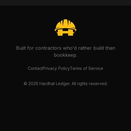
Built for contractors who'd rather build than
bookkeep.
Contact
Privacy Policy
Terms of Service
©
2026
Hardhat Ledger. All rights reserved.