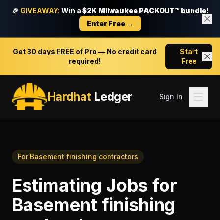
🎉
GIVEAWAY:
Win a
$2K Milwaukee PACKOUT™ bundle!
Enter Free →
Get
30 days FREE
of Pro — No credit card
Start
required!
Free
Hardhat
Ledger
Sign In
For
Basement finishing contractors
Estimating Jobs
for
Basement finishing