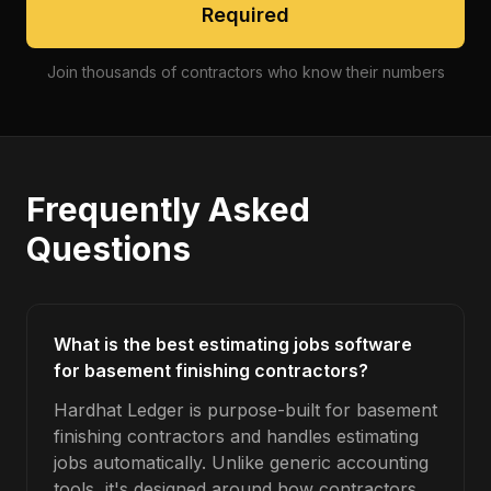
Required
Join thousands of contractors who know their numbers
Frequently Asked
Questions
What is the best estimating jobs software
for basement finishing contractors?
Hardhat Ledger is purpose-built for basement
finishing contractors and handles estimating
jobs automatically. Unlike generic accounting
tools, it's designed around how contractors