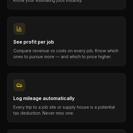
Know your estimating jobs instantly.
See profit per job
Compare revenue vs costs on every job. Know which
ones to pursue more — and which to price higher.
Log mileage automatically
Every trip to a job site or supply house is a potential
tax deduction. Never miss one.