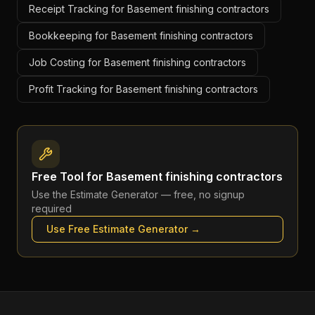
Receipt Tracking for Basement finishing contractors
Bookkeeping for Basement finishing contractors
Job Costing for Basement finishing contractors
Profit Tracking for Basement finishing contractors
Free Tool for
Basement finishing contractors
Use the
Estimate Generator
— free, no signup
required
Use Free
Estimate Generator
→