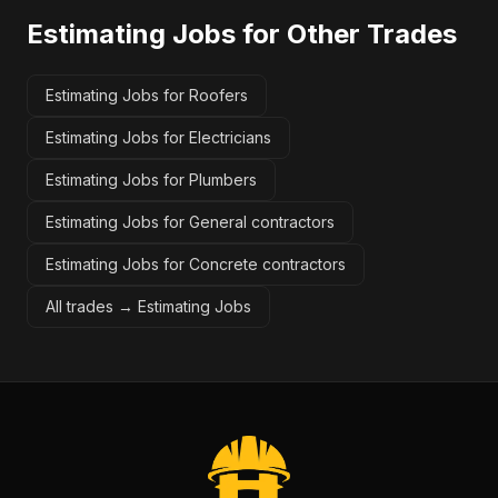
Estimating Jobs
for Other Trades
Estimating Jobs for Roofers
Estimating Jobs for Electricians
Estimating Jobs for Plumbers
Estimating Jobs for General contractors
Estimating Jobs for Concrete contractors
All trades →
Estimating Jobs