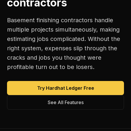
contractors
Basement finishing contractors handle
multiple projects simultaneously, making
estimating jobs complicated. Without the
right system, expenses slip through the
cracks and jobs you thought were
profitable turn out to be losers.
Try Hardhat Ledger Free
See All Features