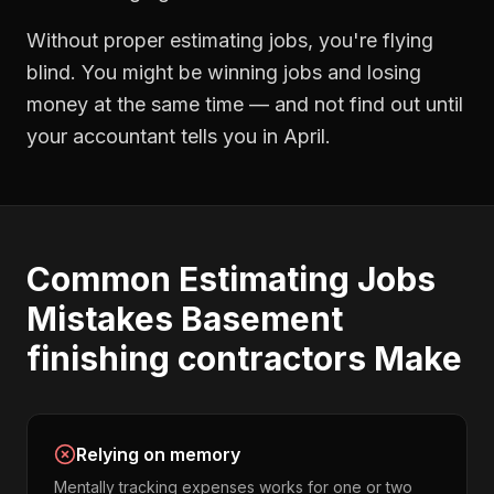
Without proper
estimating jobs
, you're flying
blind. You might be winning jobs and losing
money at the same time — and not find out until
your accountant tells you in April.
Common
Estimating Jobs
Mistakes
Basement
finishing contractors
Make
Relying on memory
Mentally tracking expenses works for one or two