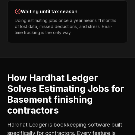
Waiting until tax season
Doing estimating jobs once a year means 11 months
of lost data, missed deductions, and stress. Real-
time tracking is the only way.
How Hardhat Ledger
Solves
Estimating Jobs
for
Basement finishing
contractors
Hardhat Ledger is bookkeeping software built
specifically for contractors. Every feature is