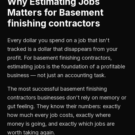
Why
Estimating Jobs
Matters for
Basement
finishing contractors
Every dollar you spend on a job that isn't
tracked is a dollar that disappears from your
profit. For
basement finishing contractors
,
estimating jobs
is the foundation of a profitable
business — not just an accounting task.
The most successful
basement finishing
contractors
businesses don't rely on memory or
gut feeling. They know their numbers: exactly
how much every job costs, exactly where
money is going, and exactly which jobs are
worth taking again.