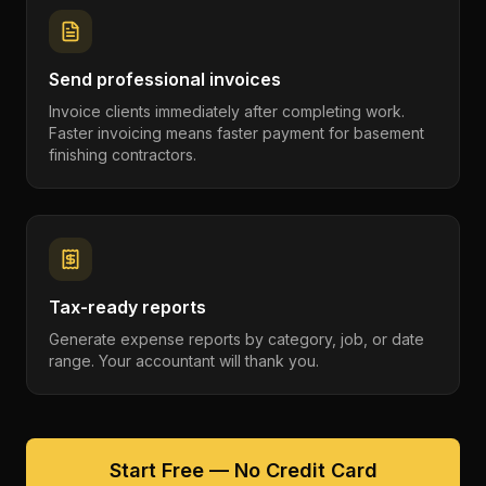
Send professional invoices
Invoice clients immediately after completing work.
Faster invoicing means faster payment for basement
finishing contractors.
Tax-ready reports
Generate expense reports by category, job, or date
range. Your accountant will thank you.
Start Free — No Credit Card