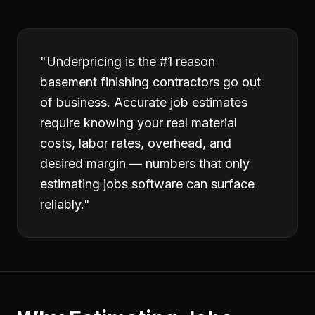
"
Underpricing is the #1 reason
basement finishing contractors go out
of business. Accurate job estimates
require knowing your real material
costs, labor rates, overhead, and
desired margin — numbers that only
estimating jobs software can surface
reliably.
"