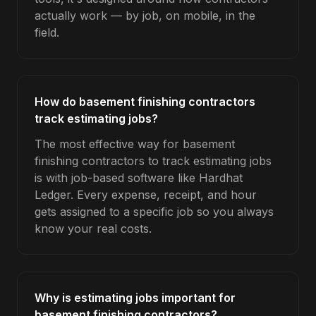
actually work — by job, on mobile, in the
field.
How do basement finishing contractors
track estimating jobs?
The most effective way for basement
finishing contractors to track estimating jobs
is with job-based software like Hardhat
Ledger. Every expense, receipt, and hour
gets assigned to a specific job so you always
know your real costs.
Why is estimating jobs important for
basement finishing contractors?