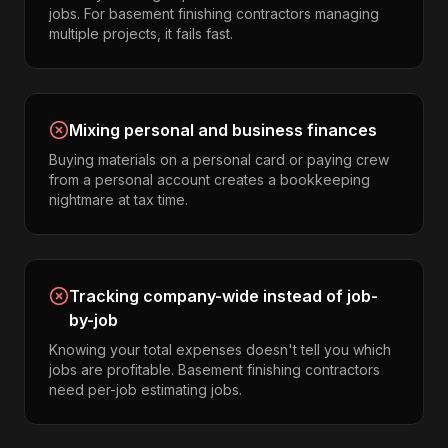
jobs. For basement finishing contractors managing
multiple projects, it fails fast.
Mixing personal and business finances
Buying materials on a personal card or paying crew
from a personal account creates a bookkeeping
nightmare at tax time.
Tracking company-wide instead of job-
by-job
Knowing your total expenses doesn't tell you which
jobs are profitable. Basement finishing contractors
need per-job estimating jobs.