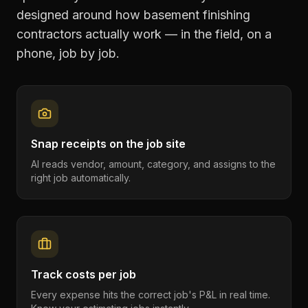
designed around how
basement finishing
contractors
actually work — in the field, on a
phone, job by job.
Snap receipts on the job site
AI reads vendor, amount, category, and assigns to the
right job automatically.
Track costs per job
Every expense hits the correct job's P&L in real time.