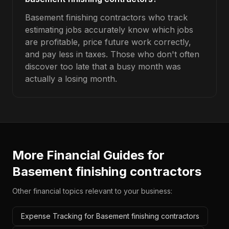
Basement finishing contractors who track
estimating jobs accurately know which jobs
are profitable, price future work correctly,
and pay less in taxes. Those who don't often
discover too late that a busy month was
actually a losing month.
More Financial Guides for
Basement finishing contractors
Other financial topics relevant to your business:
Expense Tracking for Basement finishing contractors