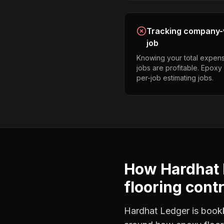
Tracking company-w
job
Knowing your total expens
jobs are profitable. Epoxy
per-job estimating jobs.
How Hardhat 
flooring cont
Hardhat Ledger is bookke