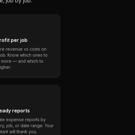
e, job by job.
ofit per job
e revenue vs costs on
job. Know which ones to
 more — and which to
igher.
eady reports
te expense reports by
ry, job, or date range. Your
ant will thank you.