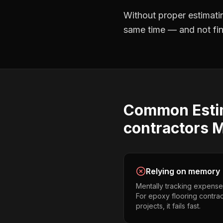
Without proper
estimati
same time — and not find
Common
Est
contractors
M
Relying on memory
Mentally tracking expense
For epoxy flooring contra
projects, it fails fast.