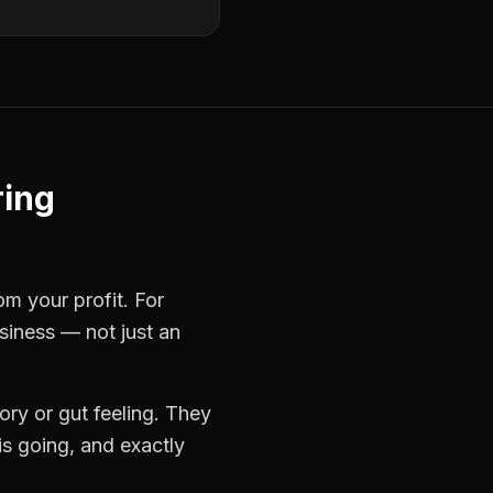
ring
om your profit. For
usiness — not just an
ry or gut feeling. They
s going, and exactly