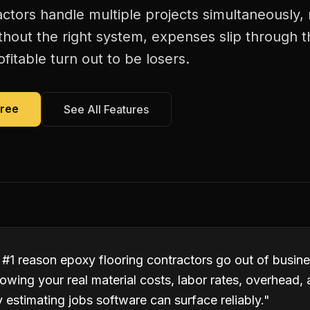
actors handle multiple projects simultaneously,
thout the right system, expenses slip through t
itable turn out to be losers.
Free
See All Features
 #1 reason epoxy flooring contractors go out of busin
owing your real material costs, labor rates, overhead,
estimating jobs software can surface reliably.
"