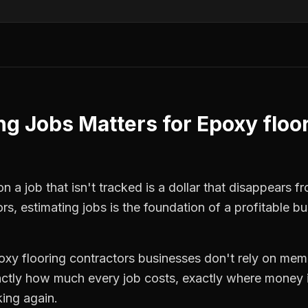
ng Jobs
Matters for
Epoxy floo
 a job that isn't tracked is a dollar that disappears fr
ors
,
estimating jobs
is the foundation of a profitable b
oxy flooring contractors
businesses don't rely on memo
ctly how much every job costs, exactly where money i
king again.