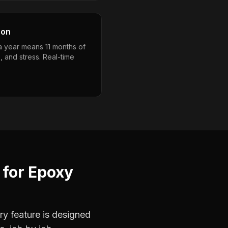
son
a year means 11 months of
, and stress. Real-time
for
Epoxy
ry feature is designed