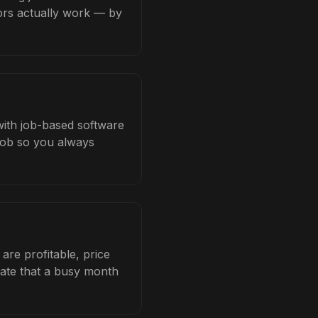
tors actually work — by
 with job-based software
 job so you always
are profitable, price
late that a busy month