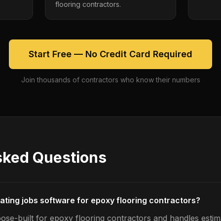
flooring contractors.
Start Free — No Credit Card Required
Join thousands of contractors who know their numbers
sked Questions
mating jobs software for epoxy flooring contractors?
ose-built for epoxy flooring contractors and handles estim