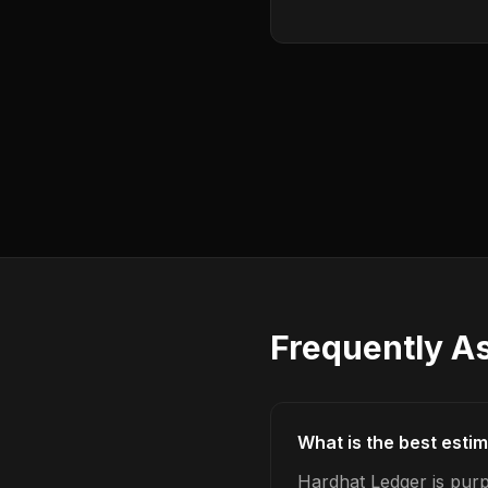
Frequently A
What is the best esti
Hardhat Ledger is purp