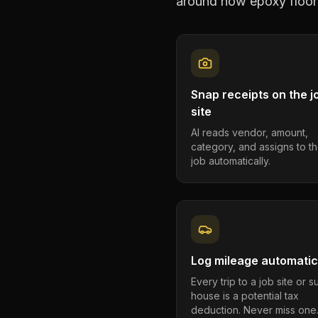
around how
epoxy floor
Snap receipts on the j
site
AI reads vendor, amount,
category, and assigns to th
job automatically.
Log mileage automatic
Every trip to a job site or 
house is a potential tax
deduction. Never miss one