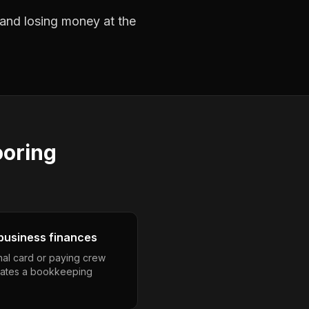
s and losing money at the
ooring
business finances
nal card or paying crew
eates a bookkeeping