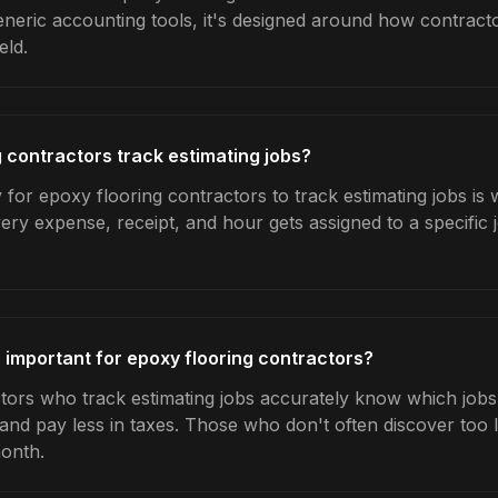
generic accounting tools, it's designed around how contrac
eld.
 contractors track estimating jobs?
for epoxy flooring contractors to track estimating jobs is
very expense, receipt, and hour gets assigned to a specific
s important for epoxy flooring contractors?
tors who track estimating jobs accurately know which jobs 
 and pay less in taxes. Those who don't often discover too 
month.