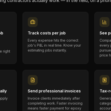
ing contractors
actually work — in the field, on a phon
ob
Track costs per job
See pr
Every expense hits the correct
Compar
job's P&L in real time. Know your
every 
estimating jobs instantly.
pursue
e right
price h
ally
Send professional invoices
Tax-r
supply
Invoice clients immediately after
Genera
completing work. Faster invoicing
catego
.
means faster payment for epoxy
account