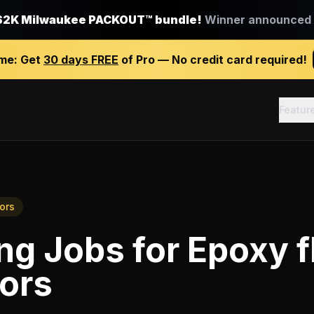
$2K Milwaukee PACKOUT™ bundle!
Winner announced J
ime:
Get
30 days FREE
of Pro — No credit card required!
Featur
ors
ing Jobs
for
Epoxy f
ors