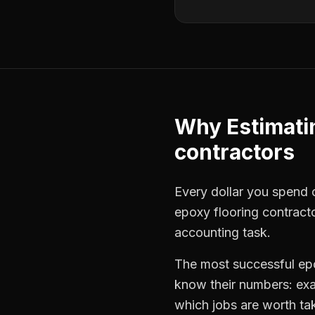
Why
Estimati
contractors
Every dollar you spend on
epoxy flooring contract
accounting task.
The most successful
ep
know their numbers: exa
which jobs are worth ta