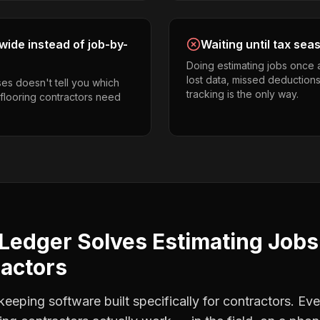
ide instead of job-by-
Waiting until tax sea
Doing estimating jobs once 
lost data, missed deductions
es doesn't tell you which
tracking is the only way.
 flooring contractors need
Ledger Solves
Estimating Jobs
ractors
eping software built specifically for contractors. Eve