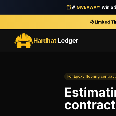
🎉
GIVEAWAY:
Win a
Limited T
Hardhat
Ledger
For
Epoxy flooring contract
Estimat
contract