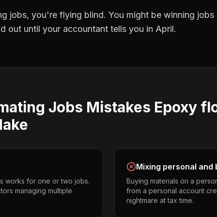
ng jobs
, you're flying blind. You might be winning job
 out until your accountant tells you in April.
imating Jobs
Mistakes
Epoxy fl
ake
Mixing personal and 
s works for one or two jobs.
Buying materials on a perso
ctors managing multiple
from a personal account cr
nightmare at tax time.