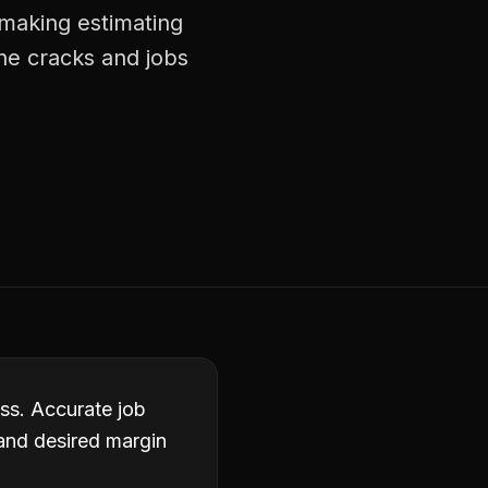
 making estimating
he cracks and jobs
ess. Accurate job
 and desired margin