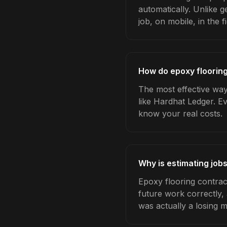
automatically. Unlike 
job, on mobile, in the fi
How do epoxy flooring
The most effective way 
like Hardhat Ledger. E
know your real costs.
Why is estimating job
Epoxy flooring contrac
future work correctly,
was actually a losing 