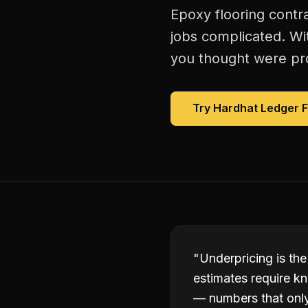
Epoxy flooring contr
jobs complicated. Wi
you thought were prof
Try Hardhat Ledger 
"
Underpricing is the
estimates require kn
— numbers that only 