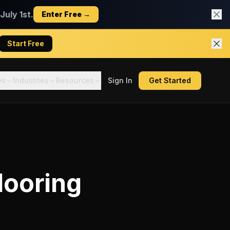
uly 1st.
Enter Free →
Start Free
es
Industries
Resources
Sign In
Get Started
looring