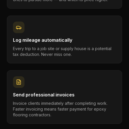
Log mileage automatically
Every trip to a job site or supply house is a potential
tax deduction. Never miss one.
Send professional invoices
Invoice clients immediately after completing work.
Faster invoicing means faster payment for epoxy
flooring contractors.