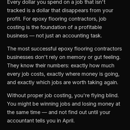
Every dollar you spend on a job that isn't
tracked is a dollar that disappears from your
profit. For
epoxy flooring contractors
,
job
costing
is the foundation of a profitable
business — not just an accounting task.
The most successful
epoxy flooring contractors
businesses don't rely on memory or gut feeling.
They know their numbers: exactly how much
every job costs, exactly where money is going,
and exactly which jobs are worth taking again.
Without proper
job costing
, you're flying blind.
You might be winning jobs and losing money at
the same time — and not find out until your
accountant tells you in April.