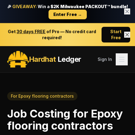
🎉
GIVEAWAY:
Win a
$2K Milwaukee PACKOUT™ bundle!
Enter Free →
Get
30 days FREE
of Pro — No credit card
Start
required!
Free
Hardhat
Ledger
Sign In
For
Epoxy flooring contractors
Job Costing
for
Epoxy
flooring contractors