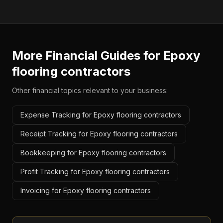
More Financial Guides for
Epoxy
flooring contractors
Other financial topics relevant to your business:
Expense Tracking for Epoxy flooring contractors
Receipt Tracking for Epoxy flooring contractors
Bookkeeping for Epoxy flooring contractors
Profit Tracking for Epoxy flooring contractors
Invoicing for Epoxy flooring contractors