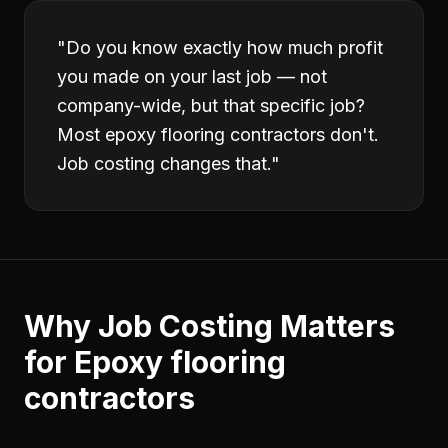
"
Do you know exactly how much profit
you made on your last job — not
company-wide, but that specific job?
Most epoxy flooring contractors don't.
Job costing changes that.
"
Why
Job Costing
Matters
for
Epoxy flooring
contractors