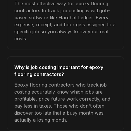
The most effective way for epoxy flooring
contractors to track job costing is with job-
based software like Hardhat Ledger. Every
expense, receipt, and hour gets assigned to a
specific job so you always know your real
costs.
Why is job costing important for epoxy
flooring contractors?
Epoxy flooring contractors who track job
costing accurately know which jobs are
profitable, price future work correctly, and
pay less in taxes. Those who don't often
discover too late that a busy month was
actually a losing month.