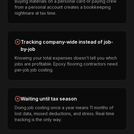
Buying materials on a personal card or paying crew
from a personal account creates a bookkeeping
nightmare at tax time.
Tracking company-wide instead of job-
by-job
Knowing your total expenses doesn't tell you which
jobs are profitable. Epoxy flooring contractors need
per-job job costing.
Waiting until tax season
Doing job costing once a year means 11 months of
lost data, missed deductions, and stress. Real-time
tracking is the only way.