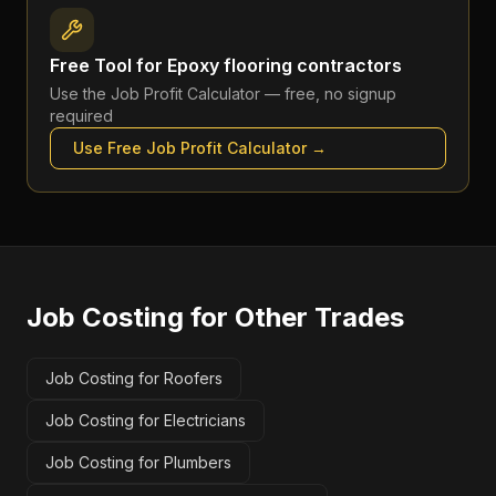
Free Tool for
Epoxy flooring contractors
Use the
Job Profit Calculator
— free, no signup
required
Use Free
Job Profit Calculator
→
Job Costing
for Other Trades
Job Costing for Roofers
Job Costing for Electricians
Job Costing for Plumbers