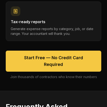
Tax-ready reports
Generate expense reports by category, job, or date
range. Your accountant will thank you.
Start Free — No Credit Card
Required
Join thousands of contractors who know their numbers
Frequently Asked