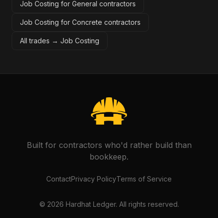
Job Costing for General contractors
Job Costing for Concrete contractors
All trades →
Job Costing
Built for contractors who'd rather build than
bookkeep.
Contact
Privacy Policy
Terms of Service
©
2026
Hardhat Ledger. All rights reserved.