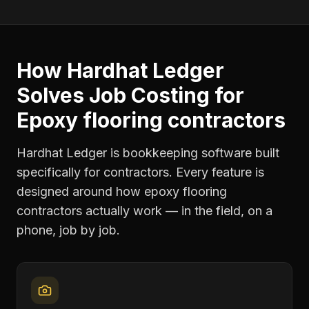
How Hardhat Ledger
Solves
Job Costing
for
Epoxy flooring contractors
Hardhat Ledger is bookkeeping software built
specifically for contractors. Every feature is
designed around how
epoxy flooring
contractors
actually work — in the field, on a
phone, job by job.