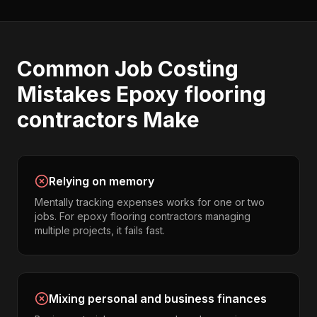
Common
Job Costing
Mistakes
Epoxy flooring
contractors
Make
Relying on memory
Mentally tracking expenses works for one or two
jobs. For epoxy flooring contractors managing
multiple projects, it fails fast.
Mixing personal and business finances