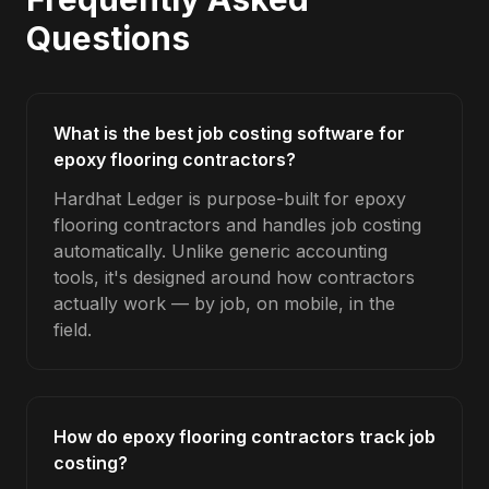
Questions
What is the best job costing software for
epoxy flooring contractors?
Hardhat Ledger is purpose-built for epoxy
flooring contractors and handles job costing
automatically. Unlike generic accounting
tools, it's designed around how contractors
actually work — by job, on mobile, in the
field.
How do epoxy flooring contractors track job
costing?