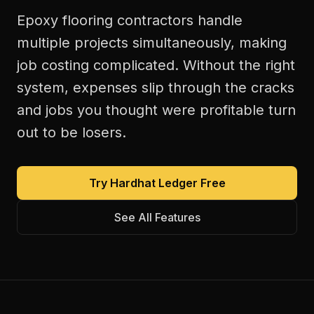
Epoxy flooring contractors handle
multiple projects simultaneously, making
job costing complicated. Without the right
system, expenses slip through the cracks
and jobs you thought were profitable turn
out to be losers.
Try Hardhat Ledger Free
See All Features