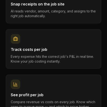
Snap receipts on the job site
AI reads vendor, amount, category, and assigns to the
right job automatically.
Track costs per job
Every expense hits the correct job's P&L in real time.
Know your job costing instantly.
See profit per job
Compare revenue vs costs on every job. Know which
ones to pursue more — and which to price higher.